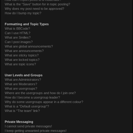
What is the “Save” button for in topic posting?
Why does my post need to be approved?
How do I bump my topic?
Formatting and Topic Types
What is BBCode?
Can I use HTML?
What are Smilies?
Can I post images?
What are global announcements?
What are announcements?
What are sticky topics?
What are locked topics?
What are topic icons?
User Levels and Groups
What are Administrators?
What are Moderators?
What are usergroups?
Where are the usergroups and how do I join one?
How do I become a usergroup leader?
Why do some usergroups appear in a different colour?
What is a “Default usergroup”?
What is “The team” link?
Private Messaging
I cannot send private messages!
I keep getting unwanted private messages!