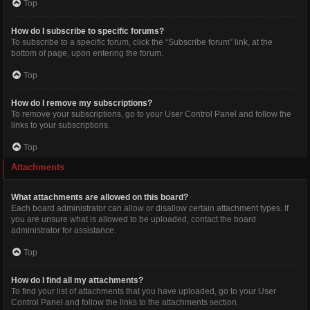
Top
How do I subscribe to specific forums?
To subscribe to a specific forum, click the “Subscribe forum” link, at the
bottom of page, upon entering the forum.
Top
How do I remove my subscriptions?
To remove your subscriptions, go to your User Control Panel and follow the
links to your subscriptions.
Top
Attachments
What attachments are allowed on this board?
Each board administrator can allow or disallow certain attachment types. If
you are unsure what is allowed to be uploaded, contact the board
administrator for assistance.
Top
How do I find all my attachments?
To find your list of attachments that you have uploaded, go to your User
Control Panel and follow the links to the attachments section.