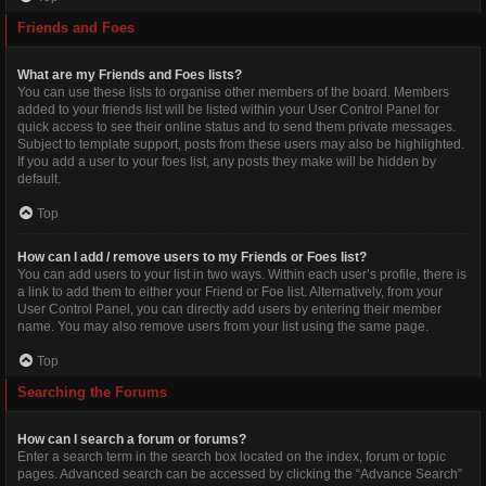
Friends and Foes
What are my Friends and Foes lists?
You can use these lists to organise other members of the board. Members
added to your friends list will be listed within your User Control Panel for
quick access to see their online status and to send them private messages.
Subject to template support, posts from these users may also be highlighted.
If you add a user to your foes list, any posts they make will be hidden by
default.
Top
How can I add / remove users to my Friends or Foes list?
You can add users to your list in two ways. Within each user’s profile, there is
a link to add them to either your Friend or Foe list. Alternatively, from your
User Control Panel, you can directly add users by entering their member
name. You may also remove users from your list using the same page.
Top
Searching the Forums
How can I search a forum or forums?
Enter a search term in the search box located on the index, forum or topic
pages. Advanced search can be accessed by clicking the “Advance Search”