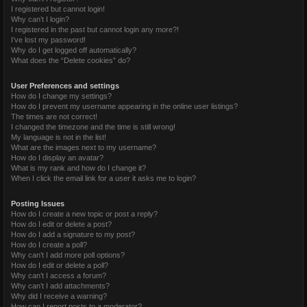
I registered but cannot login!
Why can’t I login?
I registered in the past but cannot login any more?!
I’ve lost my password!
Why do I get logged off automatically?
What does the “Delete cookies” do?
User Preferences and settings
How do I change my settings?
How do I prevent my username appearing in the online user listings?
The times are not correct!
I changed the timezone and the time is still wrong!
My language is not in the list!
What are the images next to my username?
How do I display an avatar?
What is my rank and how do I change it?
When I click the email link for a user it asks me to login?
Posting Issues
How do I create a new topic or post a reply?
How do I edit or delete a post?
How do I add a signature to my post?
How do I create a poll?
Why can’t I add more poll options?
How do I edit or delete a poll?
Why can’t I access a forum?
Why can’t I add attachments?
Why did I receive a warning?
How can I report posts to a moderator?