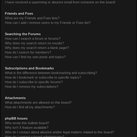
I have received a spamming or abusive email from someone on this board!
Friends and Foes
What are my Friends and Foes lists?
How can I add / remove users to my Friends or Foes list?
Searching the Forums
How can I search a forum or forums?
Why does my search return no results?
Why does my search return a blank page!?
How do I search for members?
How can I find my own posts and topics?
Subscriptions and Bookmarks
What is the difference between bookmarking and subscribing?
How do I bookmark or subscribe to specific topics?
How do I subscribe to specific forums?
How do I remove my subscriptions?
Attachments
What attachments are allowed on this board?
How do I find all my attachments?
phpBB Issues
Who wrote this bulletin board?
Why isn’t X feature available?
Who do I contact about abusive and/or legal matters related to this board?
How do I contact a board administrator?