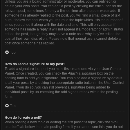
Unless you are a board administrator or moderator, you can only edit or
delete your own posts. You can edit a post by clicking the edit button for the
relevant post, sometimes for only a limited time after the post was made. If
someone has already replied to the post, you will find a small piece of text
output below the post when you return to the topic which lists the number of
times you edited it along with the date and time. This will only appear if
someone has made a reply; it will not appear if a moderator or administrator
edited the post, though they may leave a note as to why they’ve edited the
post at their own discretion. Please note that normal users cannot delete a
post once someone has replied.
Top
How do I add a signature to my post?
To add a signature to a post you must first create one via your User Control
Panel. Once created, you can check the
Attach a signature
box on the
posting form to add your signature. You can also add a signature by default
to all your posts by checking the appropriate radio button in the User Control
Panel. If you do so, you can still prevent a signature being added to
individual posts by un-checking the add signature box within the posting
form.
Top
How do I create a poll?
When posting a new topic or editing the first post of a topic, click the “Poll
creation” tab below the main posting form; if you cannot see this, you do not