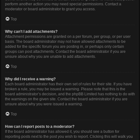
perform another action you may need special permissions. Contact a
moderator or board administrator to grant you access.
Top
Why can’t I add attachments?
Attachment permissions are granted on a per forum, per group, or per user
basis. The board administrator may not have allowed attachments to be
added for the specific forum you are posting in, or perhaps only certain
groups can post attachments. Contact the board administrator if you are
unsure about why you are unable to add attachments.
Top
Why did I receive a warning?
Each board administrator has their own set of rules for their site. If you have
broken a rule, you may be issued a warning. Please note that this is the
board administrator’s decision, and the phpBB Limited has nothing to do with
the warnings on the given site. Contact the board administrator if you are
unsure about why you were issued a warning.
Top
How can I report posts to a moderator?
If the board administrator has allowed it, you should see a button for
reporting posts next to the post you wish to report. Clicking this will walk you