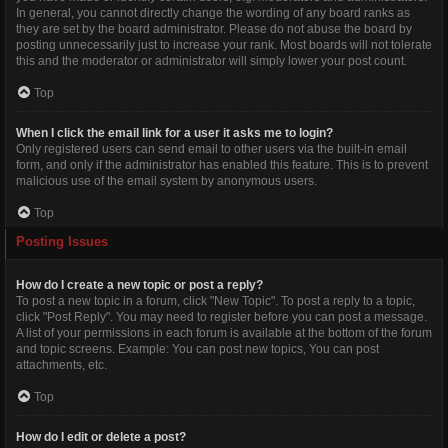
In general, you cannot directly change the wording of any board ranks as
they are set by the board administrator. Please do not abuse the board by
posting unnecessarily just to increase your rank. Most boards will not tolerate
this and the moderator or administrator will simply lower your post count.
Top
When I click the email link for a user it asks me to login?
Only registered users can send email to other users via the built-in email
form, and only if the administrator has enabled this feature. This is to prevent
malicious use of the email system by anonymous users.
Top
Posting Issues
How do I create a new topic or post a reply?
To post a new topic in a forum, click "New Topic". To post a reply to a topic,
click "Post Reply". You may need to register before you can post a message.
A list of your permissions in each forum is available at the bottom of the forum
and topic screens. Example: You can post new topics, You can post
attachments, etc.
Top
How do I edit or delete a post?