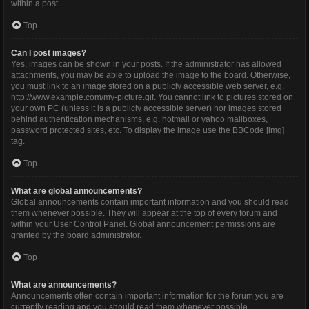
within a post.
Top
Can I post images?
Yes, images can be shown in your posts. If the administrator has allowed
attachments, you may be able to upload the image to the board. Otherwise,
you must link to an image stored on a publicly accessible web server, e.g.
http://www.example.com/my-picture.gif. You cannot link to pictures stored on
your own PC (unless it is a publicly accessible server) nor images stored
behind authentication mechanisms, e.g. hotmail or yahoo mailboxes,
password protected sites, etc. To display the image use the BBCode [img]
tag.
Top
What are global announcements?
Global announcements contain important information and you should read
them whenever possible. They will appear at the top of every forum and
within your User Control Panel. Global announcement permissions are
granted by the board administrator.
Top
What are announcements?
Announcements often contain important information for the forum you are
currently reading and you should read them whenever possible.