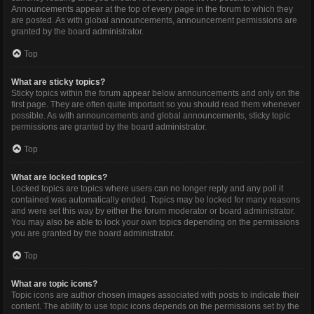
Announcements appear at the top of every page in the forum to which they
are posted. As with global announcements, announcement permissions are
granted by the board administrator.
Top
What are sticky topics?
Sticky topics within the forum appear below announcements and only on the
first page. They are often quite important so you should read them whenever
possible. As with announcements and global announcements, sticky topic
permissions are granted by the board administrator.
Top
What are locked topics?
Locked topics are topics where users can no longer reply and any poll it
contained was automatically ended. Topics may be locked for many reasons
and were set this way by either the forum moderator or board administrator.
You may also be able to lock your own topics depending on the permissions
you are granted by the board administrator.
Top
What are topic icons?
Topic icons are author chosen images associated with posts to indicate their
content. The ability to use topic icons depends on the permissions set by the