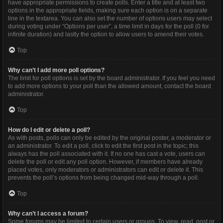
have appropriate permissions to create polls. Enter a title and at least two
options in the appropriate fields, making sure each option is on a separate
line in the textarea. You can also set the number of options users may select
during voting under “Options per user”, a time limit in days for the poll (0 for
infinite duration) and lastly the option to allow users to amend their votes.
Top
Why can’t I add more poll options?
The limit for poll options is set by the board administrator. If you feel you need
to add more options to your poll than the allowed amount, contact the board
administrator.
Top
How do I edit or delete a poll?
As with posts, polls can only be edited by the original poster, a moderator or
an administrator. To edit a poll, click to edit the first post in the topic; this
always has the poll associated with it. If no one has cast a vote, users can
delete the poll or edit any poll option. However, if members have already
placed votes, only moderators or administrators can edit or delete it. This
prevents the poll’s options from being changed mid-way through a poll.
Top
Why can’t I access a forum?
Some forums may be limited to certain users or groups. To view, read, post or