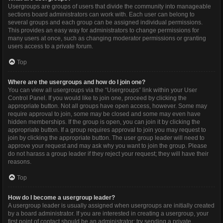
Usergroups are groups of users that divide the community into manageable
sections board administrators can work with. Each user can belong to
several groups and each group can be assigned individual permissions.
This provides an easy way for administrators to change permissions for
many users at once, such as changing moderator permissions or granting
users access to a private forum.
Top
Where are the usergroups and how do I join one?
You can view all usergroups via the “Usergroups” link within your User
Control Panel. If you would like to join one, proceed by clicking the
appropriate button. Not all groups have open access, however. Some may
require approval to join, some may be closed and some may even have
hidden memberships. If the group is open, you can join it by clicking the
appropriate button. If a group requires approval to join you may request to
join by clicking the appropriate button. The user group leader will need to
approve your request and may ask why you want to join the group. Please
do not harass a group leader if they reject your request; they will have their
reasons.
Top
How do I become a usergroup leader?
A usergroup leader is usually assigned when usergroups are initially created
by a board administrator. If you are interested in creating a usergroup, your
first point of contact should be an administrator; try sending a private