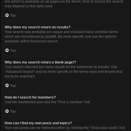
link which is available on all pages on the forum. How to access the search
may depend on the style used.
Top
Why does my search return no results?
Your search was probably too vague and included many common terms
which are not indexed by phpBB. Be more specific and use the options
available within Advanced search.
Top
Why does my search return a blank page!?
Your search returned too many results for the webserver to handle. Use
“Advanced search” and be more specific in the terms used and forums that
are to be searched.
Top
How do I search for members?
Visit the memberlist and click the “Find a member” link.
Top
How can I find my own posts and topics?
Your own posts can be retrieved either by clicking the “Show your posts” link