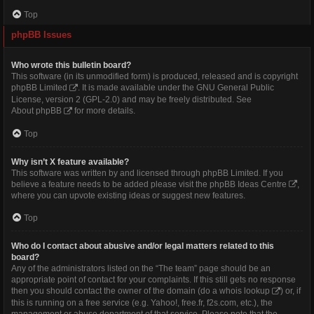
Top
phpBB Issues
Who wrote this bulletin board?
This software (in its unmodified form) is produced, released and is copyright
phpBB Limited
. It is made available under the GNU General Public
License, version 2 (GPL-2.0) and may be freely distributed. See
About phpBB
for more details.
Top
Why isn’t X feature available?
This software was written by and licensed through phpBB Limited. If you
believe a feature needs to be added please visit the
phpBB Ideas Centre
,
where you can upvote existing ideas or suggest new features.
Top
Who do I contact about abusive and/or legal matters related to this
board?
Any of the administrators listed on the “The team” page should be an
appropriate point of contact for your complaints. If this still gets no response
then you should contact the owner of the domain (do a
whois lookup
) or, if
this is running on a free service (e.g. Yahoo!, free.fr, f2s.com, etc.), the