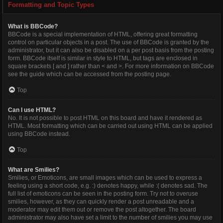
Formatting and Topic Types
What is BBCode?
BBCode is a special implementation of HTML, offering great formatting
control on particular objects in a post. The use of BBCode is granted by the
administrator, but it can also be disabled on a per post basis from the posting
form. BBCode itself is similar in style to HTML, but tags are enclosed in
square brackets [ and ] rather than < and >. For more information on BBCode
see the guide which can be accessed from the posting page.
Top
Can I use HTML?
No. It is not possible to post HTML on this board and have it rendered as
HTML. Most formatting which can be carried out using HTML can be applied
using BBCode instead.
Top
What are Smilies?
Smilies, or Emoticons, are small images which can be used to express a
feeling using a short code, e.g. :) denotes happy, while :( denotes sad. The
full list of emoticons can be seen in the posting form. Try not to overuse
smilies, however, as they can quickly render a post unreadable and a
moderator may edit them out or remove the post altogether. The board
administrator may also have set a limit to the number of smilies you may use