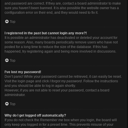
and password are correct. If they are, contact a board administrator to make
sure you haven’t been banned. It is also possible the website owner has a
configuration error on their end, and they would need to fix it.
Top
I registered in the past but cannot login any more?!
It is possible an administrator has deactivated or deleted your account for
some reason. Also, many boards periodically remove users who have not
posted for a long time to reduce the size of the database. If this has
happened, try registering again and being more involved in discussions.
Top
I’ve lost my password!
Don’t panic! While your password cannot be retrieved, it can easily be reset.
Visit the login page and click
I forgot my password
. Follow the instructions
and you should be able to log in again shortly.
However, if you are not able to reset your password, contact a board
administrator.
Top
Why do I get logged off automatically?
If you do not check the
Remember me
box when you login, the board will
only keep you logged in for a preset time. This prevents misuse of your