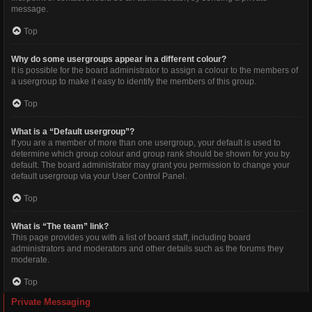
message.
Top
Why do some usergroups appear in a different colour?
It is possible for the board administrator to assign a colour to the members of
a usergroup to make it easy to identify the members of this group.
Top
What is a “Default usergroup”?
If you are a member of more than one usergroup, your default is used to
determine which group colour and group rank should be shown for you by
default. The board administrator may grant you permission to change your
default usergroup via your User Control Panel.
Top
What is “The team” link?
This page provides you with a list of board staff, including board
administrators and moderators and other details such as the forums they
moderate.
Top
Private Messaging