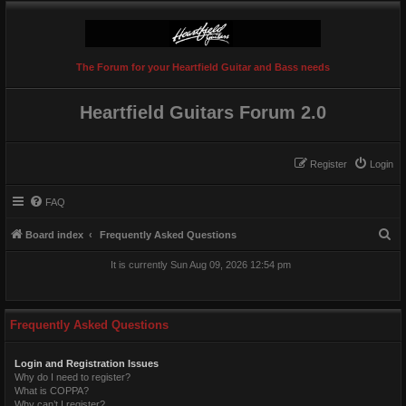
The Forum for your Heartfield Guitar and Bass needs
Heartfield Guitars Forum 2.0
Register
Login
FAQ
S
Board index
Frequently Asked Questions
e
It is currently Sun Aug 09, 2026 12:54 pm
a
r
c
Frequently Asked Questions
h
Login and Registration Issues
Why do I need to register?
What is COPPA?
Why can’t I register?