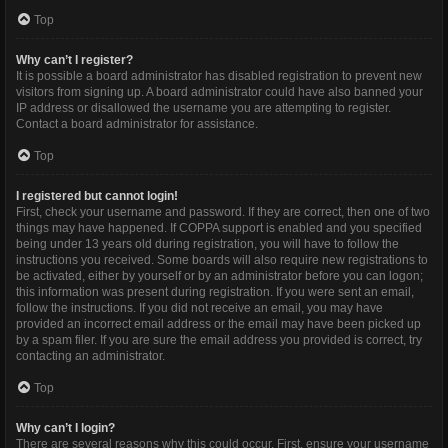
Top
Why can’t I register?
It is possible a board administrator has disabled registration to prevent new
visitors from signing up. A board administrator could have also banned your
IP address or disallowed the username you are attempting to register.
Contact a board administrator for assistance.
Top
I registered but cannot login!
First, check your username and password. If they are correct, then one of two
things may have happened. If COPPA support is enabled and you specified
being under 13 years old during registration, you will have to follow the
instructions you received. Some boards will also require new registrations to
be activated, either by yourself or by an administrator before you can logon;
this information was present during registration. If you were sent an email,
follow the instructions. If you did not receive an email, you may have
provided an incorrect email address or the email may have been picked up
by a spam filer. If you are sure the email address you provided is correct, try
contacting an administrator.
Top
Why can’t I login?
There are several reasons why this could occur. First, ensure your username