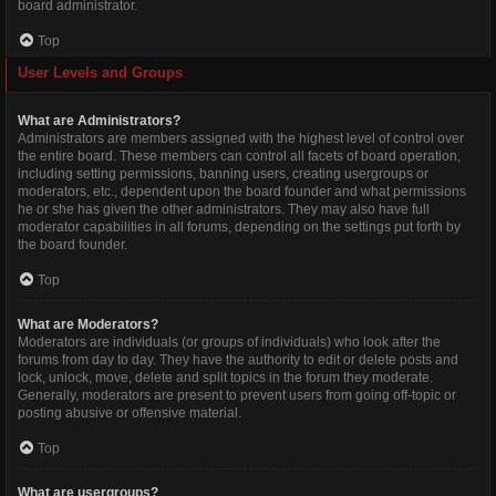
board administrator.
Top
User Levels and Groups
What are Administrators?
Administrators are members assigned with the highest level of control over
the entire board. These members can control all facets of board operation,
including setting permissions, banning users, creating usergroups or
moderators, etc., dependent upon the board founder and what permissions
he or she has given the other administrators. They may also have full
moderator capabilities in all forums, depending on the settings put forth by
the board founder.
Top
What are Moderators?
Moderators are individuals (or groups of individuals) who look after the
forums from day to day. They have the authority to edit or delete posts and
lock, unlock, move, delete and split topics in the forum they moderate.
Generally, moderators are present to prevent users from going off-topic or
posting abusive or offensive material.
Top
What are usergroups?