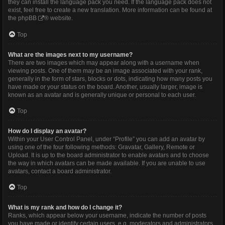
they can install the language pack you need. If the language pack does not
exist, feel free to create a new translation. More information can be found at
the
phpBB
® website.
Top
What are the images next to my username?
There are two images which may appear along with a username when
viewing posts. One of them may be an image associated with your rank,
generally in the form of stars, blocks or dots, indicating how many posts you
have made or your status on the board. Another, usually larger, image is
known as an avatar and is generally unique or personal to each user.
Top
How do I display an avatar?
Within your User Control Panel, under “Profile” you can add an avatar by
using one of the four following methods: Gravatar, Gallery, Remote or
Upload. It is up to the board administrator to enable avatars and to choose
the way in which avatars can be made available. If you are unable to use
avatars, contact a board administrator.
Top
What is my rank and how do I change it?
Ranks, which appear below your username, indicate the number of posts
you have made or identify certain users, e.g. moderators and administrators.