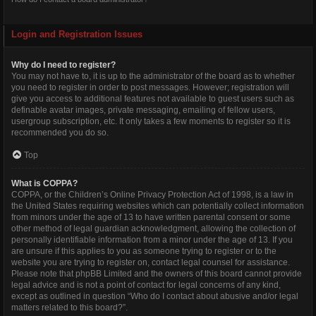
Login and Registration Issues
Why do I need to register?
You may not have to, it is up to the administrator of the board as to whether
you need to register in order to post messages. However; registration will
give you access to additional features not available to guest users such as
definable avatar images, private messaging, emailing of fellow users,
usergroup subscription, etc. It only takes a few moments to register so it is
recommended you do so.
Top
What is COPPA?
COPPA, or the Children’s Online Privacy Protection Act of 1998, is a law in
the United States requiring websites which can potentially collect information
from minors under the age of 13 to have written parental consent or some
other method of legal guardian acknowledgment, allowing the collection of
personally identifiable information from a minor under the age of 13. If you
are unsure if this applies to you as someone trying to register or to the
website you are trying to register on, contact legal counsel for assistance.
Please note that phpBB Limited and the owners of this board cannot provide
legal advice and is not a point of contact for legal concerns of any kind,
except as outlined in question “Who do I contact about abusive and/or legal
matters related to this board?”.