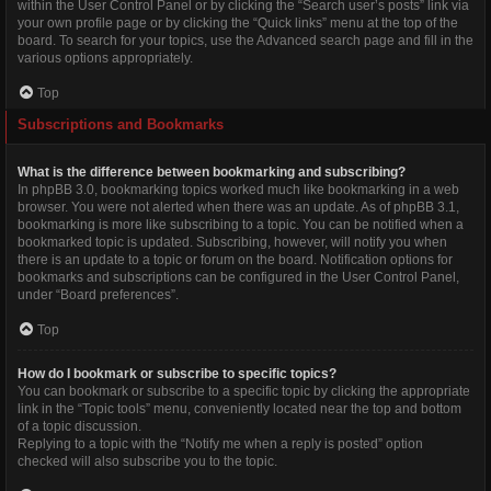
within the User Control Panel or by clicking the “Search user’s posts” link via
your own profile page or by clicking the “Quick links” menu at the top of the
board. To search for your topics, use the Advanced search page and fill in the
various options appropriately.
Top
Subscriptions and Bookmarks
What is the difference between bookmarking and subscribing?
In phpBB 3.0, bookmarking topics worked much like bookmarking in a web
browser. You were not alerted when there was an update. As of phpBB 3.1,
bookmarking is more like subscribing to a topic. You can be notified when a
bookmarked topic is updated. Subscribing, however, will notify you when
there is an update to a topic or forum on the board. Notification options for
bookmarks and subscriptions can be configured in the User Control Panel,
under “Board preferences”.
Top
How do I bookmark or subscribe to specific topics?
You can bookmark or subscribe to a specific topic by clicking the appropriate
link in the “Topic tools” menu, conveniently located near the top and bottom
of a topic discussion.
Replying to a topic with the “Notify me when a reply is posted” option
checked will also subscribe you to the topic.