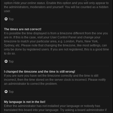
option
Hide your online status
. Enable this option and you will only appear to
the administrators, moderators and yourself. You will be counted as a hidden
user.
Top
The times are not correct!
It is possible the time displayed is from a timezone different from the one you
are in. If this is the case, visit your User Control Panel and change your
timezone to match your particular area, e.g. London, Paris, New York,
Sydney, etc. Please note that changing the timezone, like most settings, can
only be done by registered users. If you are not registered, this is a good time
to do so.
Top
I changed the timezone and the time is still wrong!
If you are sure you have set the timezone correctly and the time is still
incorrect, then the time stored on the server clock is incorrect. Please notify
an administrator to correct the problem.
Top
My language is not in the list!
Either the administrator has not installed your language or nobody has
translated this board into your language. Try asking a board administrator if