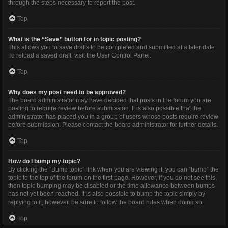
through the steps necessary to report the post.
Top
What is the “Save” button for in topic posting?
This allows you to save drafts to be completed and submitted at a later date.
To reload a saved draft, visit the User Control Panel.
Top
Why does my post need to be approved?
The board administrator may have decided that posts in the forum you are
posting to require review before submission. It is also possible that the
administrator has placed you in a group of users whose posts require review
before submission. Please contact the board administrator for further details.
Top
How do I bump my topic?
By clicking the “Bump topic” link when you are viewing it, you can “bump” the
topic to the top of the forum on the first page. However, if you do not see this,
then topic bumping may be disabled or the time allowance between bumps
has not yet been reached. It is also possible to bump the topic simply by
replying to it, however, be sure to follow the board rules when doing so.
Top