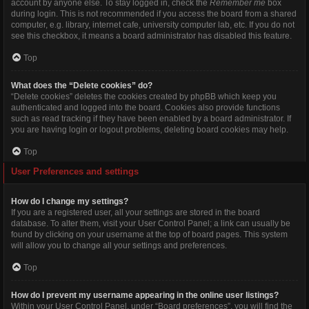
account by anyone else. To stay logged in, check the
Remember me
box
during login. This is not recommended if you access the board from a shared
computer, e.g. library, internet cafe, university computer lab, etc. If you do not
see this checkbox, it means a board administrator has disabled this feature.
Top
What does the “Delete cookies” do?
“Delete cookies” deletes the cookies created by phpBB which keep you
authenticated and logged into the board. Cookies also provide functions
such as read tracking if they have been enabled by a board administrator. If
you are having login or logout problems, deleting board cookies may help.
Top
User Preferences and settings
How do I change my settings?
If you are a registered user, all your settings are stored in the board
database. To alter them, visit your User Control Panel; a link can usually be
found by clicking on your username at the top of board pages. This system
will allow you to change all your settings and preferences.
Top
How do I prevent my username appearing in the online user listings?
Within your User Control Panel, under “Board preferences”, you will find the