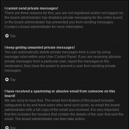
I cannot send private messages!
There are three reasons for this; you are not registered and/or not logged on,
the board administrator has disabled private messaging for the entire board,
or the board administrator has prevented you from sending messages.
Contact a board administrator for more information.
Top
I keep getting unwanted private messages!
You can automatically delete private messages from a user by using
message rules within your User Control Panel. If you are receiving abusive
private messages from a particular user, report the messages to the
moderators; they have the power to prevent a user from sending private
messages.
Top
I have received a spamming or abusive email from someone on this
board!
We are sorry to hear that. The email form feature of this board includes
safeguards to try and track users who send such posts, so email the board
administrator with a full copy of the email you received. It is very important
that this includes the headers that contain the details of the user that sent the
email. The board administrator can then take action.
Top