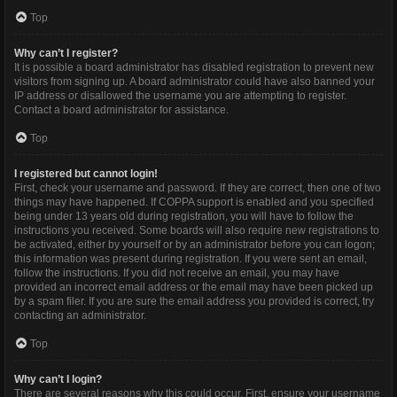
Top
Why can’t I register?
It is possible a board administrator has disabled registration to prevent new
visitors from signing up. A board administrator could have also banned your
IP address or disallowed the username you are attempting to register.
Contact a board administrator for assistance.
Top
I registered but cannot login!
First, check your username and password. If they are correct, then one of two
things may have happened. If COPPA support is enabled and you specified
being under 13 years old during registration, you will have to follow the
instructions you received. Some boards will also require new registrations to
be activated, either by yourself or by an administrator before you can logon;
this information was present during registration. If you were sent an email,
follow the instructions. If you did not receive an email, you may have
provided an incorrect email address or the email may have been picked up
by a spam filer. If you are sure the email address you provided is correct, try
contacting an administrator.
Top
Why can’t I login?
There are several reasons why this could occur. First, ensure your username