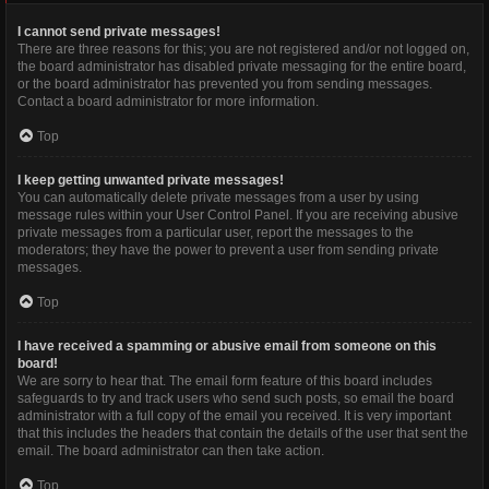
I cannot send private messages!
There are three reasons for this; you are not registered and/or not logged on,
the board administrator has disabled private messaging for the entire board,
or the board administrator has prevented you from sending messages.
Contact a board administrator for more information.
Top
I keep getting unwanted private messages!
You can automatically delete private messages from a user by using
message rules within your User Control Panel. If you are receiving abusive
private messages from a particular user, report the messages to the
moderators; they have the power to prevent a user from sending private
messages.
Top
I have received a spamming or abusive email from someone on this
board!
We are sorry to hear that. The email form feature of this board includes
safeguards to try and track users who send such posts, so email the board
administrator with a full copy of the email you received. It is very important
that this includes the headers that contain the details of the user that sent the
email. The board administrator can then take action.
Top