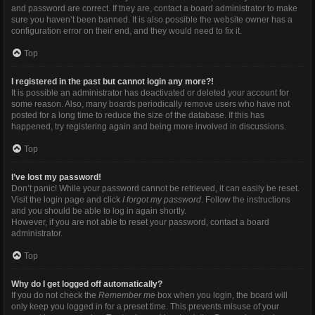
and password are correct. If they are, contact a board administrator to make
sure you haven’t been banned. It is also possible the website owner has a
configuration error on their end, and they would need to fix it.
Top
I registered in the past but cannot login any more?!
It is possible an administrator has deactivated or deleted your account for
some reason. Also, many boards periodically remove users who have not
posted for a long time to reduce the size of the database. If this has
happened, try registering again and being more involved in discussions.
Top
I’ve lost my password!
Don’t panic! While your password cannot be retrieved, it can easily be reset.
Visit the login page and click
I forgot my password
. Follow the instructions
and you should be able to log in again shortly.
However, if you are not able to reset your password, contact a board
administrator.
Top
Why do I get logged off automatically?
If you do not check the
Remember me
box when you login, the board will
only keep you logged in for a preset time. This prevents misuse of your