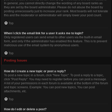
In general, you cannot directly change the wording of any board ranks as
they are set by the board administrator. Please do not abuse the board by
posting unnecessarily just to increase your rank. Most boards will not tolerate
this and the moderator or administrator will simply lower your post count.
Top
When I click the email link for a user it asks me to login?
Only registered users can send email to other users via the built-in email
form, and only if the administrator has enabled this feature. This is to prevent
malicious use of the email system by anonymous users.
Top
Posting Issues
How do I create a new topic or post a reply?
To post a new topic in a forum, click "New Topic". To post a reply to a topic,
click "Post Reply". You may need to register before you can post a message.
A list of your permissions in each forum is available at the bottom of the forum
and topic screens. Example: You can post new topics, You can post
attachments, etc.
Top
How do I edit or delete a post?