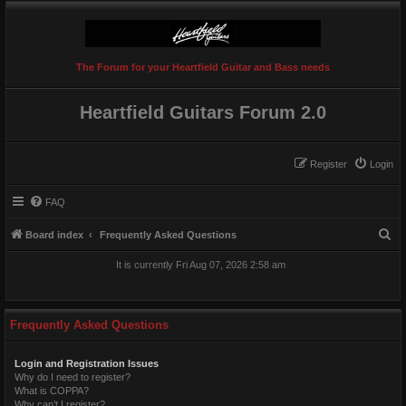
The Forum for your Heartfield Guitar and Bass needs
Heartfield Guitars Forum 2.0
Register
Login
FAQ
S
Board index
Frequently Asked Questions
e
It is currently Fri Aug 07, 2026 2:58 am
a
r
c
Frequently Asked Questions
h
Login and Registration Issues
Why do I need to register?
What is COPPA?
Why can’t I register?