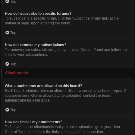
Top
How do I subscribe to specific forums?
To subscribe to a specific forum, click the “Subscribe forum” link, at the
bottom of page, upon entering the forum.
Top
How do I remove my subscriptions?
To remove your subscriptions, go to your User Control Panel and follow the
links to your subscriptions.
Top
Attachments
What attachments are allowed on this board?
Each board administrator can allow or disallow certain attachment types. If
you are unsure what is allowed to be uploaded, contact the board
administrator for assistance.
Top
How do I find all my attachments?
To find your list of attachments that you have uploaded, go to your User
Control Panel and follow the links to the attachments section.