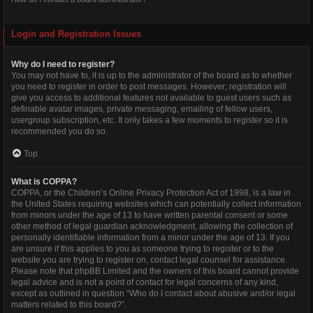
Login and Registration Issues
Why do I need to register?
You may not have to, it is up to the administrator of the board as to whether
you need to register in order to post messages. However; registration will
give you access to additional features not available to guest users such as
definable avatar images, private messaging, emailing of fellow users,
usergroup subscription, etc. It only takes a few moments to register so it is
recommended you do so.
Top
What is COPPA?
COPPA, or the Children’s Online Privacy Protection Act of 1998, is a law in
the United States requiring websites which can potentially collect information
from minors under the age of 13 to have written parental consent or some
other method of legal guardian acknowledgment, allowing the collection of
personally identifiable information from a minor under the age of 13. If you
are unsure if this applies to you as someone trying to register or to the
website you are trying to register on, contact legal counsel for assistance.
Please note that phpBB Limited and the owners of this board cannot provide
legal advice and is not a point of contact for legal concerns of any kind,
except as outlined in question “Who do I contact about abusive and/or legal
matters related to this board?”.