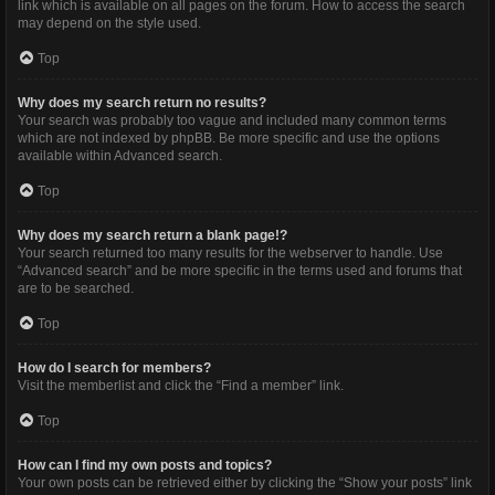
link which is available on all pages on the forum. How to access the search
may depend on the style used.
Top
Why does my search return no results?
Your search was probably too vague and included many common terms
which are not indexed by phpBB. Be more specific and use the options
available within Advanced search.
Top
Why does my search return a blank page!?
Your search returned too many results for the webserver to handle. Use
“Advanced search” and be more specific in the terms used and forums that
are to be searched.
Top
How do I search for members?
Visit the memberlist and click the “Find a member” link.
Top
How can I find my own posts and topics?
Your own posts can be retrieved either by clicking the “Show your posts” link