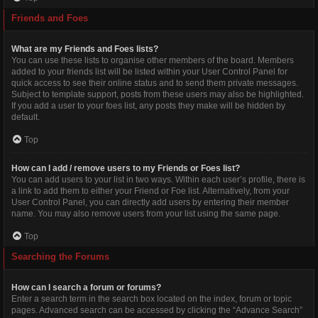
Friends and Foes
What are my Friends and Foes lists?
You can use these lists to organise other members of the board. Members
added to your friends list will be listed within your User Control Panel for
quick access to see their online status and to send them private messages.
Subject to template support, posts from these users may also be highlighted.
If you add a user to your foes list, any posts they make will be hidden by
default.
Top
How can I add / remove users to my Friends or Foes list?
You can add users to your list in two ways. Within each user’s profile, there is
a link to add them to either your Friend or Foe list. Alternatively, from your
User Control Panel, you can directly add users by entering their member
name. You may also remove users from your list using the same page.
Top
Searching the Forums
How can I search a forum or forums?
Enter a search term in the search box located on the index, forum or topic
pages. Advanced search can be accessed by clicking the “Advance Search”