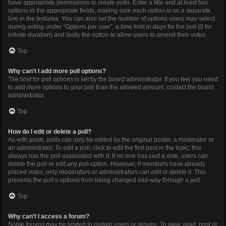
have appropriate permissions to create polls. Enter a title and at least two
options in the appropriate fields, making sure each option is on a separate
line in the textarea. You can also set the number of options users may select
during voting under “Options per user”, a time limit in days for the poll (0 for
infinite duration) and lastly the option to allow users to amend their votes.
Top
Why can’t I add more poll options?
The limit for poll options is set by the board administrator. If you feel you need
to add more options to your poll than the allowed amount, contact the board
administrator.
Top
How do I edit or delete a poll?
As with posts, polls can only be edited by the original poster, a moderator or
an administrator. To edit a poll, click to edit the first post in the topic; this
always has the poll associated with it. If no one has cast a vote, users can
delete the poll or edit any poll option. However, if members have already
placed votes, only moderators or administrators can edit or delete it. This
prevents the poll’s options from being changed mid-way through a poll.
Top
Why can’t I access a forum?
Some forums may be limited to certain users or groups. To view, read, post or