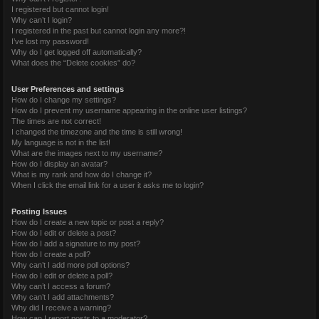
I registered but cannot login!
Why can’t I login?
I registered in the past but cannot login any more?!
I’ve lost my password!
Why do I get logged off automatically?
What does the “Delete cookies” do?
User Preferences and settings
How do I change my settings?
How do I prevent my username appearing in the online user listings?
The times are not correct!
I changed the timezone and the time is still wrong!
My language is not in the list!
What are the images next to my username?
How do I display an avatar?
What is my rank and how do I change it?
When I click the email link for a user it asks me to login?
Posting Issues
How do I create a new topic or post a reply?
How do I edit or delete a post?
How do I add a signature to my post?
How do I create a poll?
Why can’t I add more poll options?
How do I edit or delete a poll?
Why can’t I access a forum?
Why can’t I add attachments?
Why did I receive a warning?
How can I report posts to a moderator?