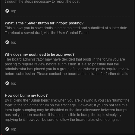
through the steps necessary to report the post.
Top
What is the “Save” button for in topic posting?
This allows you to save drafts to be completed and submitted at a later date.
To reload a saved draft, visit the User Control Panel.
Top
Why does my post need to be approved?
The board administrator may have decided that posts in the forum you are
posting to require review before submission. It is also possible that the
administrator has placed you in a group of users whose posts require review
before submission. Please contact the board administrator for further details.
Top
How do I bump my topic?
By clicking the “Bump topic” link when you are viewing it, you can “bump” the
topic to the top of the forum on the first page. However, if you do not see this,
then topic bumping may be disabled or the time allowance between bumps
has not yet been reached. It is also possible to bump the topic simply by
replying to it, however, be sure to follow the board rules when doing so.
Top