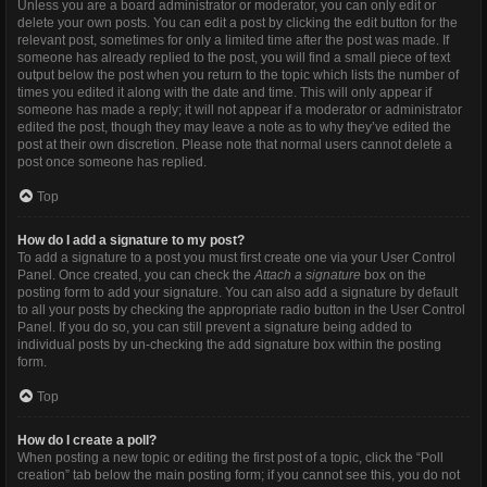
Unless you are a board administrator or moderator, you can only edit or
delete your own posts. You can edit a post by clicking the edit button for the
relevant post, sometimes for only a limited time after the post was made. If
someone has already replied to the post, you will find a small piece of text
output below the post when you return to the topic which lists the number of
times you edited it along with the date and time. This will only appear if
someone has made a reply; it will not appear if a moderator or administrator
edited the post, though they may leave a note as to why they’ve edited the
post at their own discretion. Please note that normal users cannot delete a
post once someone has replied.
Top
How do I add a signature to my post?
To add a signature to a post you must first create one via your User Control
Panel. Once created, you can check the
Attach a signature
box on the
posting form to add your signature. You can also add a signature by default
to all your posts by checking the appropriate radio button in the User Control
Panel. If you do so, you can still prevent a signature being added to
individual posts by un-checking the add signature box within the posting
form.
Top
How do I create a poll?
When posting a new topic or editing the first post of a topic, click the “Poll
creation” tab below the main posting form; if you cannot see this, you do not