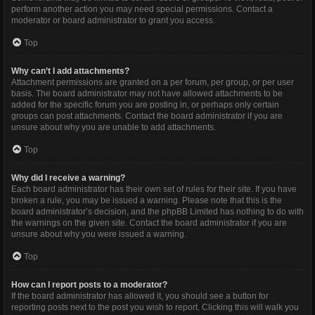
perform another action you may need special permissions. Contact a
moderator or board administrator to grant you access.
Top
Why can’t I add attachments?
Attachment permissions are granted on a per forum, per group, or per user
basis. The board administrator may not have allowed attachments to be
added for the specific forum you are posting in, or perhaps only certain
groups can post attachments. Contact the board administrator if you are
unsure about why you are unable to add attachments.
Top
Why did I receive a warning?
Each board administrator has their own set of rules for their site. If you have
broken a rule, you may be issued a warning. Please note that this is the
board administrator’s decision, and the phpBB Limited has nothing to do with
the warnings on the given site. Contact the board administrator if you are
unsure about why you were issued a warning.
Top
How can I report posts to a moderator?
If the board administrator has allowed it, you should see a button for
reporting posts next to the post you wish to report. Clicking this will walk you