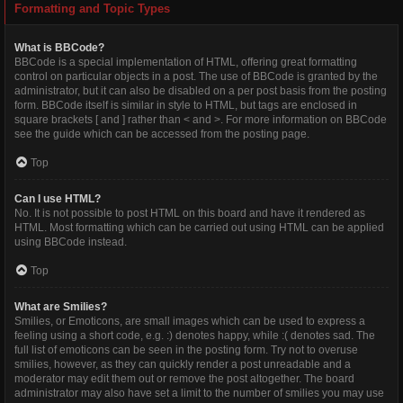
Formatting and Topic Types
What is BBCode?
BBCode is a special implementation of HTML, offering great formatting
control on particular objects in a post. The use of BBCode is granted by the
administrator, but it can also be disabled on a per post basis from the posting
form. BBCode itself is similar in style to HTML, but tags are enclosed in
square brackets [ and ] rather than < and >. For more information on BBCode
see the guide which can be accessed from the posting page.
Top
Can I use HTML?
No. It is not possible to post HTML on this board and have it rendered as
HTML. Most formatting which can be carried out using HTML can be applied
using BBCode instead.
Top
What are Smilies?
Smilies, or Emoticons, are small images which can be used to express a
feeling using a short code, e.g. :) denotes happy, while :( denotes sad. The
full list of emoticons can be seen in the posting form. Try not to overuse
smilies, however, as they can quickly render a post unreadable and a
moderator may edit them out or remove the post altogether. The board
administrator may also have set a limit to the number of smilies you may use