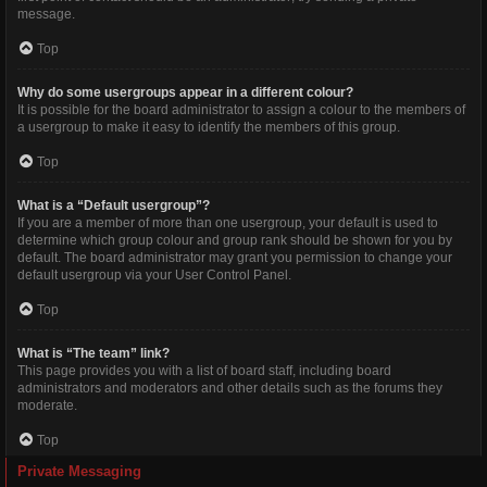
message.
Top
Why do some usergroups appear in a different colour?
It is possible for the board administrator to assign a colour to the members of
a usergroup to make it easy to identify the members of this group.
Top
What is a “Default usergroup”?
If you are a member of more than one usergroup, your default is used to
determine which group colour and group rank should be shown for you by
default. The board administrator may grant you permission to change your
default usergroup via your User Control Panel.
Top
What is “The team” link?
This page provides you with a list of board staff, including board
administrators and moderators and other details such as the forums they
moderate.
Top
Private Messaging