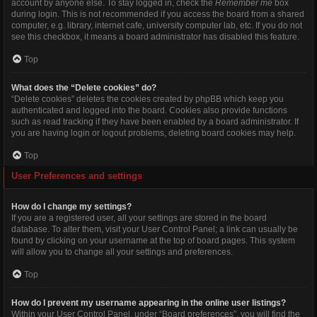
account by anyone else. To stay logged in, check the
Remember me
box
during login. This is not recommended if you access the board from a shared
computer, e.g. library, internet cafe, university computer lab, etc. If you do not
see this checkbox, it means a board administrator has disabled this feature.
Top
What does the “Delete cookies” do?
“Delete cookies” deletes the cookies created by phpBB which keep you
authenticated and logged into the board. Cookies also provide functions
such as read tracking if they have been enabled by a board administrator. If
you are having login or logout problems, deleting board cookies may help.
Top
User Preferences and settings
How do I change my settings?
If you are a registered user, all your settings are stored in the board
database. To alter them, visit your User Control Panel; a link can usually be
found by clicking on your username at the top of board pages. This system
will allow you to change all your settings and preferences.
Top
How do I prevent my username appearing in the online user listings?
Within your User Control Panel, under “Board preferences”, you will find the