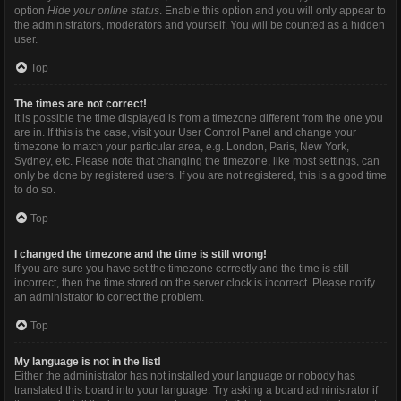
option
Hide your online status
. Enable this option and you will only appear to
the administrators, moderators and yourself. You will be counted as a hidden
user.
Top
The times are not correct!
It is possible the time displayed is from a timezone different from the one you
are in. If this is the case, visit your User Control Panel and change your
timezone to match your particular area, e.g. London, Paris, New York,
Sydney, etc. Please note that changing the timezone, like most settings, can
only be done by registered users. If you are not registered, this is a good time
to do so.
Top
I changed the timezone and the time is still wrong!
If you are sure you have set the timezone correctly and the time is still
incorrect, then the time stored on the server clock is incorrect. Please notify
an administrator to correct the problem.
Top
My language is not in the list!
Either the administrator has not installed your language or nobody has
translated this board into your language. Try asking a board administrator if