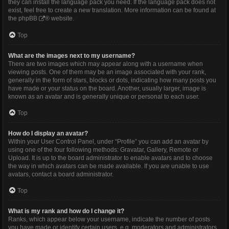
they can install the language pack you need. If the language pack does not
exist, feel free to create a new translation. More information can be found at
the
phpBB
® website.
Top
What are the images next to my username?
There are two images which may appear along with a username when
viewing posts. One of them may be an image associated with your rank,
generally in the form of stars, blocks or dots, indicating how many posts you
have made or your status on the board. Another, usually larger, image is
known as an avatar and is generally unique or personal to each user.
Top
How do I display an avatar?
Within your User Control Panel, under “Profile” you can add an avatar by
using one of the four following methods: Gravatar, Gallery, Remote or
Upload. It is up to the board administrator to enable avatars and to choose
the way in which avatars can be made available. If you are unable to use
avatars, contact a board administrator.
Top
What is my rank and how do I change it?
Ranks, which appear below your username, indicate the number of posts
you have made or identify certain users, e.g. moderators and administrators.