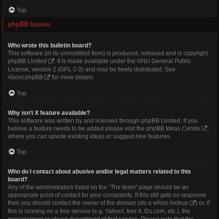
Top
phpBB Issues
Who wrote this bulletin board?
This software (in its unmodified form) is produced, released and is copyright
phpBB Limited
. It is made available under the GNU General Public
License, version 2 (GPL-2.0) and may be freely distributed. See
About phpBB
for more details.
Top
Why isn’t X feature available?
This software was written by and licensed through phpBB Limited. If you
believe a feature needs to be added please visit the
phpBB Ideas Centre
,
where you can upvote existing ideas or suggest new features.
Top
Who do I contact about abusive and/or legal matters related to this
board?
Any of the administrators listed on the “The team” page should be an
appropriate point of contact for your complaints. If this still gets no response
then you should contact the owner of the domain (do a
whois lookup
) or, if
this is running on a free service (e.g. Yahoo!, free.fr, f2s.com, etc.), the