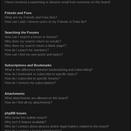
I have received a spamming or abusive email from someone on this board!
Friends and Foes
What are my Friends and Foes lists?
How can I add / remove users to my Friends or Foes list?
Searching the Forums
How can I search a forum or forums?
Why does my search return no results?
Why does my search return a blank page!?
How do I search for members?
How can I find my own posts and topics?
Subscriptions and Bookmarks
What is the difference between bookmarking and subscribing?
How do I bookmark or subscribe to specific topics?
How do I subscribe to specific forums?
How do I remove my subscriptions?
Attachments
What attachments are allowed on this board?
How do I find all my attachments?
phpBB Issues
Who wrote this bulletin board?
Why isn’t X feature available?
Who do I contact about abusive and/or legal matters related to this board?
How do I contact a board administrator?