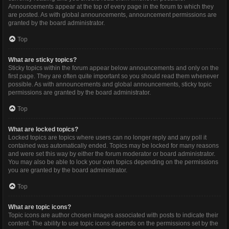
Announcements appear at the top of every page in the forum to which they
are posted. As with global announcements, announcement permissions are
granted by the board administrator.
Top
What are sticky topics?
Sticky topics within the forum appear below announcements and only on the
first page. They are often quite important so you should read them whenever
possible. As with announcements and global announcements, sticky topic
permissions are granted by the board administrator.
Top
What are locked topics?
Locked topics are topics where users can no longer reply and any poll it
contained was automatically ended. Topics may be locked for many reasons
and were set this way by either the forum moderator or board administrator.
You may also be able to lock your own topics depending on the permissions
you are granted by the board administrator.
Top
What are topic icons?
Topic icons are author chosen images associated with posts to indicate their
content. The ability to use topic icons depends on the permissions set by the