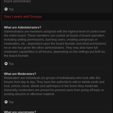
board administrator.
Top
User Levels and Groups
What are Administrators?
Administrators are members assigned with the highest level of control over
the entire board. These members can control all facets of board operation,
including setting permissions, banning users, creating usergroups or
moderators, etc., dependent upon the board founder and what permissions
he or she has given the other administrators. They may also have full
moderator capabilities in all forums, depending on the settings put forth by
the board founder.
Top
What are Moderators?
Moderators are individuals (or groups of individuals) who look after the
forums from day to day. They have the authority to edit or delete posts and
lock, unlock, move, delete and split topics in the forum they moderate.
Generally, moderators are present to prevent users from going off-topic or
posting abusive or offensive material.
Top
What are usergroups?