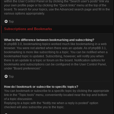
within the User Control Panel or by clicking the “Search user’s posts” link via
your own profile page or by clicking the “Quick links” menu at the top of the
board. To search for your topics, use the Advanced search page and fill in the
various options appropriately.
Top
Subscriptions and Bookmarks
What is the difference between bookmarking and subscribing?
In phpBB 3.0, bookmarking topics worked much like bookmarking in a web
browser. You were not alerted when there was an update. As of phpBB 3.1,
bookmarking is more like subscribing to a topic. You can be notified when a
bookmarked topic is updated. Subscribing, however, will notify you when
there is an update to a topic or forum on the board. Notification options for
bookmarks and subscriptions can be configured in the User Control Panel,
under “Board preferences”.
Top
How do I bookmark or subscribe to specific topics?
You can bookmark or subscribe to a specific topic by clicking the appropriate
link in the “Topic tools” menu, conveniently located near the top and bottom
of a topic discussion.
Replying to a topic with the “Notify me when a reply is posted” option
checked will also subscribe you to the topic.