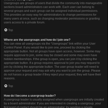
Usergroups are groups of users that divide the community into manageable
sections board administrators can work with. Each user can belong to
several groups and each group can be assigned individual permissions.
This provides an easy way for administrators to change permissions for
many users at once, such as changing moderator permissions or granting
users access to a private forum.
Top
Where are the usergroups and how do I join one?
You can view all usergroups via the “Usergroups” link within your User
Control Panel. If you would like to join one, proceed by clicking the
appropriate button. Not all groups have open access, however. Some may
require approval to join, some may be closed and some may even have
hidden memberships. If the group is open, you can join it by clicking the
appropriate button. If a group requires approval to join you may request to
join by clicking the appropriate button. The user group leader will need to
approve your request and may ask why you want to join the group. Please
do not harass a group leader if they reject your request; they will have their
reasons.
Top
How do I become a usergroup leader?
A usergroup leader is usually assigned when usergroups are initially created
by a board administrator. If you are interested in creating a usergroup, your
first point of contact should be an administrator; try sending a private