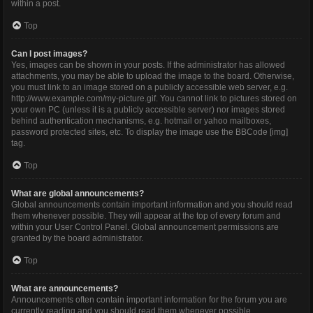
within a post.
Top
Can I post images?
Yes, images can be shown in your posts. If the administrator has allowed
attachments, you may be able to upload the image to the board. Otherwise,
you must link to an image stored on a publicly accessible web server, e.g.
http://www.example.com/my-picture.gif. You cannot link to pictures stored on
your own PC (unless it is a publicly accessible server) nor images stored
behind authentication mechanisms, e.g. hotmail or yahoo mailboxes,
password protected sites, etc. To display the image use the BBCode [img]
tag.
Top
What are global announcements?
Global announcements contain important information and you should read
them whenever possible. They will appear at the top of every forum and
within your User Control Panel. Global announcement permissions are
granted by the board administrator.
Top
What are announcements?
Announcements often contain important information for the forum you are
currently reading and you should read them whenever possible.