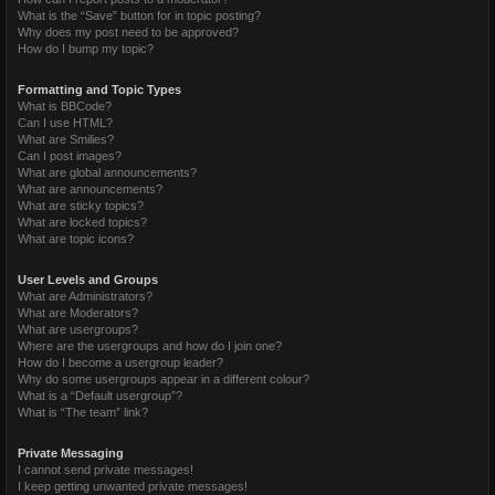
What is the “Save” button for in topic posting?
Why does my post need to be approved?
How do I bump my topic?
Formatting and Topic Types
What is BBCode?
Can I use HTML?
What are Smilies?
Can I post images?
What are global announcements?
What are announcements?
What are sticky topics?
What are locked topics?
What are topic icons?
User Levels and Groups
What are Administrators?
What are Moderators?
What are usergroups?
Where are the usergroups and how do I join one?
How do I become a usergroup leader?
Why do some usergroups appear in a different colour?
What is a “Default usergroup”?
What is “The team” link?
Private Messaging
I cannot send private messages!
I keep getting unwanted private messages!