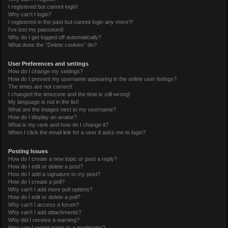
I registered but cannot login!
Why can’t I login?
I registered in the past but cannot login any more?!
I’ve lost my password!
Why do I get logged off automatically?
What does the “Delete cookies” do?
User Preferences and settings
How do I change my settings?
How do I prevent my username appearing in the online user listings?
The times are not correct!
I changed the timezone and the time is still wrong!
My language is not in the list!
What are the images next to my username?
How do I display an avatar?
What is my rank and how do I change it?
When I click the email link for a user it asks me to login?
Posting Issues
How do I create a new topic or post a reply?
How do I edit or delete a post?
How do I add a signature to my post?
How do I create a poll?
Why can’t I add more poll options?
How do I edit or delete a poll?
Why can’t I access a forum?
Why can’t I add attachments?
Why did I receive a warning?
How can I report posts to a moderator?