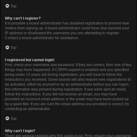
Top
Why can’t I register?
It is possible a board administrator has disabled registration to prevent new
visitors from signing up. A board administrator could have also banned your
IP address or disallowed the username you are attempting to register.
Contact a board administrator for assistance.
Top
I registered but cannot login!
First, check your username and password. If they are correct, then one of two
things may have happened. If COPPA support is enabled and you specified
being under 13 years old during registration, you will have to follow the
instructions you received. Some boards will also require new registrations to
be activated, either by yourself or by an administrator before you can logon;
this information was present during registration. If you were sent an email,
follow the instructions. If you did not receive an email, you may have
provided an incorrect email address or the email may have been picked up
by a spam filer. If you are sure the email address you provided is correct, try
contacting an administrator.
Top
Why can’t I login?
There are several reasons why this could occur. First, ensure your username