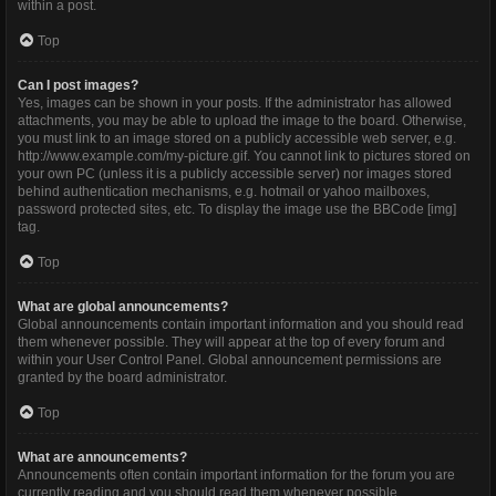
within a post.
Top
Can I post images?
Yes, images can be shown in your posts. If the administrator has allowed
attachments, you may be able to upload the image to the board. Otherwise,
you must link to an image stored on a publicly accessible web server, e.g.
http://www.example.com/my-picture.gif. You cannot link to pictures stored on
your own PC (unless it is a publicly accessible server) nor images stored
behind authentication mechanisms, e.g. hotmail or yahoo mailboxes,
password protected sites, etc. To display the image use the BBCode [img]
tag.
Top
What are global announcements?
Global announcements contain important information and you should read
them whenever possible. They will appear at the top of every forum and
within your User Control Panel. Global announcement permissions are
granted by the board administrator.
Top
What are announcements?
Announcements often contain important information for the forum you are
currently reading and you should read them whenever possible.