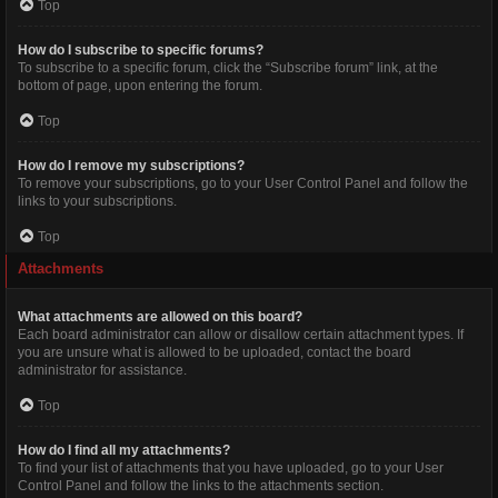
Top
How do I subscribe to specific forums?
To subscribe to a specific forum, click the “Subscribe forum” link, at the
bottom of page, upon entering the forum.
Top
How do I remove my subscriptions?
To remove your subscriptions, go to your User Control Panel and follow the
links to your subscriptions.
Top
Attachments
What attachments are allowed on this board?
Each board administrator can allow or disallow certain attachment types. If
you are unsure what is allowed to be uploaded, contact the board
administrator for assistance.
Top
How do I find all my attachments?
To find your list of attachments that you have uploaded, go to your User
Control Panel and follow the links to the attachments section.