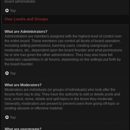
board administrator.
Top
User Levels and Groups
What are Administrators?
Administrators are members assigned with the highest level of control over
the entire board. These members can control all facets of board operation,
including setting permissions, banning users, creating usergroups or
moderators, etc., dependent upon the board founder and what permissions
he or she has given the other administrators. They may also have full
moderator capabilities in all forums, depending on the settings put forth by
the board founder.
Top
What are Moderators?
Moderators are individuals (or groups of individuals) who look after the
forums from day to day. They have the authority to edit or delete posts and
lock, unlock, move, delete and split topics in the forum they moderate.
Generally, moderators are present to prevent users from going off-topic or
posting abusive or offensive material.
Top
What are usergroups?