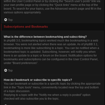
within the User Control Panel or by clicking the “Search user’s posts” link via
your own profile page or by clicking the “Quick links” menu at the top of the
board. To search for your topics, use the Advanced search page and fill in the
various options appropriately.
Top
Subscriptions and Bookmarks
What is the difference between bookmarking and subscribing?
In phpBB 3.0, bookmarking topics worked much like bookmarking in a web
browser. You were not alerted when there was an update. As of phpBB 3.1,
bookmarking is more like subscribing to a topic. You can be notified when a
bookmarked topic is updated. Subscribing, however, will notify you when
there is an update to a topic or forum on the board. Notification options for
bookmarks and subscriptions can be configured in the User Control Panel,
under “Board preferences”.
Top
How do I bookmark or subscribe to specific topics?
You can bookmark or subscribe to a specific topic by clicking the appropriate
link in the “Topic tools” menu, conveniently located near the top and bottom
of a topic discussion.
Replying to a topic with the “Notify me when a reply is posted” option
checked will also subscribe you to the topic.