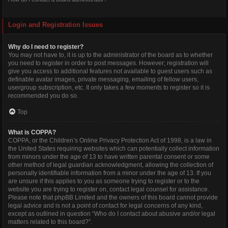
Login and Registration Issues
Why do I need to register?
You may not have to, it is up to the administrator of the board as to whether
you need to register in order to post messages. However; registration will
give you access to additional features not available to guest users such as
definable avatar images, private messaging, emailing of fellow users,
usergroup subscription, etc. It only takes a few moments to register so it is
recommended you do so.
Top
What is COPPA?
COPPA, or the Children’s Online Privacy Protection Act of 1998, is a law in
the United States requiring websites which can potentially collect information
from minors under the age of 13 to have written parental consent or some
other method of legal guardian acknowledgment, allowing the collection of
personally identifiable information from a minor under the age of 13. If you
are unsure if this applies to you as someone trying to register or to the
website you are trying to register on, contact legal counsel for assistance.
Please note that phpBB Limited and the owners of this board cannot provide
legal advice and is not a point of contact for legal concerns of any kind,
except as outlined in question “Who do I contact about abusive and/or legal
matters related to this board?”.