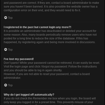
and password are correct. If they are, contact a board administrator to make
sure you haven’t been banned. It is also possible the website owner has a
configuration error on their end, and they would need to fix it.
Top
I registered in the past but cannot login any more?!
It is possible an administrator has deactivated or deleted your account for
some reason. Also, many boards periodically remove users who have not
posted for a long time to reduce the size of the database. If this has
happened, try registering again and being more involved in discussions.
Top
I’ve lost my password!
Don’t panic! While your password cannot be retrieved, it can easily be reset.
Visit the login page and click
I forgot my password
. Follow the instructions
and you should be able to log in again shortly.
However, if you are not able to reset your password, contact a board
administrator.
Top
Why do I get logged off automatically?
If you do not check the
Remember me
box when you login, the board will
only keep you logged in for a preset time. This prevents misuse of your