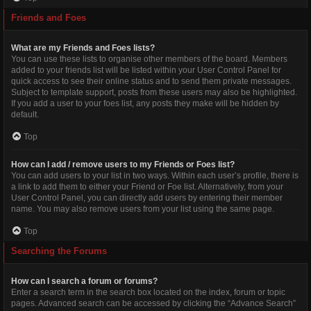
Friends and Foes
What are my Friends and Foes lists?
You can use these lists to organise other members of the board. Members
added to your friends list will be listed within your User Control Panel for
quick access to see their online status and to send them private messages.
Subject to template support, posts from these users may also be highlighted.
If you add a user to your foes list, any posts they make will be hidden by
default.
Top
How can I add / remove users to my Friends or Foes list?
You can add users to your list in two ways. Within each user’s profile, there is
a link to add them to either your Friend or Foe list. Alternatively, from your
User Control Panel, you can directly add users by entering their member
name. You may also remove users from your list using the same page.
Top
Searching the Forums
How can I search a forum or forums?
Enter a search term in the search box located on the index, forum or topic
pages. Advanced search can be accessed by clicking the “Advance Search”