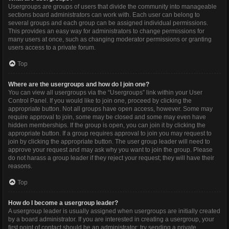
Usergroups are groups of users that divide the community into manageable
sections board administrators can work with. Each user can belong to
several groups and each group can be assigned individual permissions.
This provides an easy way for administrators to change permissions for
many users at once, such as changing moderator permissions or granting
users access to a private forum.
Top
Where are the usergroups and how do I join one?
You can view all usergroups via the “Usergroups” link within your User
Control Panel. If you would like to join one, proceed by clicking the
appropriate button. Not all groups have open access, however. Some may
require approval to join, some may be closed and some may even have
hidden memberships. If the group is open, you can join it by clicking the
appropriate button. If a group requires approval to join you may request to
join by clicking the appropriate button. The user group leader will need to
approve your request and may ask why you want to join the group. Please
do not harass a group leader if they reject your request; they will have their
reasons.
Top
How do I become a usergroup leader?
A usergroup leader is usually assigned when usergroups are initially created
by a board administrator. If you are interested in creating a usergroup, your
first point of contact should be an administrator; try sending a private