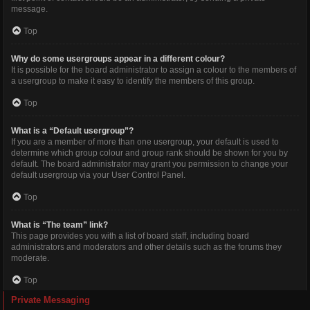
message.
Top
Why do some usergroups appear in a different colour?
It is possible for the board administrator to assign a colour to the members of
a usergroup to make it easy to identify the members of this group.
Top
What is a “Default usergroup”?
If you are a member of more than one usergroup, your default is used to
determine which group colour and group rank should be shown for you by
default. The board administrator may grant you permission to change your
default usergroup via your User Control Panel.
Top
What is “The team” link?
This page provides you with a list of board staff, including board
administrators and moderators and other details such as the forums they
moderate.
Top
Private Messaging