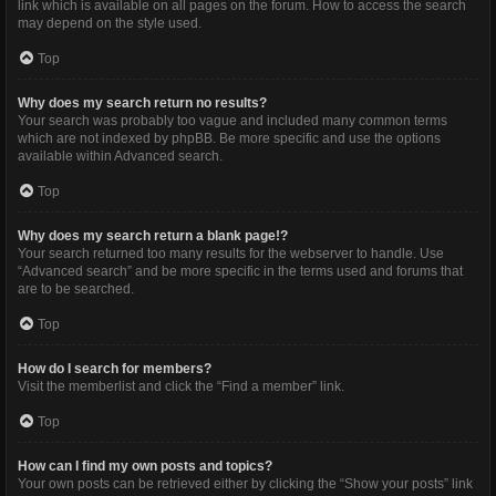
link which is available on all pages on the forum. How to access the search
may depend on the style used.
Top
Why does my search return no results?
Your search was probably too vague and included many common terms
which are not indexed by phpBB. Be more specific and use the options
available within Advanced search.
Top
Why does my search return a blank page!?
Your search returned too many results for the webserver to handle. Use
“Advanced search” and be more specific in the terms used and forums that
are to be searched.
Top
How do I search for members?
Visit the memberlist and click the “Find a member” link.
Top
How can I find my own posts and topics?
Your own posts can be retrieved either by clicking the “Show your posts” link