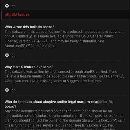
Top
phpBB Issues
Who wrote this bulletin board?
This software (in its unmodified form) is produced, released and is copyright
phpBB Limited
. It is made available under the GNU General Public
License, version 2 (GPL-2.0) and may be freely distributed. See
About phpBB
for more details.
Top
Why isn’t X feature available?
This software was written by and licensed through phpBB Limited. If you
believe a feature needs to be added please visit the
phpBB Ideas Centre
,
where you can upvote existing ideas or suggest new features.
Top
Who do I contact about abusive and/or legal matters related to this
board?
Any of the administrators listed on the “The team” page should be an
appropriate point of contact for your complaints. If this still gets no response
then you should contact the owner of the domain (do a
whois lookup
) or, if
this is running on a free service (e.g. Yahoo!, free.fr, f2s.com, etc.), the