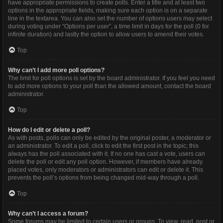
have appropriate permissions to create polls. Enter a title and at least two
options in the appropriate fields, making sure each option is on a separate
line in the textarea. You can also set the number of options users may select
during voting under “Options per user”, a time limit in days for the poll (0 for
infinite duration) and lastly the option to allow users to amend their votes.
Top
Why can’t I add more poll options?
The limit for poll options is set by the board administrator. If you feel you need
to add more options to your poll than the allowed amount, contact the board
administrator.
Top
How do I edit or delete a poll?
As with posts, polls can only be edited by the original poster, a moderator or
an administrator. To edit a poll, click to edit the first post in the topic; this
always has the poll associated with it. If no one has cast a vote, users can
delete the poll or edit any poll option. However, if members have already
placed votes, only moderators or administrators can edit or delete it. This
prevents the poll’s options from being changed mid-way through a poll.
Top
Why can’t I access a forum?
Some forums may be limited to certain users or groups. To view, read, post or