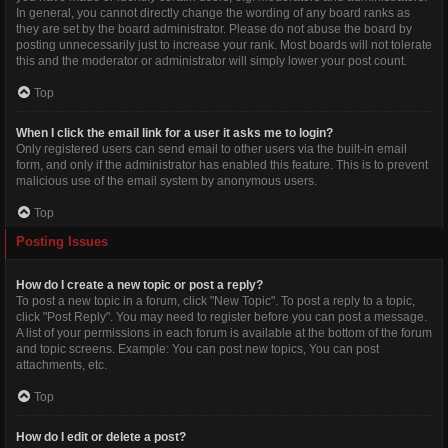
In general, you cannot directly change the wording of any board ranks as
they are set by the board administrator. Please do not abuse the board by
posting unnecessarily just to increase your rank. Most boards will not tolerate
this and the moderator or administrator will simply lower your post count.
Top
When I click the email link for a user it asks me to login?
Only registered users can send email to other users via the built-in email
form, and only if the administrator has enabled this feature. This is to prevent
malicious use of the email system by anonymous users.
Top
Posting Issues
How do I create a new topic or post a reply?
To post a new topic in a forum, click "New Topic". To post a reply to a topic,
click "Post Reply". You may need to register before you can post a message.
A list of your permissions in each forum is available at the bottom of the forum
and topic screens. Example: You can post new topics, You can post
attachments, etc.
Top
How do I edit or delete a post?