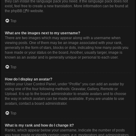
they can install the language pack you need. If the language pack does not
exist, feel free to create a new translation. More information can be found at
the
phpBB
® website.
Top
What are the images next to my username?
There are two images which may appear along with a username when
viewing posts. One of them may be an image associated with your rank,
generally in the form of stars, blocks or dots, indicating how many posts you
have made or your status on the board. Another, usually larger, image is
known as an avatar and is generally unique or personal to each user.
Top
How do I display an avatar?
Within your User Control Panel, under “Profile” you can add an avatar by
using one of the four following methods: Gravatar, Gallery, Remote or
Upload. It is up to the board administrator to enable avatars and to choose
the way in which avatars can be made available. If you are unable to use
avatars, contact a board administrator.
Top
What is my rank and how do I change it?
Ranks, which appear below your username, indicate the number of posts
you have made or identify certain users, e.g. moderators and administrators.