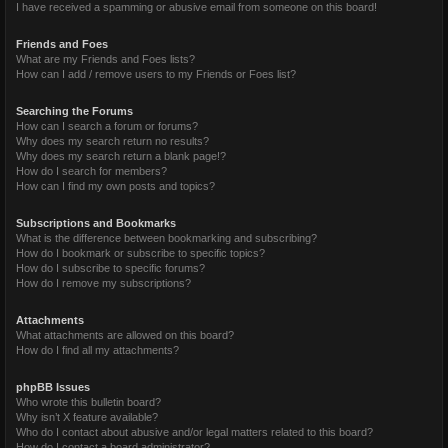
I have received a spamming or abusive email from someone on this board!
Friends and Foes
What are my Friends and Foes lists?
How can I add / remove users to my Friends or Foes list?
Searching the Forums
How can I search a forum or forums?
Why does my search return no results?
Why does my search return a blank page!?
How do I search for members?
How can I find my own posts and topics?
Subscriptions and Bookmarks
What is the difference between bookmarking and subscribing?
How do I bookmark or subscribe to specific topics?
How do I subscribe to specific forums?
How do I remove my subscriptions?
Attachments
What attachments are allowed on this board?
How do I find all my attachments?
phpBB Issues
Who wrote this bulletin board?
Why isn’t X feature available?
Who do I contact about abusive and/or legal matters related to this board?
How do I contact a board administrator?