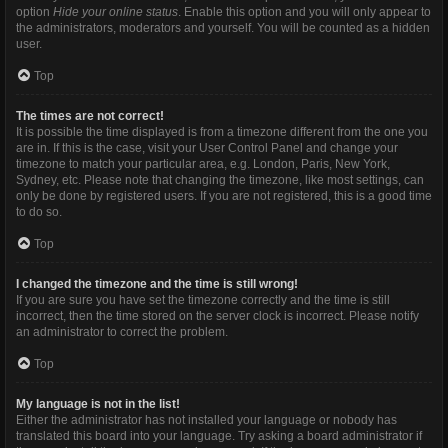
option
Hide your online status
. Enable this option and you will only appear to
the administrators, moderators and yourself. You will be counted as a hidden
user.
Top
The times are not correct!
It is possible the time displayed is from a timezone different from the one you
are in. If this is the case, visit your User Control Panel and change your
timezone to match your particular area, e.g. London, Paris, New York,
Sydney, etc. Please note that changing the timezone, like most settings, can
only be done by registered users. If you are not registered, this is a good time
to do so.
Top
I changed the timezone and the time is still wrong!
If you are sure you have set the timezone correctly and the time is still
incorrect, then the time stored on the server clock is incorrect. Please notify
an administrator to correct the problem.
Top
My language is not in the list!
Either the administrator has not installed your language or nobody has
translated this board into your language. Try asking a board administrator if