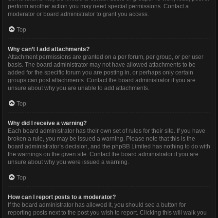
perform another action you may need special permissions. Contact a
moderator or board administrator to grant you access.
Top
Why can’t I add attachments?
Attachment permissions are granted on a per forum, per group, or per user
basis. The board administrator may not have allowed attachments to be
added for the specific forum you are posting in, or perhaps only certain
groups can post attachments. Contact the board administrator if you are
unsure about why you are unable to add attachments.
Top
Why did I receive a warning?
Each board administrator has their own set of rules for their site. If you have
broken a rule, you may be issued a warning. Please note that this is the
board administrator’s decision, and the phpBB Limited has nothing to do with
the warnings on the given site. Contact the board administrator if you are
unsure about why you were issued a warning.
Top
How can I report posts to a moderator?
If the board administrator has allowed it, you should see a button for
reporting posts next to the post you wish to report. Clicking this will walk you