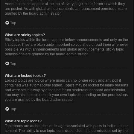
Announcements appear at the top of every page in the forum to which they
are posted. As with global announcements, announcement permissions are
granted by the board administrator.
Top
What are sticky topics?
Sticky topics within the forum appear below announcements and only on the
first page. They are often quite important so you should read them whenever
possible. As with announcements and global announcements, sticky topic
permissions are granted by the board administrator.
Top
What are locked topics?
Locked topics are topics where users can no longer reply and any poll it
contained was automatically ended. Topics may be locked for many reasons
and were set this way by either the forum moderator or board administrator.
You may also be able to lock your own topics depending on the permissions
you are granted by the board administrator.
Top
What are topic icons?
Topic icons are author chosen images associated with posts to indicate their
content. The ability to use topic icons depends on the permissions set by the