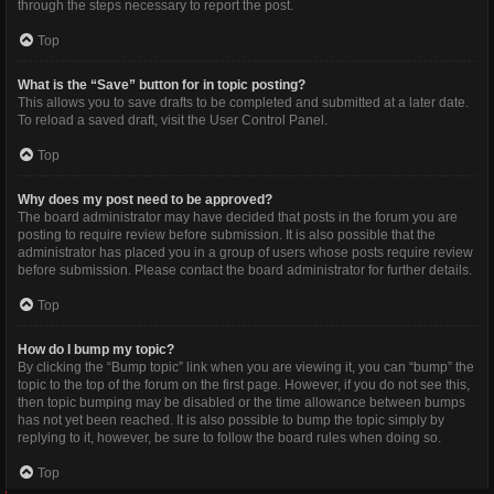
through the steps necessary to report the post.
Top
What is the “Save” button for in topic posting?
This allows you to save drafts to be completed and submitted at a later date.
To reload a saved draft, visit the User Control Panel.
Top
Why does my post need to be approved?
The board administrator may have decided that posts in the forum you are
posting to require review before submission. It is also possible that the
administrator has placed you in a group of users whose posts require review
before submission. Please contact the board administrator for further details.
Top
How do I bump my topic?
By clicking the “Bump topic” link when you are viewing it, you can “bump” the
topic to the top of the forum on the first page. However, if you do not see this,
then topic bumping may be disabled or the time allowance between bumps
has not yet been reached. It is also possible to bump the topic simply by
replying to it, however, be sure to follow the board rules when doing so.
Top