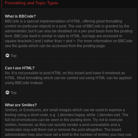
Formatting and Topic Types
What is BBCode?
BBCode is a special implementation of HTML, offering great formatting
control on particular objects in a post. The use of BBCode is granted by the
administrator, but it can also be disabled on a per post basis from the posting
form. BBCode itself is similar in style to HTML, but tags are enclosed in
square brackets [ and ] rather than < and >. For more information on BBCode
see the guide which can be accessed from the posting page.
Top
Can I use HTML?
No. It is not possible to post HTML on this board and have it rendered as
HTML. Most formatting which can be carried out using HTML can be applied
using BBCode instead.
Top
What are Smilies?
Smilies, or Emoticons, are small images which can be used to express a
feeling using a short code, e.g. :) denotes happy, while :( denotes sad. The
full list of emoticons can be seen in the posting form. Try not to overuse
smilies, however, as they can quickly render a post unreadable and a
moderator may edit them out or remove the post altogether. The board
administrator may also have set a limit to the number of smilies you may use