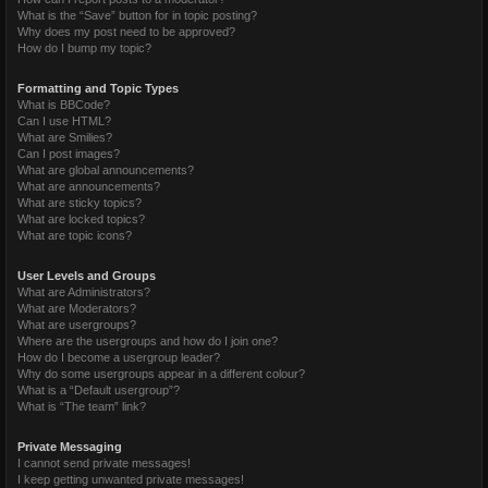
What is the “Save” button for in topic posting?
Why does my post need to be approved?
How do I bump my topic?
Formatting and Topic Types
What is BBCode?
Can I use HTML?
What are Smilies?
Can I post images?
What are global announcements?
What are announcements?
What are sticky topics?
What are locked topics?
What are topic icons?
User Levels and Groups
What are Administrators?
What are Moderators?
What are usergroups?
Where are the usergroups and how do I join one?
How do I become a usergroup leader?
Why do some usergroups appear in a different colour?
What is a “Default usergroup”?
What is “The team” link?
Private Messaging
I cannot send private messages!
I keep getting unwanted private messages!