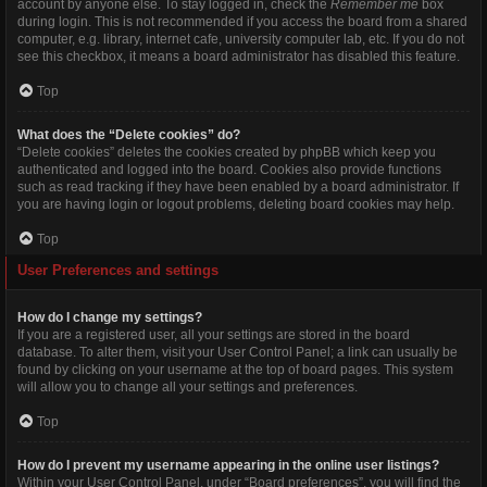
account by anyone else. To stay logged in, check the
Remember me
box
during login. This is not recommended if you access the board from a shared
computer, e.g. library, internet cafe, university computer lab, etc. If you do not
see this checkbox, it means a board administrator has disabled this feature.
Top
What does the “Delete cookies” do?
“Delete cookies” deletes the cookies created by phpBB which keep you
authenticated and logged into the board. Cookies also provide functions
such as read tracking if they have been enabled by a board administrator. If
you are having login or logout problems, deleting board cookies may help.
Top
User Preferences and settings
How do I change my settings?
If you are a registered user, all your settings are stored in the board
database. To alter them, visit your User Control Panel; a link can usually be
found by clicking on your username at the top of board pages. This system
will allow you to change all your settings and preferences.
Top
How do I prevent my username appearing in the online user listings?
Within your User Control Panel, under “Board preferences”, you will find the