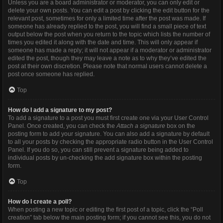
Unless you are a board administrator or moderator, you can only edit or
delete your own posts. You can edit a post by clicking the edit button for the
relevant post, sometimes for only a limited time after the post was made. If
someone has already replied to the post, you will find a small piece of text
output below the post when you return to the topic which lists the number of
times you edited it along with the date and time. This will only appear if
someone has made a reply; it will not appear if a moderator or administrator
edited the post, though they may leave a note as to why they’ve edited the
post at their own discretion. Please note that normal users cannot delete a
post once someone has replied.
Top
How do I add a signature to my post?
To add a signature to a post you must first create one via your User Control
Panel. Once created, you can check the
Attach a signature
box on the
posting form to add your signature. You can also add a signature by default
to all your posts by checking the appropriate radio button in the User Control
Panel. If you do so, you can still prevent a signature being added to
individual posts by un-checking the add signature box within the posting
form.
Top
How do I create a poll?
When posting a new topic or editing the first post of a topic, click the “Poll
creation” tab below the main posting form; if you cannot see this, you do not