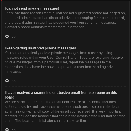
I cannot send private messages!
There are three reasons for this; you are not registered and/or not logged on,
the board administrator has disabled private messaging for the entire board,
or the board administrator has prevented you from sending messages.
Contact a board administrator for more information.
Top
I keep getting unwanted private messages!
You can automatically delete private messages from a user by using
message rules within your User Control Panel. If you are receiving abusive
private messages from a particular user, report the messages to the
moderators; they have the power to prevent a user from sending private
messages.
Top
I have received a spamming or abusive email from someone on this
board!
We are sorry to hear that. The email form feature of this board includes
safeguards to try and track users who send such posts, so email the board
administrator with a full copy of the email you received. It is very important
that this includes the headers that contain the details of the user that sent the
email. The board administrator can then take action.
Top