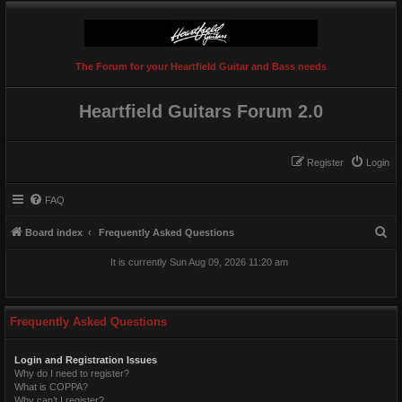
The Forum for your Heartfield Guitar and Bass needs
Heartfield Guitars Forum 2.0
Register
Login
FAQ
S
Board index
Frequently Asked Questions
e
It is currently Sun Aug 09, 2026 11:20 am
a
r
c
Frequently Asked Questions
h
Login and Registration Issues
Why do I need to register?
What is COPPA?
Why can’t I register?