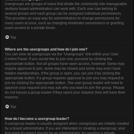
Usergroups are groups of users that divide the community into manageable
sections board administrators can work with. Each user can belong to
several groups and each group can be assigned individual permissions.
This provides an easy way for administrators to change permissions for
many users at once, such as changing moderator permissions or granting
users access to a private forum.
Top
Where are the usergroups and how do I join one?
You can view all usergroups via the “Usergroups” link within your User
Control Panel. If you would like to join one, proceed by clicking the
appropriate button. Not all groups have open access, however. Some may
require approval to join, some may be closed and some may even have
hidden memberships. If the group is open, you can join it by clicking the
appropriate button. If a group requires approval to join you may request to
join by clicking the appropriate button. The user group leader will need to
approve your request and may ask why you want to join the group. Please
do not harass a group leader if they reject your request; they will have their
reasons.
Top
How do I become a usergroup leader?
A usergroup leader is usually assigned when usergroups are initially created
by a board administrator. If you are interested in creating a usergroup, your
first point of contact should be an administrator; try sending a private