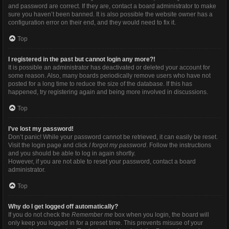
and password are correct. If they are, contact a board administrator to make
sure you haven’t been banned. It is also possible the website owner has a
configuration error on their end, and they would need to fix it.
Top
I registered in the past but cannot login any more?!
It is possible an administrator has deactivated or deleted your account for
some reason. Also, many boards periodically remove users who have not
posted for a long time to reduce the size of the database. If this has
happened, try registering again and being more involved in discussions.
Top
I’ve lost my password!
Don’t panic! While your password cannot be retrieved, it can easily be reset.
Visit the login page and click
I forgot my password
. Follow the instructions
and you should be able to log in again shortly.
However, if you are not able to reset your password, contact a board
administrator.
Top
Why do I get logged off automatically?
If you do not check the
Remember me
box when you login, the board will
only keep you logged in for a preset time. This prevents misuse of your