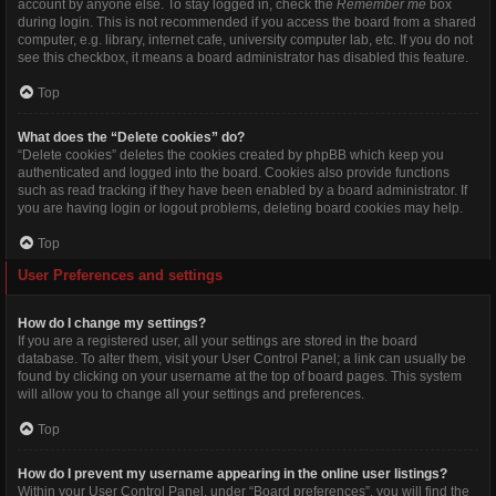
account by anyone else. To stay logged in, check the
Remember me
box
during login. This is not recommended if you access the board from a shared
computer, e.g. library, internet cafe, university computer lab, etc. If you do not
see this checkbox, it means a board administrator has disabled this feature.
Top
What does the “Delete cookies” do?
“Delete cookies” deletes the cookies created by phpBB which keep you
authenticated and logged into the board. Cookies also provide functions
such as read tracking if they have been enabled by a board administrator. If
you are having login or logout problems, deleting board cookies may help.
Top
User Preferences and settings
How do I change my settings?
If you are a registered user, all your settings are stored in the board
database. To alter them, visit your User Control Panel; a link can usually be
found by clicking on your username at the top of board pages. This system
will allow you to change all your settings and preferences.
Top
How do I prevent my username appearing in the online user listings?
Within your User Control Panel, under “Board preferences”, you will find the