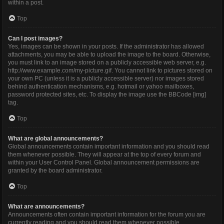
within a post.
Top
Can I post images?
Yes, images can be shown in your posts. If the administrator has allowed
attachments, you may be able to upload the image to the board. Otherwise,
you must link to an image stored on a publicly accessible web server, e.g.
http://www.example.com/my-picture.gif. You cannot link to pictures stored on
your own PC (unless it is a publicly accessible server) nor images stored
behind authentication mechanisms, e.g. hotmail or yahoo mailboxes,
password protected sites, etc. To display the image use the BBCode [img]
tag.
Top
What are global announcements?
Global announcements contain important information and you should read
them whenever possible. They will appear at the top of every forum and
within your User Control Panel. Global announcement permissions are
granted by the board administrator.
Top
What are announcements?
Announcements often contain important information for the forum you are
currently reading and you should read them whenever possible.