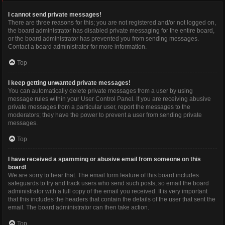
I cannot send private messages!
There are three reasons for this; you are not registered and/or not logged on,
the board administrator has disabled private messaging for the entire board,
or the board administrator has prevented you from sending messages.
Contact a board administrator for more information.
Top
I keep getting unwanted private messages!
You can automatically delete private messages from a user by using
message rules within your User Control Panel. If you are receiving abusive
private messages from a particular user, report the messages to the
moderators; they have the power to prevent a user from sending private
messages.
Top
I have received a spamming or abusive email from someone on this
board!
We are sorry to hear that. The email form feature of this board includes
safeguards to try and track users who send such posts, so email the board
administrator with a full copy of the email you received. It is very important
that this includes the headers that contain the details of the user that sent the
email. The board administrator can then take action.
Top