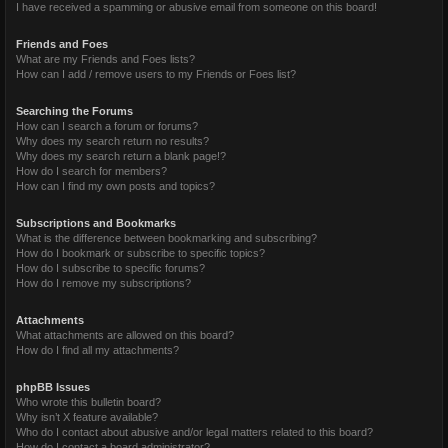
I have received a spamming or abusive email from someone on this board!
Friends and Foes
What are my Friends and Foes lists?
How can I add / remove users to my Friends or Foes list?
Searching the Forums
How can I search a forum or forums?
Why does my search return no results?
Why does my search return a blank page!?
How do I search for members?
How can I find my own posts and topics?
Subscriptions and Bookmarks
What is the difference between bookmarking and subscribing?
How do I bookmark or subscribe to specific topics?
How do I subscribe to specific forums?
How do I remove my subscriptions?
Attachments
What attachments are allowed on this board?
How do I find all my attachments?
phpBB Issues
Who wrote this bulletin board?
Why isn’t X feature available?
Who do I contact about abusive and/or legal matters related to this board?
How do I contact a board administrator?