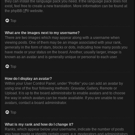
they can install the language pack you need. If the language pack does not
exist, feel free to create a new translation. More information can be found at
the
phpBB
® website.
Top
What are the images next to my username?
There are two images which may appear along with a username when
viewing posts. One of them may be an image associated with your rank,
generally in the form of stars, blocks or dots, indicating how many posts you
have made or your status on the board. Another, usually larger, image is
known as an avatar and is generally unique or personal to each user.
Top
How do I display an avatar?
Within your User Control Panel, under “Profile” you can add an avatar by
using one of the four following methods: Gravatar, Gallery, Remote or
Upload. It is up to the board administrator to enable avatars and to choose
the way in which avatars can be made available. If you are unable to use
avatars, contact a board administrator.
Top
What is my rank and how do I change it?
Ranks, which appear below your username, indicate the number of posts
you have made or identify certain users, e.g. moderators and administrators.