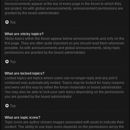
Announcements appear at the top of every page in the forum to which they
are posted. As with global announcements, announcement permissions are
granted by the board administrator.
Top
What are sticky topics?
Sticky topics within the forum appear below announcements and only on the
first page. They are often quite important so you should read them whenever
possible. As with announcements and global announcements, sticky topic
permissions are granted by the board administrator.
Top
What are locked topics?
Locked topics are topics where users can no longer reply and any poll it
contained was automatically ended. Topics may be locked for many reasons
and were set this way by either the forum moderator or board administrator.
You may also be able to lock your own topics depending on the permissions
you are granted by the board administrator.
Top
What are topic icons?
Topic icons are author chosen images associated with posts to indicate their
content. The ability to use topic icons depends on the permissions set by the