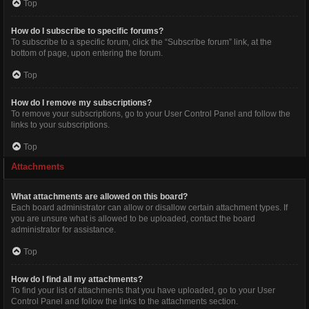
Top
How do I subscribe to specific forums?
To subscribe to a specific forum, click the “Subscribe forum” link, at the
bottom of page, upon entering the forum.
Top
How do I remove my subscriptions?
To remove your subscriptions, go to your User Control Panel and follow the
links to your subscriptions.
Top
Attachments
What attachments are allowed on this board?
Each board administrator can allow or disallow certain attachment types. If
you are unsure what is allowed to be uploaded, contact the board
administrator for assistance.
Top
How do I find all my attachments?
To find your list of attachments that you have uploaded, go to your User
Control Panel and follow the links to the attachments section.