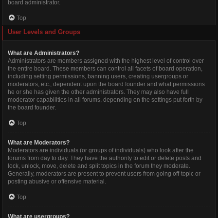
board administrator.
Top
User Levels and Groups
What are Administrators?
Administrators are members assigned with the highest level of control over
the entire board. These members can control all facets of board operation,
including setting permissions, banning users, creating usergroups or
moderators, etc., dependent upon the board founder and what permissions
he or she has given the other administrators. They may also have full
moderator capabilities in all forums, depending on the settings put forth by
the board founder.
Top
What are Moderators?
Moderators are individuals (or groups of individuals) who look after the
forums from day to day. They have the authority to edit or delete posts and
lock, unlock, move, delete and split topics in the forum they moderate.
Generally, moderators are present to prevent users from going off-topic or
posting abusive or offensive material.
Top
What are usergroups?