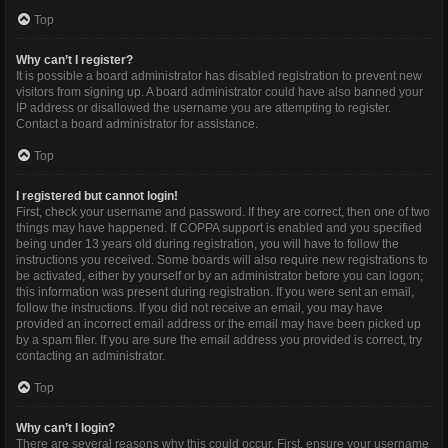
Top
Why can’t I register?
It is possible a board administrator has disabled registration to prevent new
visitors from signing up. A board administrator could have also banned your
IP address or disallowed the username you are attempting to register.
Contact a board administrator for assistance.
Top
I registered but cannot login!
First, check your username and password. If they are correct, then one of two
things may have happened. If COPPA support is enabled and you specified
being under 13 years old during registration, you will have to follow the
instructions you received. Some boards will also require new registrations to
be activated, either by yourself or by an administrator before you can logon;
this information was present during registration. If you were sent an email,
follow the instructions. If you did not receive an email, you may have
provided an incorrect email address or the email may have been picked up
by a spam filer. If you are sure the email address you provided is correct, try
contacting an administrator.
Top
Why can’t I login?
There are several reasons why this could occur. First, ensure your username