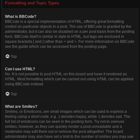
Formatting and Topic Types
What is BBCode?
BBCode is a special implementation of HTML, offering great formatting
control on particular objects in a post. The use of BBCode is granted by the
administrator, but it can also be disabled on a per post basis from the posting
form. BBCode itself is similar in style to HTML, but tags are enclosed in
square brackets [ and ] rather than < and >. For more information on BBCode
see the guide which can be accessed from the posting page.
Top
Can I use HTML?
No. It is not possible to post HTML on this board and have it rendered as
HTML. Most formatting which can be carried out using HTML can be applied
using BBCode instead.
Top
What are Smilies?
Smilies, or Emoticons, are small images which can be used to express a
feeling using a short code, e.g. :) denotes happy, while :( denotes sad. The
full list of emoticons can be seen in the posting form. Try not to overuse
smilies, however, as they can quickly render a post unreadable and a
moderator may edit them out or remove the post altogether. The board
administrator may also have set a limit to the number of smilies you may use