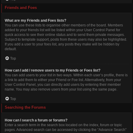
Friends and Foes
What are my Friends and Foes lists?
You can use these lists to organise other members of the board. Members
added to your friends list will be listed within your User Control Panel for
quick access to see their online status and to send them private messages.
Subject to template support, posts from these users may also be highlighted.
If you add a user to your foes list, any posts they make will be hidden by
default.
Top
How can I add / remove users to my Friends or Foes list?
You can add users to your list in two ways. Within each user’s profile, there is
a link to add them to either your Friend or Foe list. Alternatively, from your
User Control Panel, you can directly add users by entering their member
name. You may also remove users from your list using the same page.
Top
Searching the Forums
How can I search a forum or forums?
Enter a search term in the search box located on the index, forum or topic
pages. Advanced search can be accessed by clicking the “Advance Search”