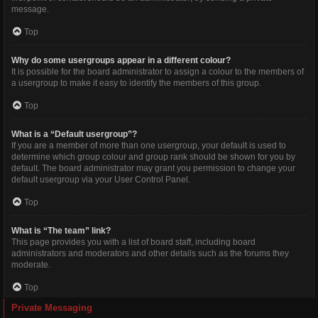
message.
Top
Why do some usergroups appear in a different colour?
It is possible for the board administrator to assign a colour to the members of
a usergroup to make it easy to identify the members of this group.
Top
What is a “Default usergroup”?
If you are a member of more than one usergroup, your default is used to
determine which group colour and group rank should be shown for you by
default. The board administrator may grant you permission to change your
default usergroup via your User Control Panel.
Top
What is “The team” link?
This page provides you with a list of board staff, including board
administrators and moderators and other details such as the forums they
moderate.
Top
Private Messaging