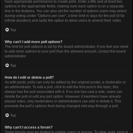
have appropriate permissions to create polls. Enter a title and at least two
options in the appropriate fields, making sure each option is on a separate
line in the textarea. You can also set the number of options users may select
during voting under “Options per user”, a time limit in days for the poll (0 for
infinite duration) and lastly the option to allow users to amend their votes.
Top
Why can’t I add more poll options?
The limit for poll options is set by the board administrator. If you feel you need
to add more options to your poll than the allowed amount, contact the board
administrator.
Top
How do I edit or delete a poll?
As with posts, polls can only be edited by the original poster, a moderator or
an administrator. To edit a poll, click to edit the first post in the topic; this
always has the poll associated with it. If no one has cast a vote, users can
delete the poll or edit any poll option. However, if members have already
placed votes, only moderators or administrators can edit or delete it. This
prevents the poll’s options from being changed mid-way through a poll.
Top
Why can’t I access a forum?
Some forums may be limited to certain users or groups. To view, read, post or