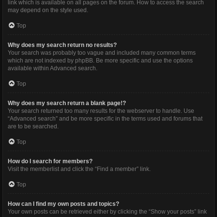
link which is available on all pages on the forum. How to access the search
may depend on the style used.
Top
Why does my search return no results?
Your search was probably too vague and included many common terms
which are not indexed by phpBB. Be more specific and use the options
available within Advanced search.
Top
Why does my search return a blank page!?
Your search returned too many results for the webserver to handle. Use
“Advanced search” and be more specific in the terms used and forums that
are to be searched.
Top
How do I search for members?
Visit the memberlist and click the “Find a member” link.
Top
How can I find my own posts and topics?
Your own posts can be retrieved either by clicking the “Show your posts” link