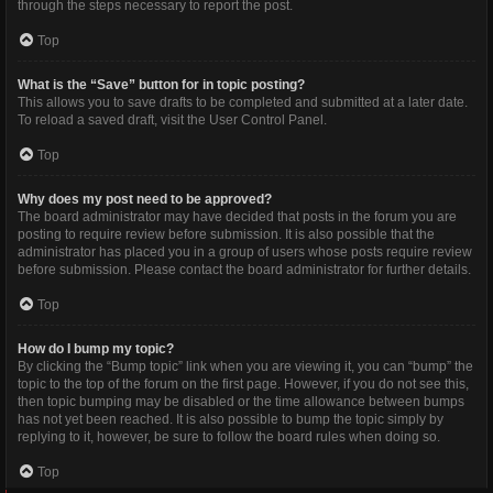
through the steps necessary to report the post.
Top
What is the “Save” button for in topic posting?
This allows you to save drafts to be completed and submitted at a later date.
To reload a saved draft, visit the User Control Panel.
Top
Why does my post need to be approved?
The board administrator may have decided that posts in the forum you are
posting to require review before submission. It is also possible that the
administrator has placed you in a group of users whose posts require review
before submission. Please contact the board administrator for further details.
Top
How do I bump my topic?
By clicking the “Bump topic” link when you are viewing it, you can “bump” the
topic to the top of the forum on the first page. However, if you do not see this,
then topic bumping may be disabled or the time allowance between bumps
has not yet been reached. It is also possible to bump the topic simply by
replying to it, however, be sure to follow the board rules when doing so.
Top