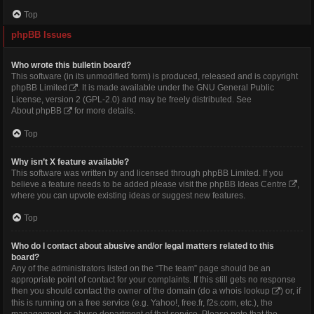
Top
phpBB Issues
Who wrote this bulletin board?
This software (in its unmodified form) is produced, released and is copyright
phpBB Limited
. It is made available under the GNU General Public
License, version 2 (GPL-2.0) and may be freely distributed. See
About phpBB
for more details.
Top
Why isn’t X feature available?
This software was written by and licensed through phpBB Limited. If you
believe a feature needs to be added please visit the
phpBB Ideas Centre
,
where you can upvote existing ideas or suggest new features.
Top
Who do I contact about abusive and/or legal matters related to this
board?
Any of the administrators listed on the “The team” page should be an
appropriate point of contact for your complaints. If this still gets no response
then you should contact the owner of the domain (do a
whois lookup
) or, if
this is running on a free service (e.g. Yahoo!, free.fr, f2s.com, etc.), the