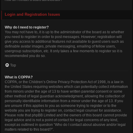
Login and Registration Issues
Why do I need to register?
You may not have to, it is up to the administrator of the board as to whether
you need to register in order to post messages. However; registration will
give you access to additional features not available to guest users such as
definable avatar images, private messaging, emailing of fellow users,
usergroup subscription, etc. It only takes a few moments to register so it is
recommended you do so.
Top
What is COPPA?
COPPA, or the Children’s Online Privacy Protection Act of 1998, is a law in
the United States requiring websites which can potentially collect information
from minors under the age of 13 to have written parental consent or some
other method of legal guardian acknowledgment, allowing the collection of
personally identifiable information from a minor under the age of 13. If you
are unsure if this applies to you as someone trying to register or to the
website you are trying to register on, contact legal counsel for assistance.
Please note that phpBB Limited and the owners of this board cannot provide
legal advice and is not a point of contact for legal concerns of any kind,
except as outlined in question “Who do I contact about abusive and/or legal
matters related to this board?”.