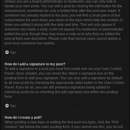
Unless you are a board administrator or moderator, you can only edit or
delete your own posts. You can edit a post by clicking the edit button for the
relevant post, sometimes for only a limited time after the post was made. If
someone has already replied to the post, you will find a small piece of text
output below the post when you return to the topic which lists the number of
times you edited it along with the date and time. This will only appear if
someone has made a reply; it will not appear if a moderator or administrator
edited the post, though they may leave a note as to why they’ve edited the
post at their own discretion. Please note that normal users cannot delete a
post once someone has replied.
Top
How do I add a signature to my post?
To add a signature to a post you must first create one via your User Control
Panel. Once created, you can check the
Attach a signature
box on the
posting form to add your signature. You can also add a signature by default
to all your posts by checking the appropriate radio button in the User Control
Panel. If you do so, you can still prevent a signature being added to
individual posts by un-checking the add signature box within the posting
form.
Top
How do I create a poll?
When posting a new topic or editing the first post of a topic, click the “Poll
creation” tab below the main posting form; if you cannot see this, you do not