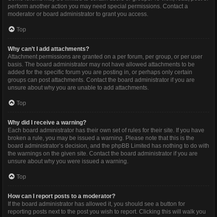
perform another action you may need special permissions. Contact a
moderator or board administrator to grant you access.
Top
Why can’t I add attachments?
Attachment permissions are granted on a per forum, per group, or per user
basis. The board administrator may not have allowed attachments to be
added for the specific forum you are posting in, or perhaps only certain
groups can post attachments. Contact the board administrator if you are
unsure about why you are unable to add attachments.
Top
Why did I receive a warning?
Each board administrator has their own set of rules for their site. If you have
broken a rule, you may be issued a warning. Please note that this is the
board administrator’s decision, and the phpBB Limited has nothing to do with
the warnings on the given site. Contact the board administrator if you are
unsure about why you were issued a warning.
Top
How can I report posts to a moderator?
If the board administrator has allowed it, you should see a button for
reporting posts next to the post you wish to report. Clicking this will walk you