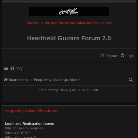
The Forum for your Heartfield Guitar and Bass needs
Heartfield Guitars Forum 2.0
Register
Login
FAQ
S
Board index
Frequently Asked Questions
e
It is currently Thu Aug 06, 2026 2:59 am
a
r
c
Frequently Asked Questions
h
Login and Registration Issues
Why do I need to register?
What is COPPA?
Why can’t I register?