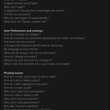
I registered but cannot login!
Why can’t I login?
I registered in the past but cannot login any more?!
I’ve lost my password!
Why do I get logged off automatically?
What does the “Delete cookies” do?
User Preferences and settings
How do I change my settings?
How do I prevent my username appearing in the online user listings?
The times are not correct!
I changed the timezone and the time is still wrong!
My language is not in the list!
What are the images next to my username?
How do I display an avatar?
What is my rank and how do I change it?
When I click the email link for a user it asks me to login?
Posting Issues
How do I create a new topic or post a reply?
How do I edit or delete a post?
How do I add a signature to my post?
How do I create a poll?
Why can’t I add more poll options?
How do I edit or delete a poll?
Why can’t I access a forum?
Why can’t I add attachments?
Why did I receive a warning?
How can I report posts to a moderator?