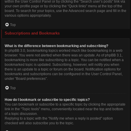
within the User Control Panel or by clicking the “Search user’s posts” link via
your own profile page or by clicking the “Quick links” menu at the top of the
board. To search for your topics, use the Advanced search page and fill in the
various options appropriately.
Top
Subscriptions and Bookmarks
What is the difference between bookmarking and subscribing?
In phpBB 3.0, bookmarking topics worked much like bookmarking in a web
browser. You were not alerted when there was an update. As of phpBB 3.1,
bookmarking is more like subscribing to a topic. You can be notified when a
bookmarked topic is updated. Subscribing, however, will notify you when
there is an update to a topic or forum on the board. Notification options for
bookmarks and subscriptions can be configured in the User Control Panel,
under “Board preferences”.
Top
How do I bookmark or subscribe to specific topics?
You can bookmark or subscribe to a specific topic by clicking the appropriate
link in the “Topic tools” menu, conveniently located near the top and bottom
of a topic discussion.
Replying to a topic with the “Notify me when a reply is posted” option
checked will also subscribe you to the topic.