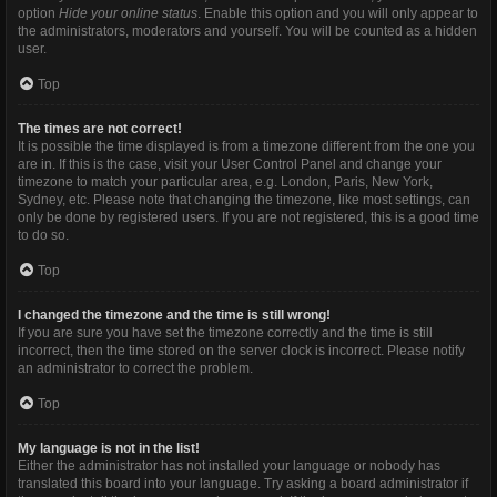
option
Hide your online status
. Enable this option and you will only appear to
the administrators, moderators and yourself. You will be counted as a hidden
user.
Top
The times are not correct!
It is possible the time displayed is from a timezone different from the one you
are in. If this is the case, visit your User Control Panel and change your
timezone to match your particular area, e.g. London, Paris, New York,
Sydney, etc. Please note that changing the timezone, like most settings, can
only be done by registered users. If you are not registered, this is a good time
to do so.
Top
I changed the timezone and the time is still wrong!
If you are sure you have set the timezone correctly and the time is still
incorrect, then the time stored on the server clock is incorrect. Please notify
an administrator to correct the problem.
Top
My language is not in the list!
Either the administrator has not installed your language or nobody has
translated this board into your language. Try asking a board administrator if