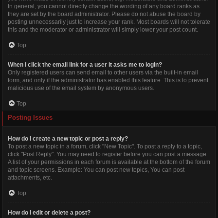
In general, you cannot directly change the wording of any board ranks as
they are set by the board administrator. Please do not abuse the board by
posting unnecessarily just to increase your rank. Most boards will not tolerate
this and the moderator or administrator will simply lower your post count.
Top
When I click the email link for a user it asks me to login?
Only registered users can send email to other users via the built-in email
form, and only if the administrator has enabled this feature. This is to prevent
malicious use of the email system by anonymous users.
Top
Posting Issues
How do I create a new topic or post a reply?
To post a new topic in a forum, click "New Topic". To post a reply to a topic,
click "Post Reply". You may need to register before you can post a message.
A list of your permissions in each forum is available at the bottom of the forum
and topic screens. Example: You can post new topics, You can post
attachments, etc.
Top
How do I edit or delete a post?