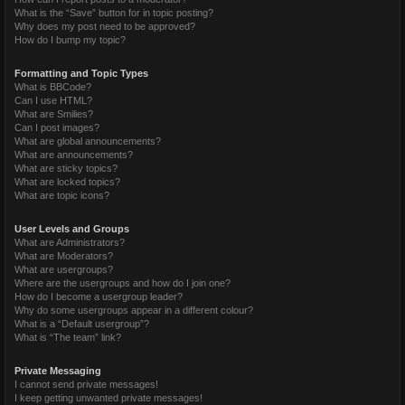
What is the “Save” button for in topic posting?
Why does my post need to be approved?
How do I bump my topic?
Formatting and Topic Types
What is BBCode?
Can I use HTML?
What are Smilies?
Can I post images?
What are global announcements?
What are announcements?
What are sticky topics?
What are locked topics?
What are topic icons?
User Levels and Groups
What are Administrators?
What are Moderators?
What are usergroups?
Where are the usergroups and how do I join one?
How do I become a usergroup leader?
Why do some usergroups appear in a different colour?
What is a “Default usergroup”?
What is “The team” link?
Private Messaging
I cannot send private messages!
I keep getting unwanted private messages!