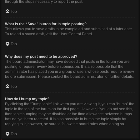
through the steps necessary to report the post.
Top
What is the “Save” button for in topic posting?
This allows you to save drafts to be completed and submitted at a later date.
To reload a saved draft, visit the User Control Panel.
Top
Why does my post need to be approved?
The board administrator may have decided that posts in the forum you are
posting to require review before submission. It is also possible that the
administrator has placed you in a group of users whose posts require review
before submission. Please contact the board administrator for further details.
Top
How do I bump my topic?
By clicking the “Bump topic” link when you are viewing it, you can “bump” the
topic to the top of the forum on the first page. However, if you do not see this,
then topic bumping may be disabled or the time allowance between bumps
has not yet been reached. It is also possible to bump the topic simply by
replying to it, however, be sure to follow the board rules when doing so.
Top