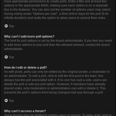
have appropriate permissions to create polls. Enter a title and at least two
options in the appropriate fields, making sure each option is on a separate
line in the textarea. You can also set the number of options users may select
during voting under “Options per user”, a time limit in days for the poll (0 for
infinite duration) and lastly the option to allow users to amend their votes.
Top
Why can’t I add more poll options?
The limit for poll options is set by the board administrator. If you feel you need
to add more options to your poll than the allowed amount, contact the board
administrator.
Top
How do I edit or delete a poll?
As with posts, polls can only be edited by the original poster, a moderator or
an administrator. To edit a poll, click to edit the first post in the topic; this
always has the poll associated with it. If no one has cast a vote, users can
delete the poll or edit any poll option. However, if members have already
placed votes, only moderators or administrators can edit or delete it. This
prevents the poll’s options from being changed mid-way through a poll.
Top
Why can’t I access a forum?
Some forums may be limited to certain users or groups. To view, read, post or