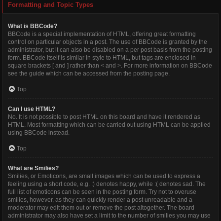
Formatting and Topic Types
What is BBCode?
BBCode is a special implementation of HTML, offering great formatting
control on particular objects in a post. The use of BBCode is granted by the
administrator, but it can also be disabled on a per post basis from the posting
form. BBCode itself is similar in style to HTML, but tags are enclosed in
square brackets [ and ] rather than < and >. For more information on BBCode
see the guide which can be accessed from the posting page.
Top
Can I use HTML?
No. It is not possible to post HTML on this board and have it rendered as
HTML. Most formatting which can be carried out using HTML can be applied
using BBCode instead.
Top
What are Smilies?
Smilies, or Emoticons, are small images which can be used to express a
feeling using a short code, e.g. :) denotes happy, while :( denotes sad. The
full list of emoticons can be seen in the posting form. Try not to overuse
smilies, however, as they can quickly render a post unreadable and a
moderator may edit them out or remove the post altogether. The board
administrator may also have set a limit to the number of smilies you may use