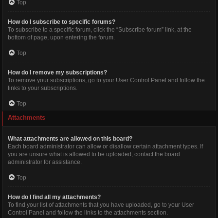
Top
How do I subscribe to specific forums?
To subscribe to a specific forum, click the “Subscribe forum” link, at the
bottom of page, upon entering the forum.
Top
How do I remove my subscriptions?
To remove your subscriptions, go to your User Control Panel and follow the
links to your subscriptions.
Top
Attachments
What attachments are allowed on this board?
Each board administrator can allow or disallow certain attachment types. If
you are unsure what is allowed to be uploaded, contact the board
administrator for assistance.
Top
How do I find all my attachments?
To find your list of attachments that you have uploaded, go to your User
Control Panel and follow the links to the attachments section.