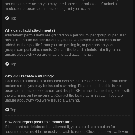
perform another action you may need special permissions. Contact a
moderator or board administrator to grant you access.
Top
Why can’t I add attachments?
Attachment permissions are granted on a per forum, per group, or per user
basis. The board administrator may not have allowed attachments to be
added for the specific forum you are posting in, or perhaps only certain
groups can post attachments. Contact the board administrator if you are
unsure about why you are unable to add attachments.
Top
Why did I receive a warning?
Each board administrator has their own set of rules for their site. If you have
broken a rule, you may be issued a warning. Please note that this is the
board administrator’s decision, and the phpBB Limited has nothing to do with
the warnings on the given site. Contact the board administrator if you are
unsure about why you were issued a warning.
Top
How can I report posts to a moderator?
If the board administrator has allowed it, you should see a button for
reporting posts next to the post you wish to report. Clicking this will walk you