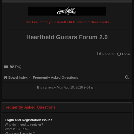
The Forum for your Heartfield Guitar and Bass needs
Heartfield Guitars Forum 2.0
Register
Login
FAQ
S
Board index
Frequently Asked Questions
e
It is currently Mon Aug 10, 2026 9:04 am
a
r
c
Frequently Asked Questions
h
Login and Registration Issues
Why do I need to register?
What is COPPA?
Why can’t I register?