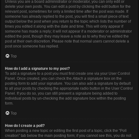
Unless you are a board administrator or moderator, you can only edit or
delete your own posts. You can edit a post by clicking the edit button for the
relevant post, sometimes for only a limited time after the post was made. If
someone has already replied to the post, you will find a small piece of text
output below the post when you return to the topic which lists the number of
times you edited it along with the date and time. This will only appear if
someone has made a reply; it will not appear if a moderator or administrator
edited the post, though they may leave a note as to why they’ve edited the
post at their own discretion. Please note that normal users cannot delete a
post once someone has replied.
Top
How do I add a signature to my post?
To add a signature to a post you must first create one via your User Control
Panel. Once created, you can check the
Attach a signature
box on the
posting form to add your signature. You can also add a signature by default
to all your posts by checking the appropriate radio button in the User Control
Panel. If you do so, you can still prevent a signature being added to
individual posts by un-checking the add signature box within the posting
form.
Top
How do I create a poll?
When posting a new topic or editing the first post of a topic, click the “Poll
creation” tab below the main posting form; if you cannot see this, you do not