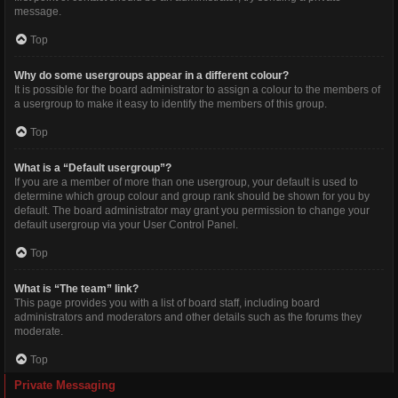
message.
Top
Why do some usergroups appear in a different colour?
It is possible for the board administrator to assign a colour to the members of
a usergroup to make it easy to identify the members of this group.
Top
What is a “Default usergroup”?
If you are a member of more than one usergroup, your default is used to
determine which group colour and group rank should be shown for you by
default. The board administrator may grant you permission to change your
default usergroup via your User Control Panel.
Top
What is “The team” link?
This page provides you with a list of board staff, including board
administrators and moderators and other details such as the forums they
moderate.
Top
Private Messaging