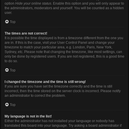
option
Hide your online status
. Enable this option and you will only appear to
the administrators, moderators and yourself. You will be counted as a hidden
user.
Top
The times are not correct!
It is possible the time displayed is from a timezone different from the one you
are in. If this is the case, visit your User Control Panel and change your
timezone to match your particular area, e.g. London, Paris, New York,
Sydney, etc. Please note that changing the timezone, like most settings, can
only be done by registered users. If you are not registered, this is a good time
to do so.
Top
I changed the timezone and the time is still wrong!
If you are sure you have set the timezone correctly and the time is still
incorrect, then the time stored on the server clock is incorrect. Please notify
an administrator to correct the problem.
Top
My language is not in the list!
Either the administrator has not installed your language or nobody has
translated this board into your language. Try asking a board administrator if