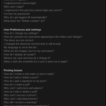
I registered but cannot login!
Why can’t I login?
I registered in the past but cannot login any more?!
I’ve lost my password!
Why do I get logged off automatically?
What does the “Delete cookies” do?
User Preferences and settings
How do I change my settings?
How do I prevent my username appearing in the online user listings?
The times are not correct!
I changed the timezone and the time is still wrong!
My language is not in the list!
What are the images next to my username?
How do I display an avatar?
What is my rank and how do I change it?
When I click the email link for a user it asks me to login?
Posting Issues
How do I create a new topic or post a reply?
How do I edit or delete a post?
How do I add a signature to my post?
How do I create a poll?
Why can’t I add more poll options?
How do I edit or delete a poll?
Why can’t I access a forum?
Why can’t I add attachments?
Why did I receive a warning?
How can I report posts to a moderator?