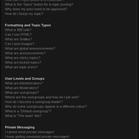
What is the “Save” button for in topic posting?
Why does my post need to be approved?
How do I bump my topic?
Formatting and Topic Types
What is BBCode?
Can I use HTML?
What are Smilies?
Can I post images?
What are global announcements?
What are announcements?
What are sticky topics?
What are locked topics?
What are topic icons?
User Levels and Groups
What are Administrators?
What are Moderators?
What are usergroups?
Where are the usergroups and how do I join one?
How do I become a usergroup leader?
Why do some usergroups appear in a different colour?
What is a “Default usergroup”?
What is “The team” link?
Private Messaging
I cannot send private messages!
I keep getting unwanted private messages!