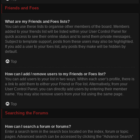
Friends and Foes
What are my Friends and Foes lists?
You can use these lists to organise other members of the board. Members
added to your friends list will be listed within your User Control Panel for
quick access to see their online status and to send them private messages.
Subject to template support, posts from these users may also be highlighted.
If you add a user to your foes list, any posts they make will be hidden by
default.
Top
How can I add / remove users to my Friends or Foes list?
You can add users to your list in two ways. Within each user’s profile, there is
a link to add them to either your Friend or Foe list. Alternatively, from your
User Control Panel, you can directly add users by entering their member
name. You may also remove users from your list using the same page.
Top
Searching the Forums
How can I search a forum or forums?
Enter a search term in the search box located on the index, forum or topic
pages. Advanced search can be accessed by clicking the “Advance Search”