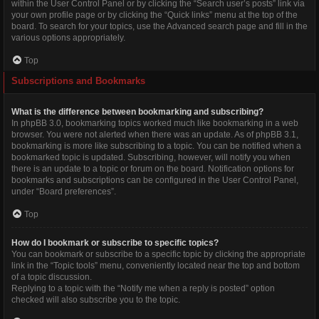
within the User Control Panel or by clicking the “Search user’s posts” link via
your own profile page or by clicking the “Quick links” menu at the top of the
board. To search for your topics, use the Advanced search page and fill in the
various options appropriately.
Top
Subscriptions and Bookmarks
What is the difference between bookmarking and subscribing?
In phpBB 3.0, bookmarking topics worked much like bookmarking in a web
browser. You were not alerted when there was an update. As of phpBB 3.1,
bookmarking is more like subscribing to a topic. You can be notified when a
bookmarked topic is updated. Subscribing, however, will notify you when
there is an update to a topic or forum on the board. Notification options for
bookmarks and subscriptions can be configured in the User Control Panel,
under “Board preferences”.
Top
How do I bookmark or subscribe to specific topics?
You can bookmark or subscribe to a specific topic by clicking the appropriate
link in the “Topic tools” menu, conveniently located near the top and bottom
of a topic discussion.
Replying to a topic with the “Notify me when a reply is posted” option
checked will also subscribe you to the topic.