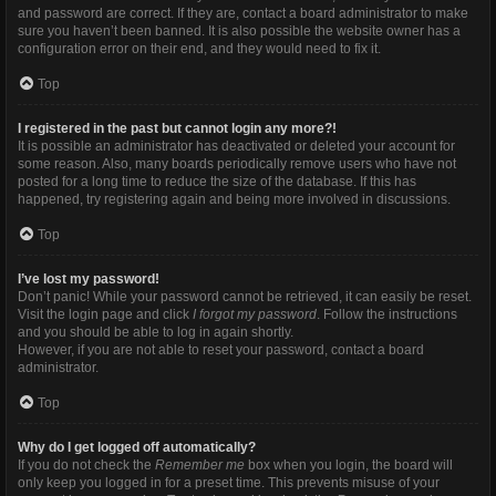
and password are correct. If they are, contact a board administrator to make
sure you haven’t been banned. It is also possible the website owner has a
configuration error on their end, and they would need to fix it.
Top
I registered in the past but cannot login any more?!
It is possible an administrator has deactivated or deleted your account for
some reason. Also, many boards periodically remove users who have not
posted for a long time to reduce the size of the database. If this has
happened, try registering again and being more involved in discussions.
Top
I’ve lost my password!
Don’t panic! While your password cannot be retrieved, it can easily be reset.
Visit the login page and click
I forgot my password
. Follow the instructions
and you should be able to log in again shortly.
However, if you are not able to reset your password, contact a board
administrator.
Top
Why do I get logged off automatically?
If you do not check the
Remember me
box when you login, the board will
only keep you logged in for a preset time. This prevents misuse of your