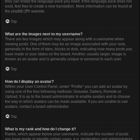
they can install the language pack you need. If the language pack does not
exist, feel free to create a new translation. More information can be found at
the
phpBB
® website.
Top
What are the images next to my username?
There are two images which may appear along with a username when
viewing posts. One of them may be an image associated with your rank,
generally in the form of stars, blocks or dots, indicating how many posts you
have made or your status on the board. Another, usually larger, image is
known as an avatar and is generally unique or personal to each user.
Top
How do I display an avatar?
Within your User Control Panel, under “Profile” you can add an avatar by
using one of the four following methods: Gravatar, Gallery, Remote or
Upload. It is up to the board administrator to enable avatars and to choose
the way in which avatars can be made available. If you are unable to use
avatars, contact a board administrator.
Top
What is my rank and how do I change it?
Ranks, which appear below your username, indicate the number of posts
you have made or identify certain users, e.g. moderators and administrators.