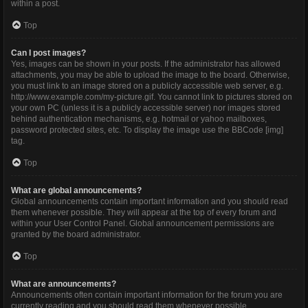
within a post.
Top
Can I post images?
Yes, images can be shown in your posts. If the administrator has allowed
attachments, you may be able to upload the image to the board. Otherwise,
you must link to an image stored on a publicly accessible web server, e.g.
http://www.example.com/my-picture.gif. You cannot link to pictures stored on
your own PC (unless it is a publicly accessible server) nor images stored
behind authentication mechanisms, e.g. hotmail or yahoo mailboxes,
password protected sites, etc. To display the image use the BBCode [img]
tag.
Top
What are global announcements?
Global announcements contain important information and you should read
them whenever possible. They will appear at the top of every forum and
within your User Control Panel. Global announcement permissions are
granted by the board administrator.
Top
What are announcements?
Announcements often contain important information for the forum you are
currently reading and you should read them whenever possible.