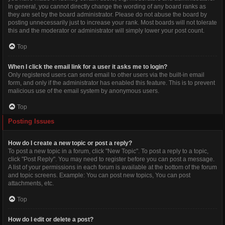
In general, you cannot directly change the wording of any board ranks as
they are set by the board administrator. Please do not abuse the board by
posting unnecessarily just to increase your rank. Most boards will not tolerate
this and the moderator or administrator will simply lower your post count.
Top
When I click the email link for a user it asks me to login?
Only registered users can send email to other users via the built-in email
form, and only if the administrator has enabled this feature. This is to prevent
malicious use of the email system by anonymous users.
Top
Posting Issues
How do I create a new topic or post a reply?
To post a new topic in a forum, click "New Topic". To post a reply to a topic,
click "Post Reply". You may need to register before you can post a message.
A list of your permissions in each forum is available at the bottom of the forum
and topic screens. Example: You can post new topics, You can post
attachments, etc.
Top
How do I edit or delete a post?