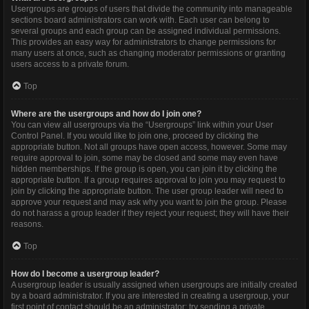
Usergroups are groups of users that divide the community into manageable
sections board administrators can work with. Each user can belong to
several groups and each group can be assigned individual permissions.
This provides an easy way for administrators to change permissions for
many users at once, such as changing moderator permissions or granting
users access to a private forum.
Top
Where are the usergroups and how do I join one?
You can view all usergroups via the “Usergroups” link within your User
Control Panel. If you would like to join one, proceed by clicking the
appropriate button. Not all groups have open access, however. Some may
require approval to join, some may be closed and some may even have
hidden memberships. If the group is open, you can join it by clicking the
appropriate button. If a group requires approval to join you may request to
join by clicking the appropriate button. The user group leader will need to
approve your request and may ask why you want to join the group. Please
do not harass a group leader if they reject your request; they will have their
reasons.
Top
How do I become a usergroup leader?
A usergroup leader is usually assigned when usergroups are initially created
by a board administrator. If you are interested in creating a usergroup, your
first point of contact should be an administrator; try sending a private