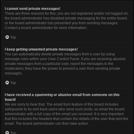
I cannot send private messages!
There are three reasons for this; you are not registered and/or not logged on,
the board administrator has disabled private messaging for the entire board,
or the board administrator has prevented you from sending messages.
Contact a board administrator for more information.
Top
I keep getting unwanted private messages!
You can automatically delete private messages from a user by using
message rules within your User Control Panel. If you are receiving abusive
private messages from a particular user, report the messages to the
moderators; they have the power to prevent a user from sending private
messages.
Top
I have received a spamming or abusive email from someone on this
board!
We are sorry to hear that. The email form feature of this board includes
safeguards to try and track users who send such posts, so email the board
administrator with a full copy of the email you received. It is very important
that this includes the headers that contain the details of the user that sent the
email. The board administrator can then take action.
Top