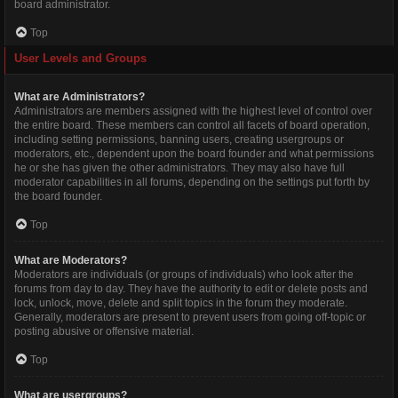
board administrator.
Top
User Levels and Groups
What are Administrators?
Administrators are members assigned with the highest level of control over
the entire board. These members can control all facets of board operation,
including setting permissions, banning users, creating usergroups or
moderators, etc., dependent upon the board founder and what permissions
he or she has given the other administrators. They may also have full
moderator capabilities in all forums, depending on the settings put forth by
the board founder.
Top
What are Moderators?
Moderators are individuals (or groups of individuals) who look after the
forums from day to day. They have the authority to edit or delete posts and
lock, unlock, move, delete and split topics in the forum they moderate.
Generally, moderators are present to prevent users from going off-topic or
posting abusive or offensive material.
Top
What are usergroups?