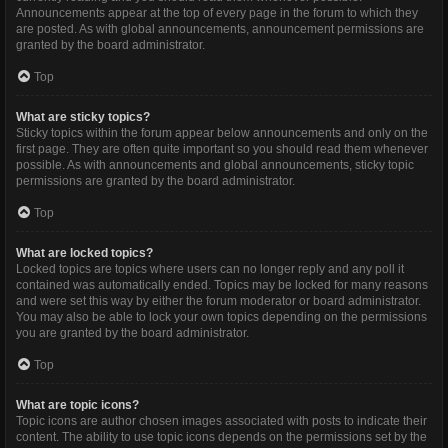
Announcements appear at the top of every page in the forum to which they
are posted. As with global announcements, announcement permissions are
granted by the board administrator.
Top
What are sticky topics?
Sticky topics within the forum appear below announcements and only on the
first page. They are often quite important so you should read them whenever
possible. As with announcements and global announcements, sticky topic
permissions are granted by the board administrator.
Top
What are locked topics?
Locked topics are topics where users can no longer reply and any poll it
contained was automatically ended. Topics may be locked for many reasons
and were set this way by either the forum moderator or board administrator.
You may also be able to lock your own topics depending on the permissions
you are granted by the board administrator.
Top
What are topic icons?
Topic icons are author chosen images associated with posts to indicate their
content. The ability to use topic icons depends on the permissions set by the