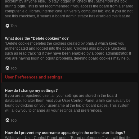
account by anyone else. To stay logged in, check the
Remember me
box
during login. This is not recommended if you access the board from a shared
computer, e.g. library, internet cafe, university computer lab, etc. If you do not
see this checkbox, it means a board administrator has disabled this feature.
Top
What does the “Delete cookies” do?
“Delete cookies” deletes the cookies created by phpBB which keep you
authenticated and logged into the board. Cookies also provide functions
such as read tracking if they have been enabled by a board administrator. If
you are having login or logout problems, deleting board cookies may help.
Top
User Preferences and settings
How do I change my settings?
If you are a registered user, all your settings are stored in the board
database. To alter them, visit your User Control Panel; a link can usually be
found by clicking on your username at the top of board pages. This system
will allow you to change all your settings and preferences.
Top
How do I prevent my username appearing in the online user listings?
Within your User Control Panel, under “Board preferences”, you will find the