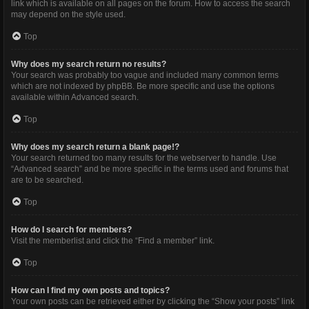
link which is available on all pages on the forum. How to access the search
may depend on the style used.
Top
Why does my search return no results?
Your search was probably too vague and included many common terms
which are not indexed by phpBB. Be more specific and use the options
available within Advanced search.
Top
Why does my search return a blank page!?
Your search returned too many results for the webserver to handle. Use
“Advanced search” and be more specific in the terms used and forums that
are to be searched.
Top
How do I search for members?
Visit the memberlist and click the “Find a member” link.
Top
How can I find my own posts and topics?
Your own posts can be retrieved either by clicking the “Show your posts” link