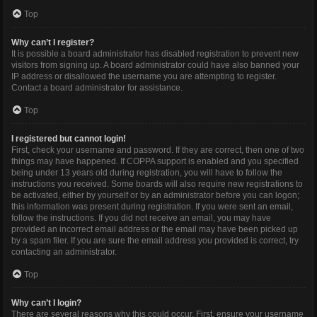
Top
Why can’t I register?
It is possible a board administrator has disabled registration to prevent new
visitors from signing up. A board administrator could have also banned your
IP address or disallowed the username you are attempting to register.
Contact a board administrator for assistance.
Top
I registered but cannot login!
First, check your username and password. If they are correct, then one of two
things may have happened. If COPPA support is enabled and you specified
being under 13 years old during registration, you will have to follow the
instructions you received. Some boards will also require new registrations to
be activated, either by yourself or by an administrator before you can logon;
this information was present during registration. If you were sent an email,
follow the instructions. If you did not receive an email, you may have
provided an incorrect email address or the email may have been picked up
by a spam filer. If you are sure the email address you provided is correct, try
contacting an administrator.
Top
Why can’t I login?
There are several reasons why this could occur. First, ensure your username