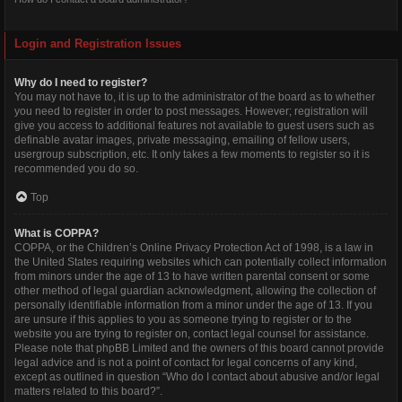
Login and Registration Issues
Why do I need to register?
You may not have to, it is up to the administrator of the board as to whether
you need to register in order to post messages. However; registration will
give you access to additional features not available to guest users such as
definable avatar images, private messaging, emailing of fellow users,
usergroup subscription, etc. It only takes a few moments to register so it is
recommended you do so.
Top
What is COPPA?
COPPA, or the Children’s Online Privacy Protection Act of 1998, is a law in
the United States requiring websites which can potentially collect information
from minors under the age of 13 to have written parental consent or some
other method of legal guardian acknowledgment, allowing the collection of
personally identifiable information from a minor under the age of 13. If you
are unsure if this applies to you as someone trying to register or to the
website you are trying to register on, contact legal counsel for assistance.
Please note that phpBB Limited and the owners of this board cannot provide
legal advice and is not a point of contact for legal concerns of any kind,
except as outlined in question “Who do I contact about abusive and/or legal
matters related to this board?”.