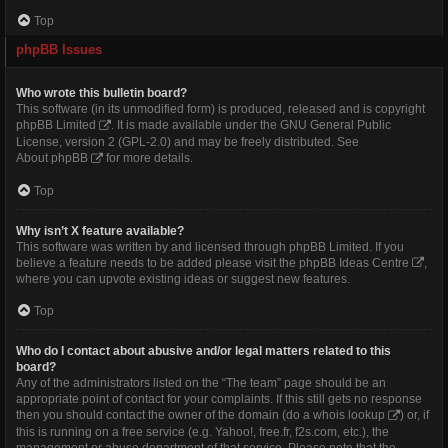
Top
phpBB Issues
Who wrote this bulletin board?
This software (in its unmodified form) is produced, released and is copyright
phpBB Limited
. It is made available under the GNU General Public
License, version 2 (GPL-2.0) and may be freely distributed. See
About phpBB
for more details.
Top
Why isn’t X feature available?
This software was written by and licensed through phpBB Limited. If you
believe a feature needs to be added please visit the
phpBB Ideas Centre
,
where you can upvote existing ideas or suggest new features.
Top
Who do I contact about abusive and/or legal matters related to this
board?
Any of the administrators listed on the “The team” page should be an
appropriate point of contact for your complaints. If this still gets no response
then you should contact the owner of the domain (do a
whois lookup
) or, if
this is running on a free service (e.g. Yahoo!, free.fr, f2s.com, etc.), the