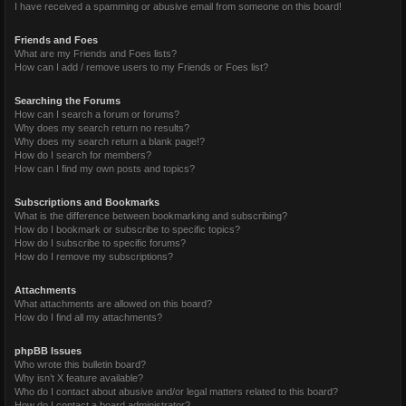
I have received a spamming or abusive email from someone on this board!
Friends and Foes
What are my Friends and Foes lists?
How can I add / remove users to my Friends or Foes list?
Searching the Forums
How can I search a forum or forums?
Why does my search return no results?
Why does my search return a blank page!?
How do I search for members?
How can I find my own posts and topics?
Subscriptions and Bookmarks
What is the difference between bookmarking and subscribing?
How do I bookmark or subscribe to specific topics?
How do I subscribe to specific forums?
How do I remove my subscriptions?
Attachments
What attachments are allowed on this board?
How do I find all my attachments?
phpBB Issues
Who wrote this bulletin board?
Why isn’t X feature available?
Who do I contact about abusive and/or legal matters related to this board?
How do I contact a board administrator?