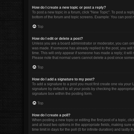
How do I create a new topic or post a reply?
To post a new topic in a forum, click "New Topic". To post a repl
bottom of the forum and topic screens. Example: You can post n
Top
How do I edit or delete a post?
Unless you are a board administrator or moderator, you can only e
was made. If someone has already replied to the post, you will f
time. This will only appear if someone has made a reply; it will
Please note that normal users cannot delete a post once some
Top
How do I add a signature to my post?
To add a signature to a post you must first create one via you
signature by default to all your posts by checking the appropria
signature box within the posting form.
Top
How do I create a poll?
When posting a new topic or editing the first post of a topic, cli
and at least two options in the appropriate fields, making sure 
time limit in days for the poll (0 for infinite duration) and lastly