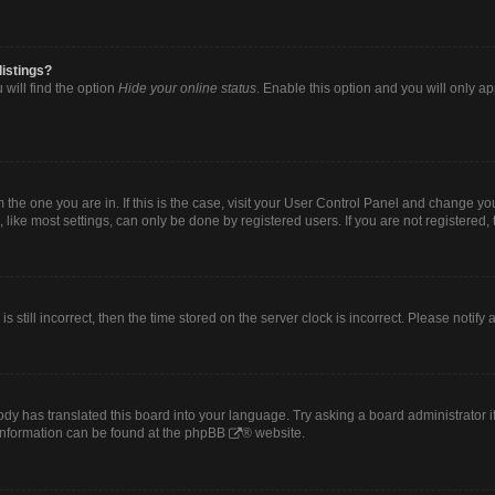
listings?
will find the option
Hide your online status
. Enable this option and you will only a
om the one you are in. If this is the case, visit your User Control Panel and change y
ike most settings, can only be done by registered users. If you are not registered, t
s still incorrect, then the time stored on the server clock is incorrect. Please notify
ody has translated this board into your language. Try asking a board administrator i
 information can be found at the
phpBB
® website.