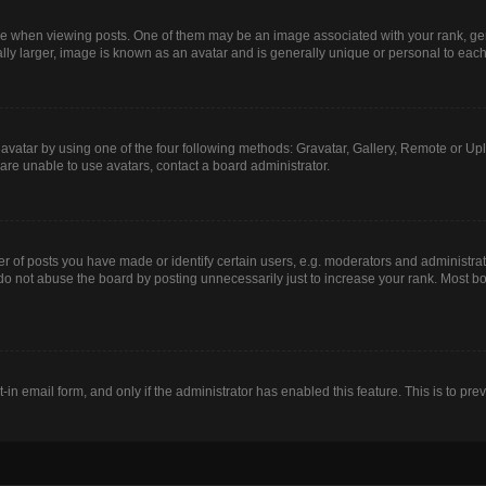
hen viewing posts. One of them may be an image associated with your rank, genera
lly larger, image is known as an avatar and is generally unique or personal to each
avatar by using one of the four following methods: Gravatar, Gallery, Remote or Uplo
are unable to use avatars, contact a board administrator.
of posts you have made or identify certain users, e.g. moderators and administrato
do not abuse the board by posting unnecessarily just to increase your rank. Most boa
t-in email form, and only if the administrator has enabled this feature. This is to 