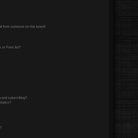
il from someone on this board!
 or Foes list?
g and subscribing?
 topics?
d?