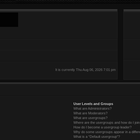
It is currently Thu Aug 06, 2026 7:01 pm
User Levels and Groups
What are Administrators?
What are Moderators?
What are usergroups?
Where are the usergroups and how do I joi
How do I become a usergroup leader?
Why do some usergroups appear in a differ
What is a “Default usergroup”?