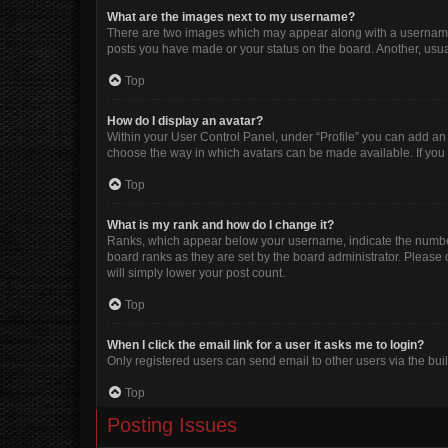
What are the images next to my username?
There are two images which may appear along with a username w
posts you have made or your status on the board. Another, usua
Top
How do I display an avatar?
Within your User Control Panel, under “Profile” you can add an 
choose the way in which avatars can be made available. If you 
Top
What is my rank and how do I change it?
Ranks, which appear below your username, indicate the number 
board ranks as they are set by the board administrator. Please 
will simply lower your post count.
Top
When I click the email link for a user it asks me to login?
Only registered users can send email to other users via the buil
Top
Posting Issues