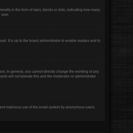
lly in the form of stars, blocks or dots, indicating how many
 user.
ad. It is up to the board administrator to enable avatars and to
rs. In general, you cannot directly change the wording of any
rds will not tolerate this and the moderator or administrator
prevent malicious use of the email system by anonymous users.