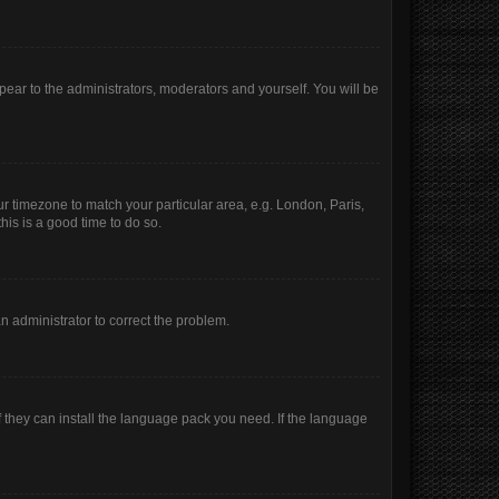
ppear to the administrators, moderators and yourself. You will be
our timezone to match your particular area, e.g. London, Paris,
his is a good time to do so.
 an administrator to correct the problem.
f they can install the language pack you need. If the language