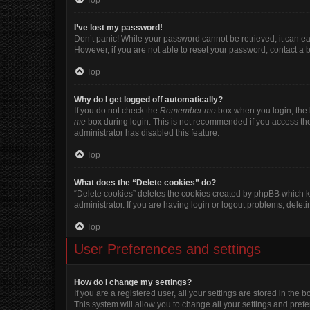
Top
I’ve lost my password!
Don’t panic! While your password cannot be retrieved, it can eas
However, if you are not able to reset your password, contact a 
Top
Why do I get logged off automatically?
If you do not check the
Remember me
box when you login, the b
me
box during login. This is not recommended if you access the b
administrator has disabled this feature.
Top
What does the “Delete cookies” do?
“Delete cookies” deletes the cookies created by phpBB which k
administrator. If you are having login or logout problems, dele
Top
User Preferences and settings
How do I change my settings?
If you are a registered user, all your settings are stored in the
This system will allow you to change all your settings and pref