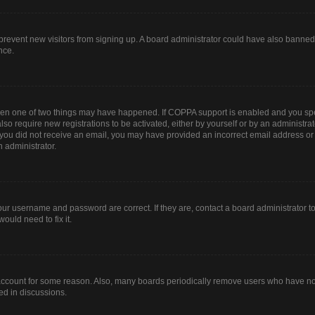
to prevent new visitors from signing up. A board administrator could have also bann
nce.
then one of two things may have happened. If COPPA support is enabled and you spec
lso require new registrations to be activated, either by yourself or by an administr
. If you did not receive an email, you may have provided an incorrect email address o
n administrator.
our username and password are correct. If they are, contact a board administrator t
ould need to fix it.
 account for some reason. Also, many boards periodically remove users who have not 
ed in discussions.