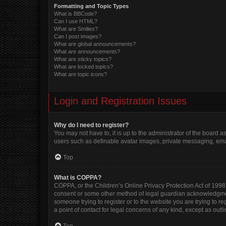
Formatting and Topic Types
What is BBCode?
Can I use HTML?
What are Smilies?
Can I post images?
What are global announcements?
What are announcements?
What are sticky topics?
What are locked topics?
What are topic icons?
Login and Registration Issues
Why do I need to register?
You may not have to, it is up to the administrator of the board 
users such as definable avatar images, private messaging, email
Top
What is COPPA?
COPPA, or the Children’s Online Privacy Protection Act of 1998, 
consent or some other method of legal guardian acknowledgment, 
someone trying to register or to the website you are trying to r
a point of contact for legal concerns of any kind, except as out