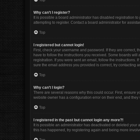
Top
Why can’t I register?
It is possible a board administrator has disabled registration 
attempting to register. Contact a board administrator for assista
Top
I registered but cannot login!
First, check your username and password. If they are correct, 
have to follow the instructions you received. Some boards will a
registration. If you were sent an email, follow the instructions
sure the email address you provided is correct, try contacting a
Top
Why can’t I login?
There are several reasons why this could occur. First, ensure y
website owner has a configuration error on their end, and they w
Top
I registered in the past but cannot login any more?!
It is possible an administrator has deactivated or deleted your
this has happened, try registering again and being more involv