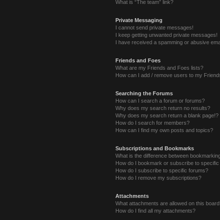
What is “The team” link?
Private Messaging
I cannot send private messages!
I keep getting unwanted private messages!
I have received a spamming or abusive ema
Friends and Foes
What are my Friends and Foes lists?
How can I add / remove users to my Friends
Searching the Forums
How can I search a forum or forums?
Why does my search return no results?
Why does my search return a blank page!?
How do I search for members?
How can I find my own posts and topics?
Subscriptions and Bookmarks
What is the difference between bookmarkin
How do I bookmark or subscribe to specific
How do I subscribe to specific forums?
How do I remove my subscriptions?
Attachments
What attachments are allowed on this boar
How do I find all my attachments?