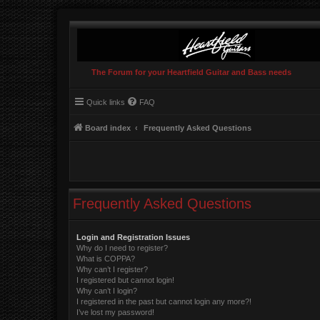
The Forum for your Heartfield Guitar and Bass needs
Quick links
FAQ
Board index
Frequently Asked Questions
Frequently Asked Questions
Login and Registration Issues
Why do I need to register?
What is COPPA?
Why can’t I register?
I registered but cannot login!
Why can’t I login?
I registered in the past but cannot login any more?!
I’ve lost my password!