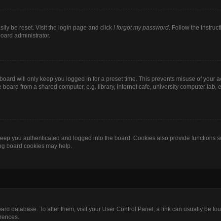
ily be reset. Visit the login page and click
I forgot my password
. Follow the instruc
board administrator.
oard will only keep you logged in for a preset time. This prevents misuse of your 
oard from a shared computer, e.g. library, internet cafe, university computer lab, e
eep you authenticated and logged into the board. Cookies also provide functions s
ting board cookies may help.
 board database. To alter them, visit your User Control Panel; a link can usually be 
erences.