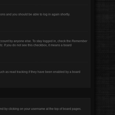
tions and you should be able to log in again shortly.
account by anyone else. To stay logged in, check the
Remember
tc. If you do not see this checkbox, it means a board
uch as read tracking if they have been enabled by a board
found by clicking on your username at the top of board pages.