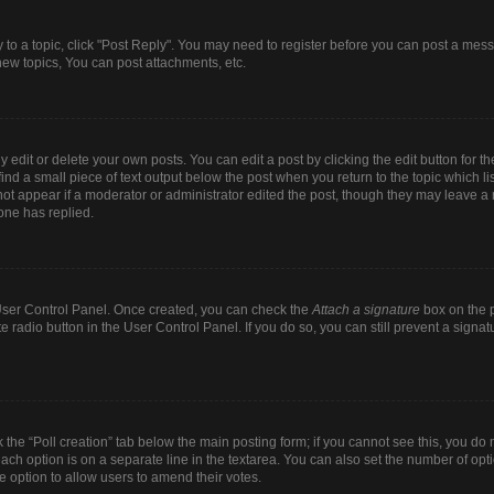
y to a topic, click "Post Reply". You may need to register before you can post a mess
ew topics, You can post attachments, etc.
dit or delete your own posts. You can edit a post by clicking the edit button for the
ind a small piece of text output below the post when you return to the topic which li
 not appear if a moderator or administrator edited the post, though they may leave a n
one has replied.
r User Control Panel. Once created, you can check the
Attach a signature
box on the p
te radio button in the User Control Panel. If you do so, you can still prevent a sign
ck the “Poll creation” tab below the main posting form; if you cannot see this, you do 
each option is on a separate line in the textarea. You can also set the number of op
 the option to allow users to amend their votes.