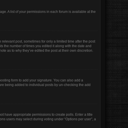
age. A list of your permissions in each forum is available at the
 relevant post, sometimes for only a limited time after the post
sts the number of times you edited it along with the date and
ote as to why they’ve edited the post at their own discretion.
osting form to add your signature. You can also add a
ature being added to individual posts by un-checking the add
not have appropriate permissions to create polls. Enter a title
tions users may select during voting under “Options per user”, a