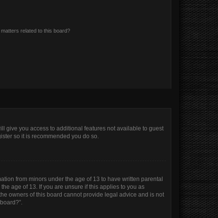
matters related to this board?
ll give you access to additional features not available to guest
gister so it is recommended you do so.
mation from minors under the age of 13 to have written parental
e age of 13. If you are unsure if this applies to you as
 the owners of this board cannot provide legal advice and is not
 board?”.