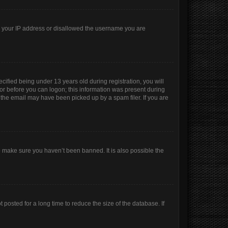
ed your IP address or disallowed the username you are
ified being under 13 years old during registration, you will
ator before you can logon; this information was present during
r the email may have been picked up by a spam filer. If you are
o make sure you haven’t been banned. It is also possible the
posted for a long time to reduce the size of the database. If