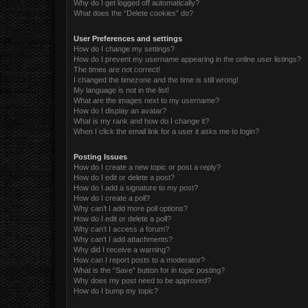
Why do I get logged off automatically?
What does the “Delete cookies” do?
User Preferences and settings
How do I change my settings?
How do I prevent my username appearing in the online user listings?
The times are not correct!
I changed the timezone and the time is still wrong!
My language is not in the list!
What are the images next to my username?
How do I display an avatar?
What is my rank and how do I change it?
When I click the email link for a user it asks me to login?
Posting Issues
How do I create a new topic or post a reply?
How do I edit or delete a post?
How do I add a signature to my post?
How do I create a poll?
Why can’t I add more poll options?
How do I edit or delete a poll?
Why can’t I access a forum?
Why can’t I add attachments?
Why did I receive a warning?
How can I report posts to a moderator?
What is the “Save” button for in topic posting?
Why does my post need to be approved?
How do I bump my topic?