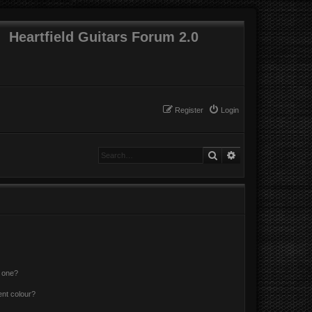
Heartfield Guitars Forum 2.0
Register
Login
Search
Advanced search
n one?
ent colour?