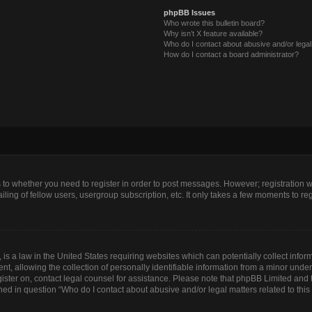
phpBB Issues
Who wrote this bulletin board?
Why isn’t X feature available?
Who do I contact about abusive and/or legal 
How do I contact a board administrator?
as to whether you need to register in order to post messages. However; registration wi
ing of fellow users, usergroup subscription, etc. It only takes a few moments to re
is a law in the United States requiring websites which can potentially collect infor
allowing the collection of personally identifiable information from a minor under th
egister on, contact legal counsel for assistance. Please note that phpBB Limited and
lined in question “Who do I contact about abusive and/or legal matters related to this