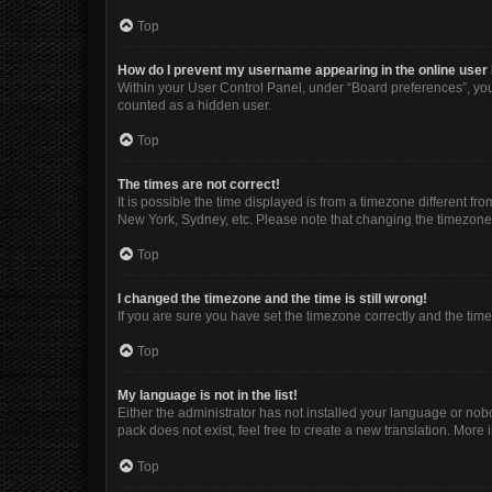
Top
How do I prevent my username appearing in the online user 
Within your User Control Panel, under “Board preferences”, you 
counted as a hidden user.
Top
The times are not correct!
It is possible the time displayed is from a timezone different fr
New York, Sydney, etc. Please note that changing the timezone, l
Top
I changed the timezone and the time is still wrong!
If you are sure you have set the timezone correctly and the time i
Top
My language is not in the list!
Either the administrator has not installed your language or nob
pack does not exist, feel free to create a new translation. More
Top