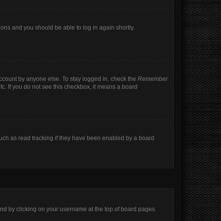
tions and you should be able to log in again shortly.
account by anyone else. To stay logged in, check the
Remember
tc. If you do not see this checkbox, it means a board
uch as read tracking if they have been enabled by a board
found by clicking on your username at the top of board pages.