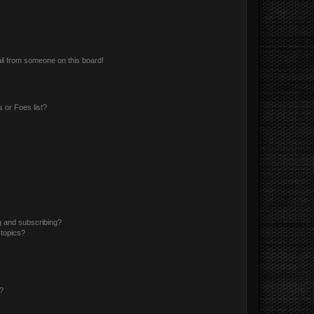
il from someone on this board!
 or Foes list?
g and subscribing?
 topics?
d?