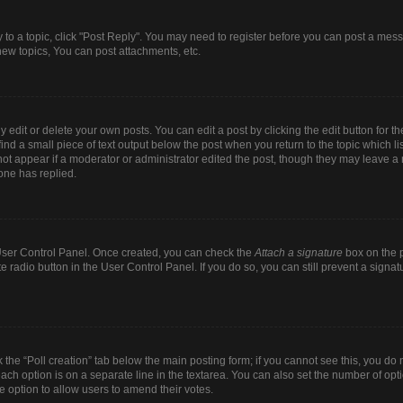
y to a topic, click "Post Reply". You may need to register before you can post a mess
ew topics, You can post attachments, etc.
dit or delete your own posts. You can edit a post by clicking the edit button for the
ind a small piece of text output below the post when you return to the topic which li
 not appear if a moderator or administrator edited the post, though they may leave a n
one has replied.
r User Control Panel. Once created, you can check the
Attach a signature
box on the p
te radio button in the User Control Panel. If you do so, you can still prevent a sign
ck the “Poll creation” tab below the main posting form; if you cannot see this, you do 
each option is on a separate line in the textarea. You can also set the number of op
 the option to allow users to amend their votes.