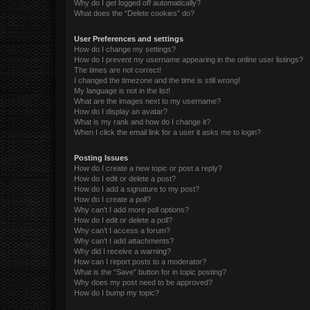
Why do I get logged off automatically?
What does the “Delete cookies” do?
User Preferences and settings
How do I change my settings?
How do I prevent my username appearing in the online user listings?
The times are not correct!
I changed the timezone and the time is still wrong!
My language is not in the list!
What are the images next to my username?
How do I display an avatar?
What is my rank and how do I change it?
When I click the email link for a user it asks me to login?
Posting Issues
How do I create a new topic or post a reply?
How do I edit or delete a post?
How do I add a signature to my post?
How do I create a poll?
Why can’t I add more poll options?
How do I edit or delete a poll?
Why can’t I access a forum?
Why can’t I add attachments?
Why did I receive a warning?
How can I report posts to a moderator?
What is the “Save” button for in topic posting?
Why does my post need to be approved?
How do I bump my topic?