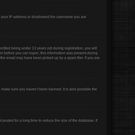
ed your IP address or disallowed the username you are
ified being under 13 years old during registration, you will
ator before you can logon; this information was present during
r the email may have been picked up by a spam filer. If you are
o make sure you haven’t been banned. It is also possible the
posted for a long time to reduce the size of the database. If