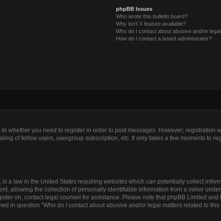
phpBB Issues
Who wrote this bulletin board?
Why isn’t X feature available?
Who do I contact about abusive and/or legal 
How do I contact a board administrator?
as to whether you need to register in order to post messages. However; registration wi
ing of fellow users, usergroup subscription, etc. It only takes a few moments to re
is a law in the United States requiring websites which can potentially collect infor
allowing the collection of personally identifiable information from a minor under th
egister on, contact legal counsel for assistance. Please note that phpBB Limited and
lined in question “Who do I contact about abusive and/or legal matters related to this