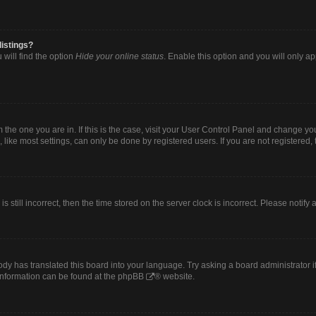
listings?
will find the option
Hide your online status
. Enable this option and you will only a
om the one you are in. If this is the case, visit your User Control Panel and change y
ike most settings, can only be done by registered users. If you are not registered, t
s still incorrect, then the time stored on the server clock is incorrect. Please notify
ody has translated this board into your language. Try asking a board administrator i
 information can be found at the
phpBB
® website.