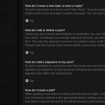
How do I create a new topic or post a reply?
To post a new topic in a forum, click "New Topic". To post a repl
bottom of the forum and topic screens. Example: You can post n
Top
How do I edit or delete a post?
Unless you are a board administrator or moderator, you can only e
was made. If someone has already replied to the post, you will f
time. This will only appear if someone has made a reply; it will
Please note that normal users cannot delete a post once some
Top
How do I add a signature to my post?
To add a signature to a post you must first create one via you
signature by default to all your posts by checking the appropria
signature box within the posting form.
Top
How do I create a poll?
When posting a new topic or editing the first post of a topic, cli
and at least two options in the appropriate fields, making sure 
time limit in days for the poll (0 for infinite duration) and lastly