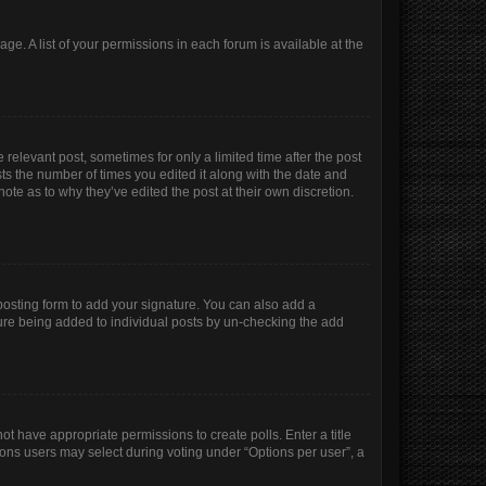
age. A list of your permissions in each forum is available at the
 relevant post, sometimes for only a limited time after the post
sts the number of times you edited it along with the date and
ote as to why they’ve edited the post at their own discretion.
osting form to add your signature. You can also add a
ature being added to individual posts by un-checking the add
not have appropriate permissions to create polls. Enter a title
tions users may select during voting under “Options per user”, a