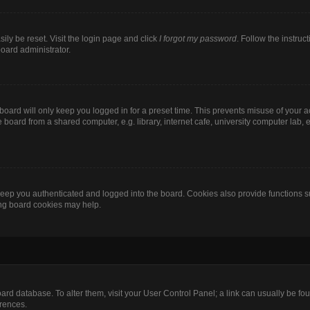
ily be reset. Visit the login page and click
I forgot my password
. Follow the instruc
board administrator.
oard will only keep you logged in for a preset time. This prevents misuse of your 
oard from a shared computer, e.g. library, internet cafe, university computer lab, e
eep you authenticated and logged into the board. Cookies also provide functions s
ting board cookies may help.
 board database. To alter them, visit your User Control Panel; a link can usually be 
erences.