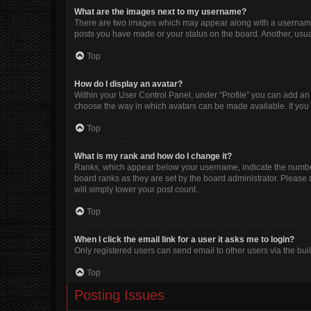
What are the images next to my username?
There are two images which may appear along with a username w
posts you have made or your status on the board. Another, usua
Top
How do I display an avatar?
Within your User Control Panel, under “Profile” you can add an 
choose the way in which avatars can be made available. If you 
Top
What is my rank and how do I change it?
Ranks, which appear below your username, indicate the number 
board ranks as they are set by the board administrator. Please 
will simply lower your post count.
Top
When I click the email link for a user it asks me to login?
Only registered users can send email to other users via the buil
Top
Posting Issues