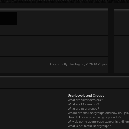
It is currently Thu Aug 06, 2026 10:29 pm
User Levels and Groups
What are Administrators?
What are Moderators?
What are usergroups?
Where are the usergroups and how do I joi
How do I become a usergroup leader?
Why do some usergroups appear in a differ
What is a “Default usergroup”?