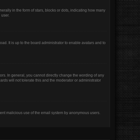
lly in the form of stars, blocks or dots, indicating how many
 user.
ad. It is up to the board administrator to enable avatars and to
rs. In general, you cannot directly change the wording of any
rds will not tolerate this and the moderator or administrator
prevent malicious use of the email system by anonymous users.