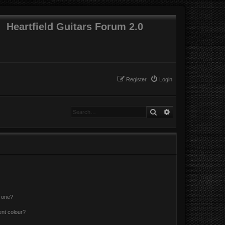
Heartfield Guitars Forum 2.0
Register
Login
Search
Advanced search
n one?
ent colour?