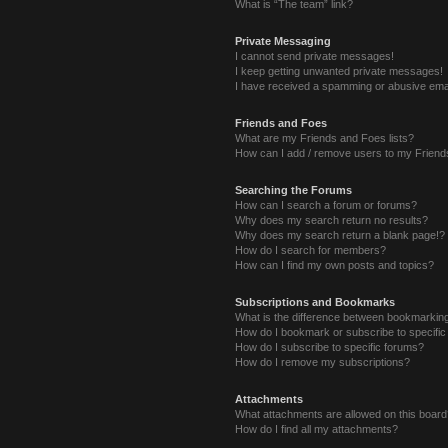
What is “The team” link?
Private Messaging
I cannot send private messages!
I keep getting unwanted private messages!
I have received a spamming or abusive ema
Friends and Foes
What are my Friends and Foes lists?
How can I add / remove users to my Friends
Searching the Forums
How can I search a forum or forums?
Why does my search return no results?
Why does my search return a blank page!?
How do I search for members?
How can I find my own posts and topics?
Subscriptions and Bookmarks
What is the difference between bookmarkin
How do I bookmark or subscribe to specific
How do I subscribe to specific forums?
How do I remove my subscriptions?
Attachments
What attachments are allowed on this boar
How do I find all my attachments?