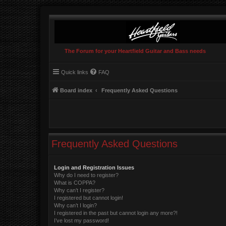
The Forum for your Heartfield Guitar and Bass needs
Quick links
FAQ
Board index
Frequently Asked Questions
Frequently Asked Questions
Login and Registration Issues
Why do I need to register?
What is COPPA?
Why can’t I register?
I registered but cannot login!
Why can’t I login?
I registered in the past but cannot login any more?!
I’ve lost my password!