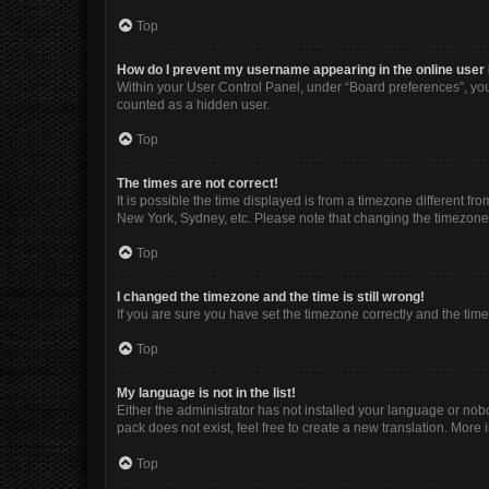
Top
How do I prevent my username appearing in the online user 
Within your User Control Panel, under “Board preferences”, you 
counted as a hidden user.
Top
The times are not correct!
It is possible the time displayed is from a timezone different fr
New York, Sydney, etc. Please note that changing the timezone, l
Top
I changed the timezone and the time is still wrong!
If you are sure you have set the timezone correctly and the time i
Top
My language is not in the list!
Either the administrator has not installed your language or nob
pack does not exist, feel free to create a new translation. More
Top