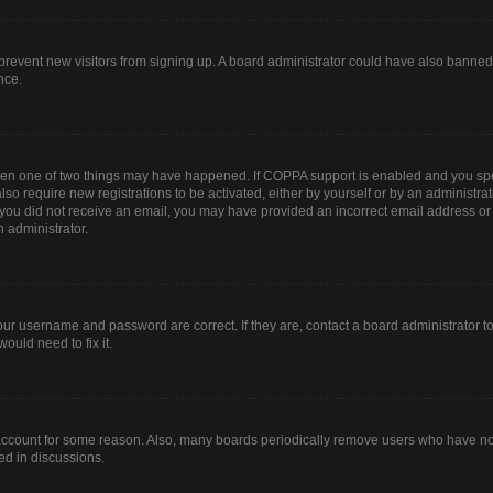
to prevent new visitors from signing up. A board administrator could have also bann
nce.
then one of two things may have happened. If COPPA support is enabled and you spec
lso require new registrations to be activated, either by yourself or by an administr
. If you did not receive an email, you may have provided an incorrect email address o
n administrator.
our username and password are correct. If they are, contact a board administrator t
ould need to fix it.
 account for some reason. Also, many boards periodically remove users who have not 
ed in discussions.