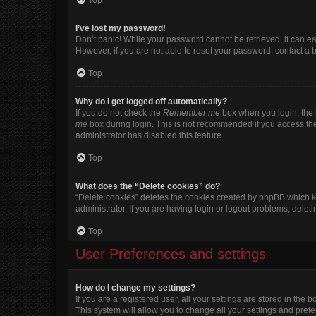
Top
I’ve lost my password!
Don’t panic! While your password cannot be retrieved, it can eas
However, if you are not able to reset your password, contact a 
Top
Why do I get logged off automatically?
If you do not check the
Remember me
box when you login, the b
me
box during login. This is not recommended if you access the b
administrator has disabled this feature.
Top
What does the “Delete cookies” do?
“Delete cookies” deletes the cookies created by phpBB which k
administrator. If you are having login or logout problems, dele
Top
User Preferences and settings
How do I change my settings?
If you are a registered user, all your settings are stored in the
This system will allow you to change all your settings and pref