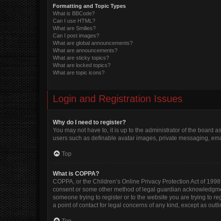
Formatting and Topic Types
What is BBCode?
Can I use HTML?
What are Smilies?
Can I post images?
What are global announcements?
What are announcements?
What are sticky topics?
What are locked topics?
What are topic icons?
Login and Registration Issues
Why do I need to register?
You may not have to, it is up to the administrator of the board 
users such as definable avatar images, private messaging, email
Top
What is COPPA?
COPPA, or the Children’s Online Privacy Protection Act of 1998, 
consent or some other method of legal guardian acknowledgment, 
someone trying to register or to the website you are trying to r
a point of contact for legal concerns of any kind, except as out