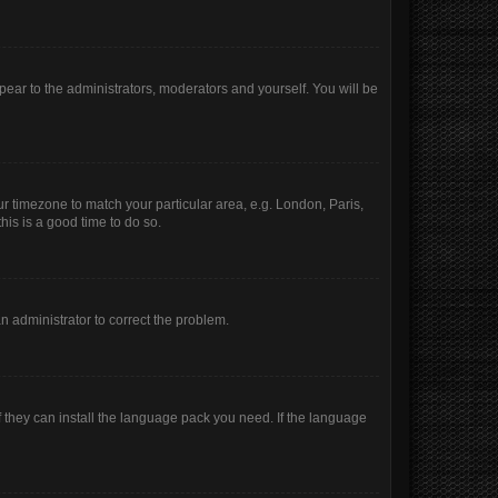
ppear to the administrators, moderators and yourself. You will be
our timezone to match your particular area, e.g. London, Paris,
his is a good time to do so.
 an administrator to correct the problem.
f they can install the language pack you need. If the language