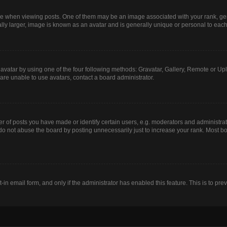
hen viewing posts. One of them may be an image associated with your rank, genera
lly larger, image is known as an avatar and is generally unique or personal to each
avatar by using one of the four following methods: Gravatar, Gallery, Remote or Uplo
are unable to use avatars, contact a board administrator.
of posts you have made or identify certain users, e.g. moderators and administrato
do not abuse the board by posting unnecessarily just to increase your rank. Most boa
t-in email form, and only if the administrator has enabled this feature. This is to 