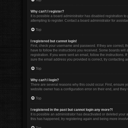
Top
Why can’t I register?
It is possible a board administrator has disabled registration 
attempting to register. Contact a board administrator for assista
Top
I registered but cannot login!
First, check your username and password. If they are correct, 
have to follow the instructions you received. Some boards will a
registration. If you were sent an email, follow the instructions
sure the email address you provided is correct, try contacting a
Top
Why can’t I login?
There are several reasons why this could occur. First, ensure y
website owner has a configuration error on their end, and they w
Top
I registered in the past but cannot login any more?!
It is possible an administrator has deactivated or deleted your
this has happened, try registering again and being more involv