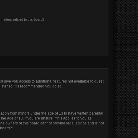
matters related to this board?
ll give you access to additional features not available to guest
gister so it is recommended you do so.
mation from minors under the age of 13 to have written parental
e age of 13. If you are unsure if this applies to you as
 the owners of this board cannot provide legal advice and is not
 board?”.