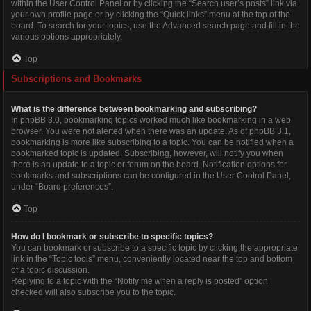
within the User Control Panel or by clicking the “Search user’s posts” link via
your own profile page or by clicking the “Quick links” menu at the top of the
board. To search for your topics, use the Advanced search page and fill in the
various options appropriately.
Top
Subscriptions and Bookmarks
What is the difference between bookmarking and subscribing?
In phpBB 3.0, bookmarking topics worked much like bookmarking in a web
browser. You were not alerted when there was an update. As of phpBB 3.1,
bookmarking is more like subscribing to a topic. You can be notified when a
bookmarked topic is updated. Subscribing, however, will notify you when
there is an update to a topic or forum on the board. Notification options for
bookmarks and subscriptions can be configured in the User Control Panel,
under “Board preferences”.
Top
How do I bookmark or subscribe to specific topics?
You can bookmark or subscribe to a specific topic by clicking the appropriate
link in the “Topic tools” menu, conveniently located near the top and bottom
of a topic discussion.
Replying to a topic with the “Notify me when a reply is posted” option
checked will also subscribe you to the topic.