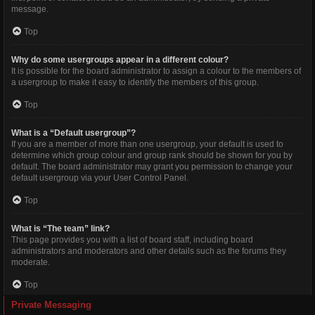
message.
Top
Why do some usergroups appear in a different colour?
It is possible for the board administrator to assign a colour to the members of
a usergroup to make it easy to identify the members of this group.
Top
What is a “Default usergroup”?
If you are a member of more than one usergroup, your default is used to
determine which group colour and group rank should be shown for you by
default. The board administrator may grant you permission to change your
default usergroup via your User Control Panel.
Top
What is “The team” link?
This page provides you with a list of board staff, including board
administrators and moderators and other details such as the forums they
moderate.
Top
Private Messaging