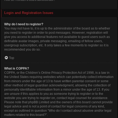
Login and Registration Issues
Why do I need to register?
You may not have to, it is up to the administrator of the board as to whether
you need to register in order to post messages. However; registration will
give you access to additional features not available to guest users such as
definable avatar images, private messaging, emailing of fellow users,
usergroup subscription, etc. It only takes a few moments to register so it is
recommended you do so.
Top
What is COPPA?
COPPA, or the Children’s Online Privacy Protection Act of 1998, is a law in
the United States requiring websites which can potentially collect information
from minors under the age of 13 to have written parental consent or some
other method of legal guardian acknowledgment, allowing the collection of
personally identifiable information from a minor under the age of 13. If you
are unsure if this applies to you as someone trying to register or to the
website you are trying to register on, contact legal counsel for assistance.
Please note that phpBB Limited and the owners of this board cannot provide
legal advice and is not a point of contact for legal concerns of any kind,
except as outlined in question “Who do I contact about abusive and/or legal
matters related to this board?”.