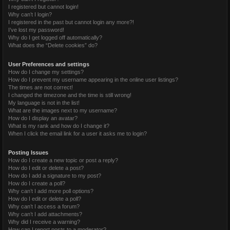
I registered but cannot login!
Why can’t I login?
I registered in the past but cannot login any more?!
I’ve lost my password!
Why do I get logged off automatically?
What does the “Delete cookies” do?
User Preferences and settings
How do I change my settings?
How do I prevent my username appearing in the online user listings?
The times are not correct!
I changed the timezone and the time is still wrong!
My language is not in the list!
What are the images next to my username?
How do I display an avatar?
What is my rank and how do I change it?
When I click the email link for a user it asks me to login?
Posting Issues
How do I create a new topic or post a reply?
How do I edit or delete a post?
How do I add a signature to my post?
How do I create a poll?
Why can’t I add more poll options?
How do I edit or delete a poll?
Why can’t I access a forum?
Why can’t I add attachments?
Why did I receive a warning?
How can I report posts to a moderator?