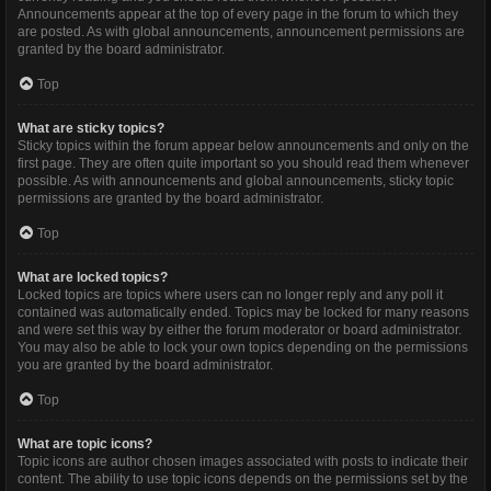
Announcements appear at the top of every page in the forum to which they
are posted. As with global announcements, announcement permissions are
granted by the board administrator.
Top
What are sticky topics?
Sticky topics within the forum appear below announcements and only on the
first page. They are often quite important so you should read them whenever
possible. As with announcements and global announcements, sticky topic
permissions are granted by the board administrator.
Top
What are locked topics?
Locked topics are topics where users can no longer reply and any poll it
contained was automatically ended. Topics may be locked for many reasons
and were set this way by either the forum moderator or board administrator.
You may also be able to lock your own topics depending on the permissions
you are granted by the board administrator.
Top
What are topic icons?
Topic icons are author chosen images associated with posts to indicate their
content. The ability to use topic icons depends on the permissions set by the