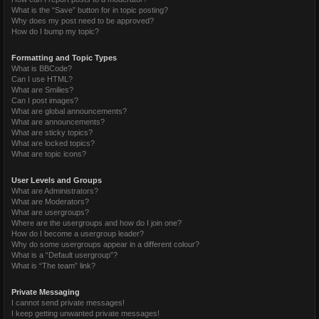
What is the “Save” button for in topic posting?
Why does my post need to be approved?
How do I bump my topic?
Formatting and Topic Types
What is BBCode?
Can I use HTML?
What are Smilies?
Can I post images?
What are global announcements?
What are announcements?
What are sticky topics?
What are locked topics?
What are topic icons?
User Levels and Groups
What are Administrators?
What are Moderators?
What are usergroups?
Where are the usergroups and how do I join one?
How do I become a usergroup leader?
Why do some usergroups appear in a different colour?
What is a “Default usergroup”?
What is “The team” link?
Private Messaging
I cannot send private messages!
I keep getting unwanted private messages!