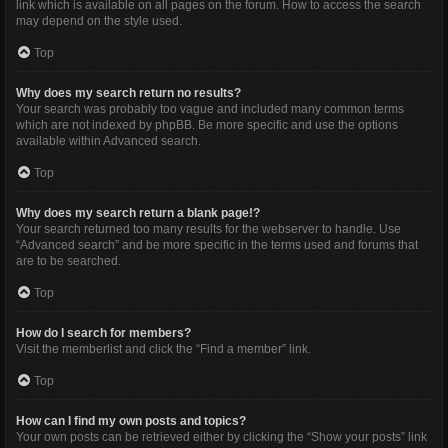
link which is available on all pages on the forum. How to access the search
may depend on the style used.
Top
Why does my search return no results?
Your search was probably too vague and included many common terms
which are not indexed by phpBB. Be more specific and use the options
available within Advanced search.
Top
Why does my search return a blank page!?
Your search returned too many results for the webserver to handle. Use
“Advanced search” and be more specific in the terms used and forums that
are to be searched.
Top
How do I search for members?
Visit the memberlist and click the “Find a member” link.
Top
How can I find my own posts and topics?
Your own posts can be retrieved either by clicking the “Show your posts” link