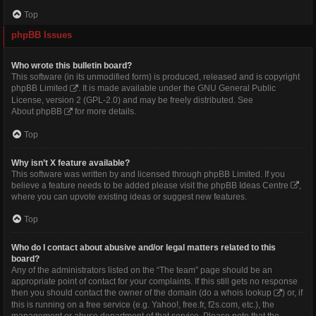
Top
phpBB Issues
Who wrote this bulletin board?
This software (in its unmodified form) is produced, released and is copyright
phpBB Limited
. It is made available under the GNU General Public
License, version 2 (GPL-2.0) and may be freely distributed. See
About phpBB
for more details.
Top
Why isn’t X feature available?
This software was written by and licensed through phpBB Limited. If you
believe a feature needs to be added please visit the
phpBB Ideas Centre
,
where you can upvote existing ideas or suggest new features.
Top
Who do I contact about abusive and/or legal matters related to this
board?
Any of the administrators listed on the “The team” page should be an
appropriate point of contact for your complaints. If this still gets no response
then you should contact the owner of the domain (do a
whois lookup
) or, if
this is running on a free service (e.g. Yahoo!, free.fr, f2s.com, etc.), the