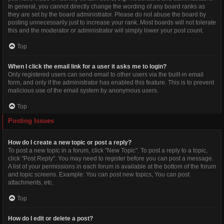
In general, you cannot directly change the wording of any board ranks as
they are set by the board administrator. Please do not abuse the board by
posting unnecessarily just to increase your rank. Most boards will not tolerate
this and the moderator or administrator will simply lower your post count.
Top
When I click the email link for a user it asks me to login?
Only registered users can send email to other users via the built-in email
form, and only if the administrator has enabled this feature. This is to prevent
malicious use of the email system by anonymous users.
Top
Posting Issues
How do I create a new topic or post a reply?
To post a new topic in a forum, click "New Topic". To post a reply to a topic,
click "Post Reply". You may need to register before you can post a message.
A list of your permissions in each forum is available at the bottom of the forum
and topic screens. Example: You can post new topics, You can post
attachments, etc.
Top
How do I edit or delete a post?