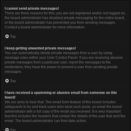
I cannot send private messages!
There are three reasons for this; you are not registered and/or not logged on,
the board administrator has disabled private messaging for the entire board,
or the board administrator has prevented you from sending messages.
Contact a board administrator for more information.
Top
I keep getting unwanted private messages!
You can automatically delete private messages from a user by using
message rules within your User Control Panel. If you are receiving abusive
private messages from a particular user, report the messages to the
moderators; they have the power to prevent a user from sending private
messages.
Top
I have received a spamming or abusive email from someone on this
board!
We are sorry to hear that. The email form feature of this board includes
safeguards to try and track users who send such posts, so email the board
administrator with a full copy of the email you received. It is very important
that this includes the headers that contain the details of the user that sent the
email. The board administrator can then take action.
Top