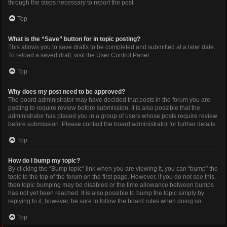
through the steps necessary to report the post.
Top
What is the “Save” button for in topic posting?
This allows you to save drafts to be completed and submitted at a later date.
To reload a saved draft, visit the User Control Panel.
Top
Why does my post need to be approved?
The board administrator may have decided that posts in the forum you are
posting to require review before submission. It is also possible that the
administrator has placed you in a group of users whose posts require review
before submission. Please contact the board administrator for further details.
Top
How do I bump my topic?
By clicking the “Bump topic” link when you are viewing it, you can “bump” the
topic to the top of the forum on the first page. However, if you do not see this,
then topic bumping may be disabled or the time allowance between bumps
has not yet been reached. It is also possible to bump the topic simply by
replying to it, however, be sure to follow the board rules when doing so.
Top