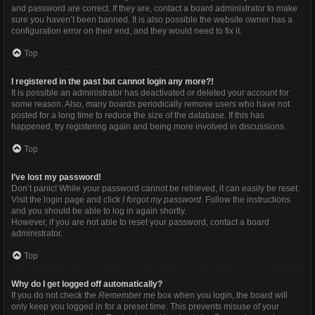
and password are correct. If they are, contact a board administrator to make
sure you haven’t been banned. It is also possible the website owner has a
configuration error on their end, and they would need to fix it.
Top
I registered in the past but cannot login any more?!
It is possible an administrator has deactivated or deleted your account for
some reason. Also, many boards periodically remove users who have not
posted for a long time to reduce the size of the database. If this has
happened, try registering again and being more involved in discussions.
Top
I’ve lost my password!
Don’t panic! While your password cannot be retrieved, it can easily be reset.
Visit the login page and click
I forgot my password
. Follow the instructions
and you should be able to log in again shortly.
However, if you are not able to reset your password, contact a board
administrator.
Top
Why do I get logged off automatically?
If you do not check the
Remember me
box when you login, the board will
only keep you logged in for a preset time. This prevents misuse of your