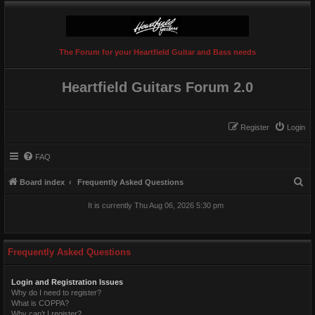
The Forum for your Heartfield Guitar and Bass needs
Heartfield Guitars Forum 2.0
Register
Login
FAQ
S
Board index
Frequently Asked Questions
e
It is currently Thu Aug 06, 2026 5:30 pm
a
r
c
Frequently Asked Questions
h
Login and Registration Issues
Why do I need to register?
What is COPPA?
Why can’t I register?