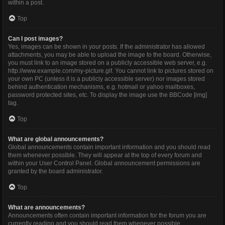
within a post.
Top
Can I post images?
Yes, images can be shown in your posts. If the administrator has allowed
attachments, you may be able to upload the image to the board. Otherwise,
you must link to an image stored on a publicly accessible web server, e.g.
http://www.example.com/my-picture.gif. You cannot link to pictures stored on
your own PC (unless it is a publicly accessible server) nor images stored
behind authentication mechanisms, e.g. hotmail or yahoo mailboxes,
password protected sites, etc. To display the image use the BBCode [img]
tag.
Top
What are global announcements?
Global announcements contain important information and you should read
them whenever possible. They will appear at the top of every forum and
within your User Control Panel. Global announcement permissions are
granted by the board administrator.
Top
What are announcements?
Announcements often contain important information for the forum you are
currently reading and you should read them whenever possible.