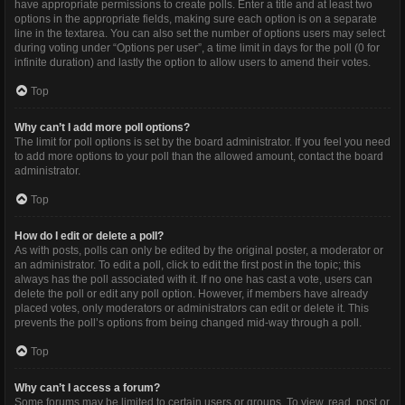
have appropriate permissions to create polls. Enter a title and at least two
options in the appropriate fields, making sure each option is on a separate
line in the textarea. You can also set the number of options users may select
during voting under “Options per user”, a time limit in days for the poll (0 for
infinite duration) and lastly the option to allow users to amend their votes.
Top
Why can’t I add more poll options?
The limit for poll options is set by the board administrator. If you feel you need
to add more options to your poll than the allowed amount, contact the board
administrator.
Top
How do I edit or delete a poll?
As with posts, polls can only be edited by the original poster, a moderator or
an administrator. To edit a poll, click to edit the first post in the topic; this
always has the poll associated with it. If no one has cast a vote, users can
delete the poll or edit any poll option. However, if members have already
placed votes, only moderators or administrators can edit or delete it. This
prevents the poll’s options from being changed mid-way through a poll.
Top
Why can’t I access a forum?
Some forums may be limited to certain users or groups. To view, read, post or