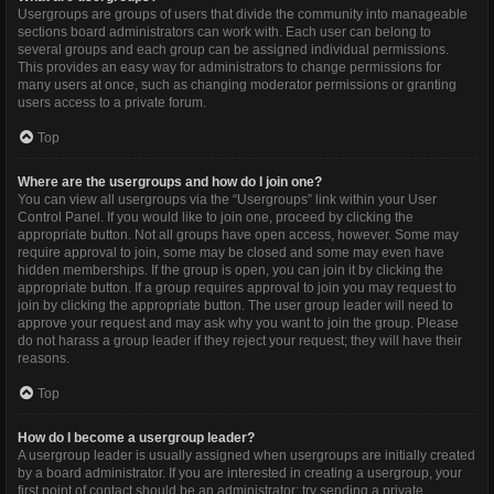
Usergroups are groups of users that divide the community into manageable
sections board administrators can work with. Each user can belong to
several groups and each group can be assigned individual permissions.
This provides an easy way for administrators to change permissions for
many users at once, such as changing moderator permissions or granting
users access to a private forum.
Top
Where are the usergroups and how do I join one?
You can view all usergroups via the “Usergroups” link within your User
Control Panel. If you would like to join one, proceed by clicking the
appropriate button. Not all groups have open access, however. Some may
require approval to join, some may be closed and some may even have
hidden memberships. If the group is open, you can join it by clicking the
appropriate button. If a group requires approval to join you may request to
join by clicking the appropriate button. The user group leader will need to
approve your request and may ask why you want to join the group. Please
do not harass a group leader if they reject your request; they will have their
reasons.
Top
How do I become a usergroup leader?
A usergroup leader is usually assigned when usergroups are initially created
by a board administrator. If you are interested in creating a usergroup, your
first point of contact should be an administrator; try sending a private