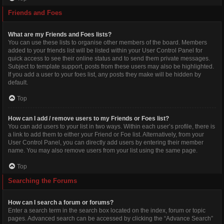
Friends and Foes
What are my Friends and Foes lists?
You can use these lists to organise other members of the board. Members
added to your friends list will be listed within your User Control Panel for
quick access to see their online status and to send them private messages.
Subject to template support, posts from these users may also be highlighted.
If you add a user to your foes list, any posts they make will be hidden by
default.
Top
How can I add / remove users to my Friends or Foes list?
You can add users to your list in two ways. Within each user’s profile, there is
a link to add them to either your Friend or Foe list. Alternatively, from your
User Control Panel, you can directly add users by entering their member
name. You may also remove users from your list using the same page.
Top
Searching the Forums
How can I search a forum or forums?
Enter a search term in the search box located on the index, forum or topic
pages. Advanced search can be accessed by clicking the “Advance Search”