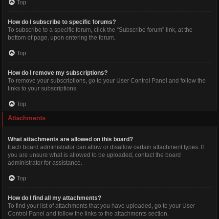
Top
How do I subscribe to specific forums?
To subscribe to a specific forum, click the “Subscribe forum” link, at the
bottom of page, upon entering the forum.
Top
How do I remove my subscriptions?
To remove your subscriptions, go to your User Control Panel and follow the
links to your subscriptions.
Top
Attachments
What attachments are allowed on this board?
Each board administrator can allow or disallow certain attachment types. If
you are unsure what is allowed to be uploaded, contact the board
administrator for assistance.
Top
How do I find all my attachments?
To find your list of attachments that you have uploaded, go to your User
Control Panel and follow the links to the attachments section.