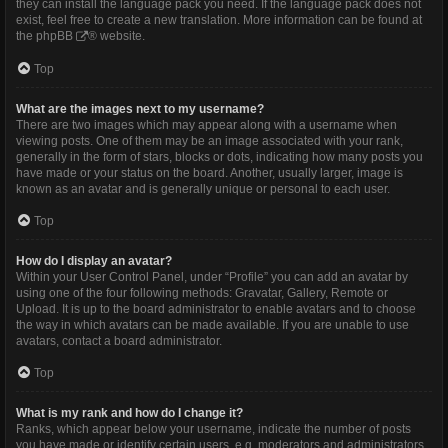
they can install the language pack you need. If the language pack does not
exist, feel free to create a new translation. More information can be found at
the
phpBB
® website.
Top
What are the images next to my username?
There are two images which may appear along with a username when
viewing posts. One of them may be an image associated with your rank,
generally in the form of stars, blocks or dots, indicating how many posts you
have made or your status on the board. Another, usually larger, image is
known as an avatar and is generally unique or personal to each user.
Top
How do I display an avatar?
Within your User Control Panel, under “Profile” you can add an avatar by
using one of the four following methods: Gravatar, Gallery, Remote or
Upload. It is up to the board administrator to enable avatars and to choose
the way in which avatars can be made available. If you are unable to use
avatars, contact a board administrator.
Top
What is my rank and how do I change it?
Ranks, which appear below your username, indicate the number of posts
you have made or identify certain users, e.g. moderators and administrators.