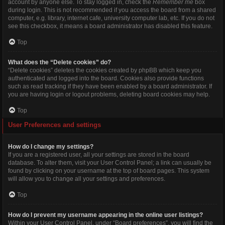
account by anyone else. To stay logged in, check the
Remember me
box
during login. This is not recommended if you access the board from a shared
computer, e.g. library, internet cafe, university computer lab, etc. If you do not
see this checkbox, it means a board administrator has disabled this feature.
Top
What does the “Delete cookies” do?
“Delete cookies” deletes the cookies created by phpBB which keep you
authenticated and logged into the board. Cookies also provide functions
such as read tracking if they have been enabled by a board administrator. If
you are having login or logout problems, deleting board cookies may help.
Top
User Preferences and settings
How do I change my settings?
If you are a registered user, all your settings are stored in the board
database. To alter them, visit your User Control Panel; a link can usually be
found by clicking on your username at the top of board pages. This system
will allow you to change all your settings and preferences.
Top
How do I prevent my username appearing in the online user listings?
Within your User Control Panel, under “Board preferences”, you will find the