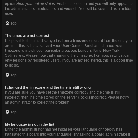
option
Hide your online status
. Enable this option and you will only appear to
the administrators, moderators and yourself. You will be counted as a hidden
user.
Top
The times are not correct!
It is possible the time displayed is from a timezone different from the one you
are in. If this is the case, visit your User Control Panel and change your
timezone to match your particular area, e.g. London, Paris, New York,
Sydney, etc. Please note that changing the timezone, like most settings, can
only be done by registered users. If you are not registered, this is a good time
to do so.
Top
I changed the timezone and the time is still wrong!
If you are sure you have set the timezone correctly and the time is still
incorrect, then the time stored on the server clock is incorrect. Please notify
an administrator to correct the problem.
Top
My language is not in the list!
Either the administrator has not installed your language or nobody has
translated this board into your language. Try asking a board administrator if