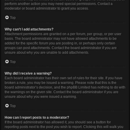
perform another action you may need special permissions. Contact a
moderator or board administrator to grant you access.
Top
Why can’t I add attachments?
Attachment permissions are granted on a per forum, per group, or per user
basis. The board administrator may not have allowed attachments to be
added for the specific forum you are posting in, or perhaps only certain
groups can post attachments. Contact the board administrator if you are
unsure about why you are unable to add attachments.
Top
Why did I receive a warning?
Each board administrator has their own set of rules for their site. If you have
broken a rule, you may be issued a warning. Please note that this is the
board administrator’s decision, and the phpBB Limited has nothing to do with
the warnings on the given site. Contact the board administrator if you are
unsure about why you were issued a warning.
Top
How can I report posts to a moderator?
If the board administrator has allowed it, you should see a button for
reporting posts next to the post you wish to report. Clicking this will walk you