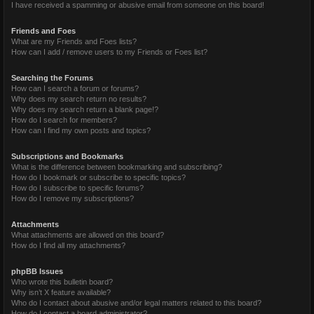
I have received a spamming or abusive email from someone on this board!
Friends and Foes
What are my Friends and Foes lists?
How can I add / remove users to my Friends or Foes list?
Searching the Forums
How can I search a forum or forums?
Why does my search return no results?
Why does my search return a blank page!?
How do I search for members?
How can I find my own posts and topics?
Subscriptions and Bookmarks
What is the difference between bookmarking and subscribing?
How do I bookmark or subscribe to specific topics?
How do I subscribe to specific forums?
How do I remove my subscriptions?
Attachments
What attachments are allowed on this board?
How do I find all my attachments?
phpBB Issues
Who wrote this bulletin board?
Why isn’t X feature available?
Who do I contact about abusive and/or legal matters related to this board?
How do I contact a board administrator?