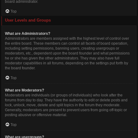
board administrator.
Top
User Levels and Groups
What are Administrators?
Administrators are members assigned with the highest level of control over
the entire board. These members can control all facets of board operation,
including setting permissions, banning users, creating usergroups or
moderators, etc., dependent upon the board founder and what permissions
he or she has given the other administrators. They may also have full
moderator capabilities in all forums, depending on the settings put forth by
the board founder.
Top
What are Moderators?
Moderators are individuals (or groups of individuals) who look after the
forums from day to day. They have the authority to edit or delete posts and
lock, unlock, move, delete and split topics in the forum they moderate.
Generally, moderators are present to prevent users from going off-topic or
posting abusive or offensive material.
Top
What are usergroups?