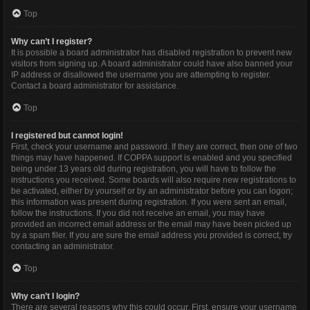
Top
Why can’t I register?
It is possible a board administrator has disabled registration to prevent new
visitors from signing up. A board administrator could have also banned your
IP address or disallowed the username you are attempting to register.
Contact a board administrator for assistance.
Top
I registered but cannot login!
First, check your username and password. If they are correct, then one of two
things may have happened. If COPPA support is enabled and you specified
being under 13 years old during registration, you will have to follow the
instructions you received. Some boards will also require new registrations to
be activated, either by yourself or by an administrator before you can logon;
this information was present during registration. If you were sent an email,
follow the instructions. If you did not receive an email, you may have
provided an incorrect email address or the email may have been picked up
by a spam filer. If you are sure the email address you provided is correct, try
contacting an administrator.
Top
Why can’t I login?
There are several reasons why this could occur. First, ensure your username