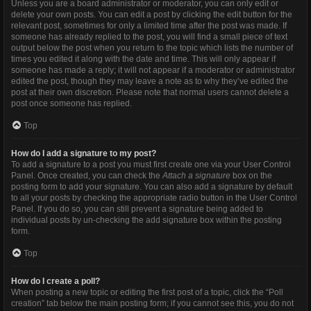
Unless you are a board administrator or moderator, you can only edit or
delete your own posts. You can edit a post by clicking the edit button for the
relevant post, sometimes for only a limited time after the post was made. If
someone has already replied to the post, you will find a small piece of text
output below the post when you return to the topic which lists the number of
times you edited it along with the date and time. This will only appear if
someone has made a reply; it will not appear if a moderator or administrator
edited the post, though they may leave a note as to why they’ve edited the
post at their own discretion. Please note that normal users cannot delete a
post once someone has replied.
Top
How do I add a signature to my post?
To add a signature to a post you must first create one via your User Control
Panel. Once created, you can check the
Attach a signature
box on the
posting form to add your signature. You can also add a signature by default
to all your posts by checking the appropriate radio button in the User Control
Panel. If you do so, you can still prevent a signature being added to
individual posts by un-checking the add signature box within the posting
form.
Top
How do I create a poll?
When posting a new topic or editing the first post of a topic, click the “Poll
creation” tab below the main posting form; if you cannot see this, you do not