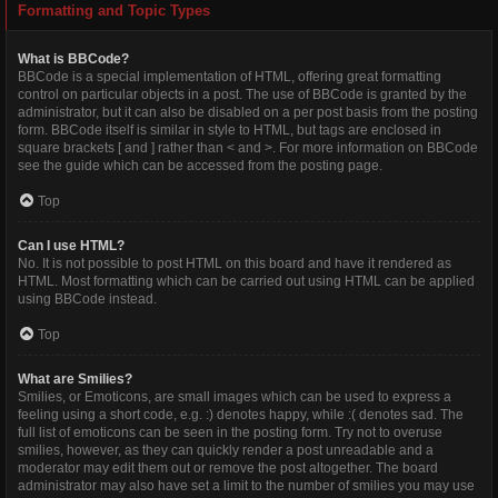
Formatting and Topic Types
What is BBCode?
BBCode is a special implementation of HTML, offering great formatting
control on particular objects in a post. The use of BBCode is granted by the
administrator, but it can also be disabled on a per post basis from the posting
form. BBCode itself is similar in style to HTML, but tags are enclosed in
square brackets [ and ] rather than < and >. For more information on BBCode
see the guide which can be accessed from the posting page.
Top
Can I use HTML?
No. It is not possible to post HTML on this board and have it rendered as
HTML. Most formatting which can be carried out using HTML can be applied
using BBCode instead.
Top
What are Smilies?
Smilies, or Emoticons, are small images which can be used to express a
feeling using a short code, e.g. :) denotes happy, while :( denotes sad. The
full list of emoticons can be seen in the posting form. Try not to overuse
smilies, however, as they can quickly render a post unreadable and a
moderator may edit them out or remove the post altogether. The board
administrator may also have set a limit to the number of smilies you may use