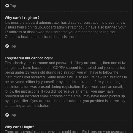
Top
Why can’t I register?
It is possible a board administrator has disabled registration to prevent new
visitors from signing up. A board administrator could have also banned your
IP address or disallowed the username you are attempting to register.
Contact a board administrator for assistance.
Top
I registered but cannot login!
First, check your username and password. If they are correct, then one of two
things may have happened. If COPPA support is enabled and you specified
being under 13 years old during registration, you will have to follow the
instructions you received. Some boards will also require new registrations to
be activated, either by yourself or by an administrator before you can logon;
this information was present during registration. If you were sent an email,
follow the instructions. If you did not receive an email, you may have
provided an incorrect email address or the email may have been picked up
by a spam filer. If you are sure the email address you provided is correct, try
contacting an administrator.
Top
Why can’t I login?
There are several reasons why this could occur. First, ensure your username