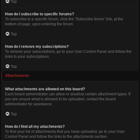
Top
How do I subscribe to specific forums?
To subscribe to a specific forum, click the “Subscribe forum” link, at the
bottom of page, upon entering the forum.
Top
How do I remove my subscriptions?
To remove your subscriptions, go to your User Control Panel and follow the
links to your subscriptions.
Top
Attachments
What attachments are allowed on this board?
Each board administrator can allow or disallow certain attachment types. If
you are unsure what is allowed to be uploaded, contact the board
administrator for assistance.
Top
How do I find all my attachments?
To find your list of attachments that you have uploaded, go to your User
Control Panel and follow the links to the attachments section.