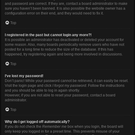
and password are correct. If they are, contact a board administrator to make
sure you haven’t been banned. It is also possible the website owner has a
configuration error on their end, and they would need to fix it.
Top
I registered in the past but cannot login any more?!
It is possible an administrator has deactivated or deleted your account for
some reason. Also, many boards periodically remove users who have not
posted for a long time to reduce the size of the database. If this has
happened, try registering again and being more involved in discussions.
Top
I’ve lost my password!
Don’t panic! While your password cannot be retrieved, it can easily be reset.
Visit the login page and click
I forgot my password
. Follow the instructions
and you should be able to log in again shortly.
However, if you are not able to reset your password, contact a board
administrator.
Top
Why do I get logged off automatically?
If you do not check the
Remember me
box when you login, the board will
only keep you logged in for a preset time. This prevents misuse of your