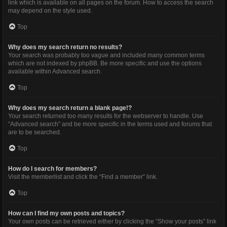
link which is available on all pages on the forum. How to access the search
may depend on the style used.
Top
Why does my search return no results?
Your search was probably too vague and included many common terms
which are not indexed by phpBB. Be more specific and use the options
available within Advanced search.
Top
Why does my search return a blank page!?
Your search returned too many results for the webserver to handle. Use
“Advanced search” and be more specific in the terms used and forums that
are to be searched.
Top
How do I search for members?
Visit the memberlist and click the “Find a member” link.
Top
How can I find my own posts and topics?
Your own posts can be retrieved either by clicking the “Show your posts” link