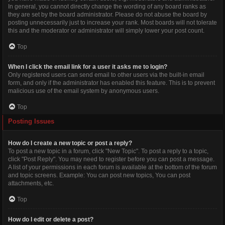
In general, you cannot directly change the wording of any board ranks as
they are set by the board administrator. Please do not abuse the board by
posting unnecessarily just to increase your rank. Most boards will not tolerate
this and the moderator or administrator will simply lower your post count.
Top
When I click the email link for a user it asks me to login?
Only registered users can send email to other users via the built-in email
form, and only if the administrator has enabled this feature. This is to prevent
malicious use of the email system by anonymous users.
Top
Posting Issues
How do I create a new topic or post a reply?
To post a new topic in a forum, click "New Topic". To post a reply to a topic,
click "Post Reply". You may need to register before you can post a message.
A list of your permissions in each forum is available at the bottom of the forum
and topic screens. Example: You can post new topics, You can post
attachments, etc.
Top
How do I edit or delete a post?