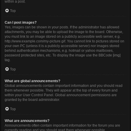
within a post.
Top
Can I post images?
Yes, images can be shown in your posts. If the administrator has allowed
attachments, you may be able to upload the image to the board. Otherwise,
you must link to an image stored on a publicly accessible web server, e.g.
http://www.example.com/my-picture.gif. You cannot link to pictures stored on
your own PC (unless it is a publicly accessible server) nor images stored
behind authentication mechanisms, e.g. hotmail or yahoo mailboxes,
password protected sites, etc. To display the image use the BBCode [img]
tag.
Top
What are global announcements?
Global announcements contain important information and you should read
them whenever possible. They will appear at the top of every forum and
within your User Control Panel. Global announcement permissions are
granted by the board administrator.
Top
What are announcements?
Announcements often contain important information for the forum you are
currently reading and you should read them whenever possible.