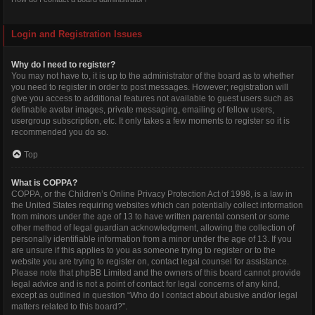
Login and Registration Issues
Why do I need to register?
You may not have to, it is up to the administrator of the board as to whether
you need to register in order to post messages. However; registration will
give you access to additional features not available to guest users such as
definable avatar images, private messaging, emailing of fellow users,
usergroup subscription, etc. It only takes a few moments to register so it is
recommended you do so.
Top
What is COPPA?
COPPA, or the Children’s Online Privacy Protection Act of 1998, is a law in
the United States requiring websites which can potentially collect information
from minors under the age of 13 to have written parental consent or some
other method of legal guardian acknowledgment, allowing the collection of
personally identifiable information from a minor under the age of 13. If you
are unsure if this applies to you as someone trying to register or to the
website you are trying to register on, contact legal counsel for assistance.
Please note that phpBB Limited and the owners of this board cannot provide
legal advice and is not a point of contact for legal concerns of any kind,
except as outlined in question “Who do I contact about abusive and/or legal
matters related to this board?”.