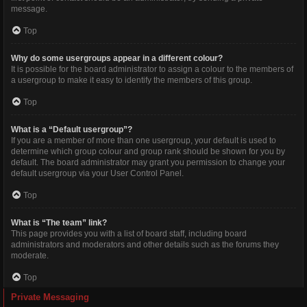
message.
Top
Why do some usergroups appear in a different colour?
It is possible for the board administrator to assign a colour to the members of
a usergroup to make it easy to identify the members of this group.
Top
What is a “Default usergroup”?
If you are a member of more than one usergroup, your default is used to
determine which group colour and group rank should be shown for you by
default. The board administrator may grant you permission to change your
default usergroup via your User Control Panel.
Top
What is “The team” link?
This page provides you with a list of board staff, including board
administrators and moderators and other details such as the forums they
moderate.
Top
Private Messaging