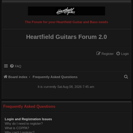
The Forum for your Heartfield Guitar and Bass needs
Heartfield Guitars Forum 2.0
Register
Login
FAQ
S
Board index
Frequently Asked Questions
e
It is currently Sat Aug 08, 2026 7:45 am
a
r
c
Frequently Asked Questions
h
Login and Registration Issues
Why do I need to register?
What is COPPA?
Why can’t I register?