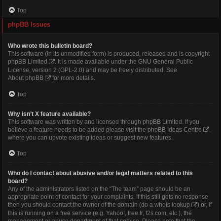
Top
phpBB Issues
Who wrote this bulletin board?
This software (in its unmodified form) is produced, released and is copyright
phpBB Limited
. It is made available under the GNU General Public
License, version 2 (GPL-2.0) and may be freely distributed. See
About phpBB
for more details.
Top
Why isn’t X feature available?
This software was written by and licensed through phpBB Limited. If you
believe a feature needs to be added please visit the
phpBB Ideas Centre
,
where you can upvote existing ideas or suggest new features.
Top
Who do I contact about abusive and/or legal matters related to this
board?
Any of the administrators listed on the “The team” page should be an
appropriate point of contact for your complaints. If this still gets no response
then you should contact the owner of the domain (do a
whois lookup
) or, if
this is running on a free service (e.g. Yahoo!, free.fr, f2s.com, etc.), the