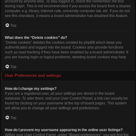
account by anyone else. To stay logged in, check the
Remember me
box
during login. This is not recommended if you access the board from a shared
computer, e.g. library, internet cafe, university computer lab, etc. If you do not
see this checkbox, it means a board administrator has disabled this feature.
Top
What does the “Delete cookies” do?
“Delete cookies” deletes the cookies created by phpBB which keep you
authenticated and logged into the board. Cookies also provide functions
such as read tracking if they have been enabled by a board administrator. If
you are having login or logout problems, deleting board cookies may help.
Top
User Preferences and settings
How do I change my settings?
If you are a registered user, all your settings are stored in the board
database. To alter them, visit your User Control Panel; a link can usually be
found by clicking on your username at the top of board pages. This system
will allow you to change all your settings and preferences.
Top
How do I prevent my username appearing in the online user listings?
Within your User Control Panel, under “Board preferences”, you will find the