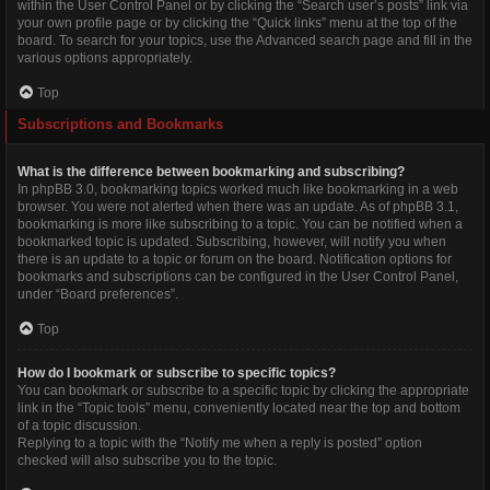
within the User Control Panel or by clicking the “Search user’s posts” link via
your own profile page or by clicking the “Quick links” menu at the top of the
board. To search for your topics, use the Advanced search page and fill in the
various options appropriately.
Top
Subscriptions and Bookmarks
What is the difference between bookmarking and subscribing?
In phpBB 3.0, bookmarking topics worked much like bookmarking in a web
browser. You were not alerted when there was an update. As of phpBB 3.1,
bookmarking is more like subscribing to a topic. You can be notified when a
bookmarked topic is updated. Subscribing, however, will notify you when
there is an update to a topic or forum on the board. Notification options for
bookmarks and subscriptions can be configured in the User Control Panel,
under “Board preferences”.
Top
How do I bookmark or subscribe to specific topics?
You can bookmark or subscribe to a specific topic by clicking the appropriate
link in the “Topic tools” menu, conveniently located near the top and bottom
of a topic discussion.
Replying to a topic with the “Notify me when a reply is posted” option
checked will also subscribe you to the topic.