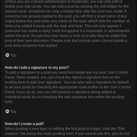
Unless you are a board administrator or moderator, you can only edit or
delete your own posts. You can edit a post by clicking the edit button for the
relevant post, sometimes for only a limited time after the post was made. If
someone has already replied to the post, you will find a small piece of text
output below the post when you return to the topic which lists the number of
times you edited it along with the date and time. This will only appear if
someone has made a reply; it will not appear if a moderator or administrator
edited the post, though they may leave a note as to why they’ve edited the
post at their own discretion. Please note that normal users cannot delete a
post once someone has replied.
Top
How do I add a signature to my post?
To add a signature to a post you must first create one via your User Control
Panel. Once created, you can check the
Attach a signature
box on the
posting form to add your signature. You can also add a signature by default
to all your posts by checking the appropriate radio button in the User Control
Panel. If you do so, you can still prevent a signature being added to
individual posts by un-checking the add signature box within the posting
form.
Top
How do I create a poll?
When posting a new topic or editing the first post of a topic, click the “Poll
creation” tab below the main posting form; if you cannot see this, you do not