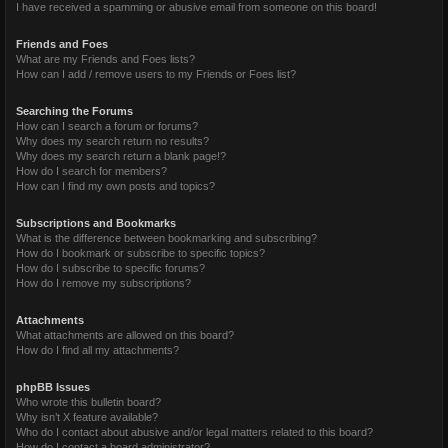
I have received a spamming or abusive email from someone on this board!
Friends and Foes
What are my Friends and Foes lists?
How can I add / remove users to my Friends or Foes list?
Searching the Forums
How can I search a forum or forums?
Why does my search return no results?
Why does my search return a blank page!?
How do I search for members?
How can I find my own posts and topics?
Subscriptions and Bookmarks
What is the difference between bookmarking and subscribing?
How do I bookmark or subscribe to specific topics?
How do I subscribe to specific forums?
How do I remove my subscriptions?
Attachments
What attachments are allowed on this board?
How do I find all my attachments?
phpBB Issues
Who wrote this bulletin board?
Why isn’t X feature available?
Who do I contact about abusive and/or legal matters related to this board?
How do I contact a board administrator?