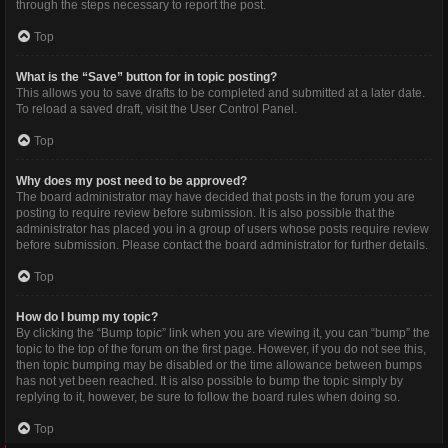
through the steps necessary to report the post.
Top
What is the “Save” button for in topic posting?
This allows you to save drafts to be completed and submitted at a later date.
To reload a saved draft, visit the User Control Panel.
Top
Why does my post need to be approved?
The board administrator may have decided that posts in the forum you are
posting to require review before submission. It is also possible that the
administrator has placed you in a group of users whose posts require review
before submission. Please contact the board administrator for further details.
Top
How do I bump my topic?
By clicking the “Bump topic” link when you are viewing it, you can “bump” the
topic to the top of the forum on the first page. However, if you do not see this,
then topic bumping may be disabled or the time allowance between bumps
has not yet been reached. It is also possible to bump the topic simply by
replying to it, however, be sure to follow the board rules when doing so.
Top