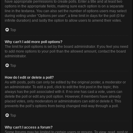
have appropriate permissions to create polls. Enter a title and at least two
options in the appropriate fields, making sure each option is on a separate
line in the textarea. You can also set the number of options users may select
during voting under “Options per user”, a time limit in days for the poll (0 for
infinite duration) and lastly the option to allow users to amend their votes.
Top
Why can’t I add more poll options?
The limit for poll options is set by the board administrator. If you feel you need
to add more options to your poll than the allowed amount, contact the board
administrator.
Top
How do I edit or delete a poll?
As with posts, polls can only be edited by the original poster, a moderator or
an administrator. To edit a poll, click to edit the first post in the topic; this
always has the poll associated with it. If no one has cast a vote, users can
delete the poll or edit any poll option. However, if members have already
placed votes, only moderators or administrators can edit or delete it. This
prevents the poll’s options from being changed mid-way through a poll.
Top
Why can’t I access a forum?
Some forums may be limited to certain users or groups. To view, read, post or