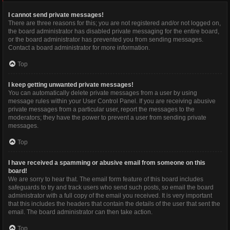
I cannot send private messages!
There are three reasons for this; you are not registered and/or not logged on,
the board administrator has disabled private messaging for the entire board,
or the board administrator has prevented you from sending messages.
Contact a board administrator for more information.
Top
I keep getting unwanted private messages!
You can automatically delete private messages from a user by using
message rules within your User Control Panel. If you are receiving abusive
private messages from a particular user, report the messages to the
moderators; they have the power to prevent a user from sending private
messages.
Top
I have received a spamming or abusive email from someone on this
board!
We are sorry to hear that. The email form feature of this board includes
safeguards to try and track users who send such posts, so email the board
administrator with a full copy of the email you received. It is very important
that this includes the headers that contain the details of the user that sent the
email. The board administrator can then take action.
Top