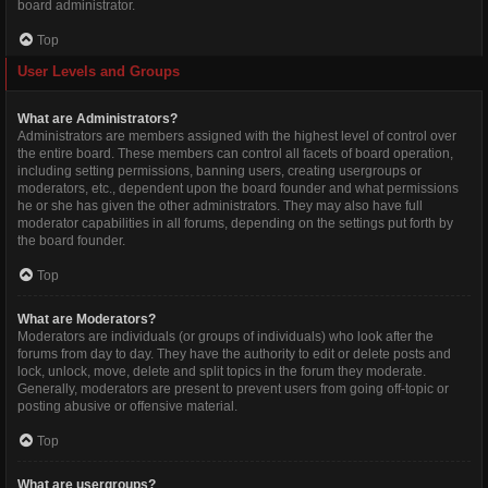
board administrator.
Top
User Levels and Groups
What are Administrators?
Administrators are members assigned with the highest level of control over
the entire board. These members can control all facets of board operation,
including setting permissions, banning users, creating usergroups or
moderators, etc., dependent upon the board founder and what permissions
he or she has given the other administrators. They may also have full
moderator capabilities in all forums, depending on the settings put forth by
the board founder.
Top
What are Moderators?
Moderators are individuals (or groups of individuals) who look after the
forums from day to day. They have the authority to edit or delete posts and
lock, unlock, move, delete and split topics in the forum they moderate.
Generally, moderators are present to prevent users from going off-topic or
posting abusive or offensive material.
Top
What are usergroups?