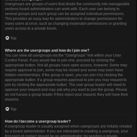
Usergroups are groups of users that divide the community into manageable
sections board administrators can work with. Each user can belong to
several groups and each group can be assigned individual permissions.
This provides an easy way for administrators to change permissions for
many users at once, such as changing moderator permissions or granting
users access to a private forum.
Top
Where are the usergroups and how do I join one?
You can view all usergroups via the “Usergroups” link within your User
Control Panel. If you would like to join one, proceed by clicking the
appropriate button. Not all groups have open access, however. Some may
require approval to join, some may be closed and some may even have
hidden memberships. If the group is open, you can join it by clicking the
appropriate button. If a group requires approval to join you may request to
join by clicking the appropriate button. The user group leader will need to
approve your request and may ask why you want to join the group. Please
do not harass a group leader if they reject your request; they will have their
reasons.
Top
How do I become a usergroup leader?
A usergroup leader is usually assigned when usergroups are initially created
by a board administrator. If you are interested in creating a usergroup, your
first point of contact should be an administrator; try sending a private