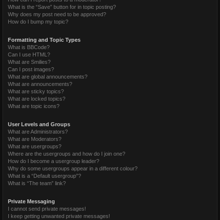
What is the “Save” button for in topic posting?
Why does my post need to be approved?
How do I bump my topic?
Formatting and Topic Types
What is BBCode?
Can I use HTML?
What are Smilies?
Can I post images?
What are global announcements?
What are announcements?
What are sticky topics?
What are locked topics?
What are topic icons?
User Levels and Groups
What are Administrators?
What are Moderators?
What are usergroups?
Where are the usergroups and how do I join one?
How do I become a usergroup leader?
Why do some usergroups appear in a different colour?
What is a “Default usergroup”?
What is “The team” link?
Private Messaging
I cannot send private messages!
I keep getting unwanted private messages!