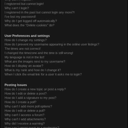
I registered but cannot login!
Why can’t I login?
I registered in the past but cannot login any more?!
I’ve lost my password!
Why do I get logged off automatically?
What does the “Delete cookies” do?
User Preferences and settings
How do I change my settings?
How do I prevent my username appearing in the online user listings?
The times are not correct!
I changed the timezone and the time is still wrong!
My language is not in the list!
What are the images next to my username?
How do I display an avatar?
What is my rank and how do I change it?
When I click the email link for a user it asks me to login?
Posting Issues
How do I create a new topic or post a reply?
How do I edit or delete a post?
How do I add a signature to my post?
How do I create a poll?
Why can’t I add more poll options?
How do I edit or delete a poll?
Why can’t I access a forum?
Why can’t I add attachments?
Why did I receive a warning?
How can I report posts to a moderator?