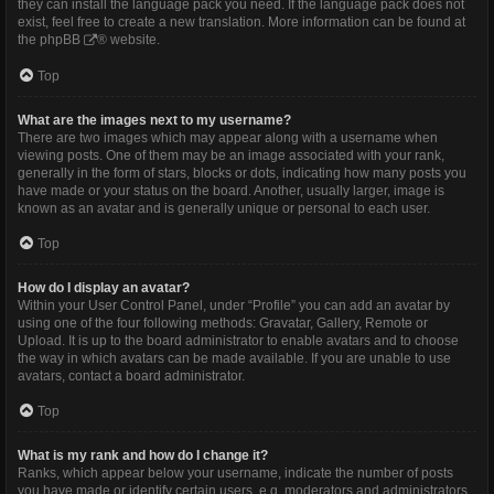
they can install the language pack you need. If the language pack does not
exist, feel free to create a new translation. More information can be found at
the
phpBB
® website.
Top
What are the images next to my username?
There are two images which may appear along with a username when
viewing posts. One of them may be an image associated with your rank,
generally in the form of stars, blocks or dots, indicating how many posts you
have made or your status on the board. Another, usually larger, image is
known as an avatar and is generally unique or personal to each user.
Top
How do I display an avatar?
Within your User Control Panel, under “Profile” you can add an avatar by
using one of the four following methods: Gravatar, Gallery, Remote or
Upload. It is up to the board administrator to enable avatars and to choose
the way in which avatars can be made available. If you are unable to use
avatars, contact a board administrator.
Top
What is my rank and how do I change it?
Ranks, which appear below your username, indicate the number of posts
you have made or identify certain users, e.g. moderators and administrators.