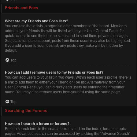
Friends and Foes
What are my Friends and Foes lists?
You can use these lists to organise other members of the board. Members
added to your friends list will be listed within your User Control Panel for
quick access to see their online status and to send them private messages.
Subject to template support, posts from these users may also be highlighted.
If you add a user to your foes list, any posts they make will be hidden by
default.
Top
How can I add / remove users to my Friends or Foes list?
You can add users to your list in two ways. Within each user’s profile, there is
a link to add them to either your Friend or Foe list. Alternatively, from your
User Control Panel, you can directly add users by entering their member
name. You may also remove users from your list using the same page.
Top
Searching the Forums
How can I search a forum or forums?
Enter a search term in the search box located on the index, forum or topic
pages. Advanced search can be accessed by clicking the “Advance Search”