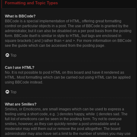
Formatting and Topic Types
What is BBCode?
BBCode is a special implementation of HTML, offering great formatting
control on particular objects in a post. The use of BBCode is granted by the
administrator, but it can also be disabled on a per post basis from the posting
form. BBCode itself is similar in style to HTML, but tags are enclosed in
square brackets [ and ] rather than < and >. For more information on BBCode
see the guide which can be accessed from the posting page.
Top
Can I use HTML?
No. It is not possible to post HTML on this board and have it rendered as
HTML. Most formatting which can be carried out using HTML can be applied
using BBCode instead.
Top
What are Smilies?
Smilies, or Emoticons, are small images which can be used to express a
feeling using a short code, e.g. :) denotes happy, while :( denotes sad. The
full list of emoticons can be seen in the posting form. Try not to overuse
smilies, however, as they can quickly render a post unreadable and a
moderator may edit them out or remove the post altogether. The board
administrator may also have set a limit to the number of smilies you may use