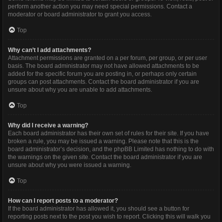
perform another action you may need special permissions. Contact a
moderator or board administrator to grant you access.
Top
Why can’t I add attachments?
Attachment permissions are granted on a per forum, per group, or per user
basis. The board administrator may not have allowed attachments to be
added for the specific forum you are posting in, or perhaps only certain
groups can post attachments. Contact the board administrator if you are
unsure about why you are unable to add attachments.
Top
Why did I receive a warning?
Each board administrator has their own set of rules for their site. If you have
broken a rule, you may be issued a warning. Please note that this is the
board administrator’s decision, and the phpBB Limited has nothing to do with
the warnings on the given site. Contact the board administrator if you are
unsure about why you were issued a warning.
Top
How can I report posts to a moderator?
If the board administrator has allowed it, you should see a button for
reporting posts next to the post you wish to report. Clicking this will walk you