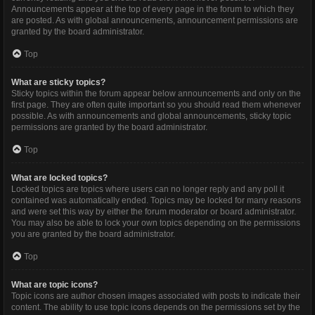
Announcements appear at the top of every page in the forum to which they
are posted. As with global announcements, announcement permissions are
granted by the board administrator.
Top
What are sticky topics?
Sticky topics within the forum appear below announcements and only on the
first page. They are often quite important so you should read them whenever
possible. As with announcements and global announcements, sticky topic
permissions are granted by the board administrator.
Top
What are locked topics?
Locked topics are topics where users can no longer reply and any poll it
contained was automatically ended. Topics may be locked for many reasons
and were set this way by either the forum moderator or board administrator.
You may also be able to lock your own topics depending on the permissions
you are granted by the board administrator.
Top
What are topic icons?
Topic icons are author chosen images associated with posts to indicate their
content. The ability to use topic icons depends on the permissions set by the