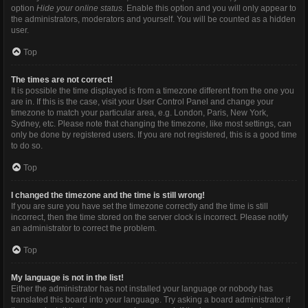
option
Hide your online status
. Enable this option and you will only appear to
the administrators, moderators and yourself. You will be counted as a hidden
user.
Top
The times are not correct!
It is possible the time displayed is from a timezone different from the one you
are in. If this is the case, visit your User Control Panel and change your
timezone to match your particular area, e.g. London, Paris, New York,
Sydney, etc. Please note that changing the timezone, like most settings, can
only be done by registered users. If you are not registered, this is a good time
to do so.
Top
I changed the timezone and the time is still wrong!
If you are sure you have set the timezone correctly and the time is still
incorrect, then the time stored on the server clock is incorrect. Please notify
an administrator to correct the problem.
Top
My language is not in the list!
Either the administrator has not installed your language or nobody has
translated this board into your language. Try asking a board administrator if