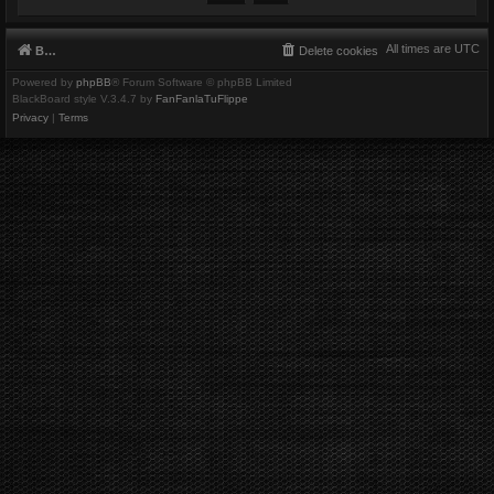
All times are
UTC
Board index
Delete cookies
Powered by
phpBB
® Forum Software © phpBB Limited
BlackBoard style V.3.4.7 by
FanFanlaTuFlippe
Privacy
|
Terms