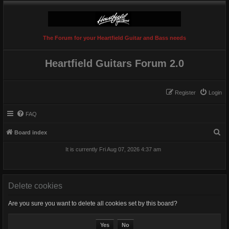
The Forum for your Heartfield Guitar and Bass needs
Heartfield Guitars Forum 2.0
Register
Login
FAQ
S
Board index
e
It is currently Fri Aug 07, 2026 4:37 am
a
r
c
Delete cookies
h
Are you sure you want to delete all cookies set by this board?