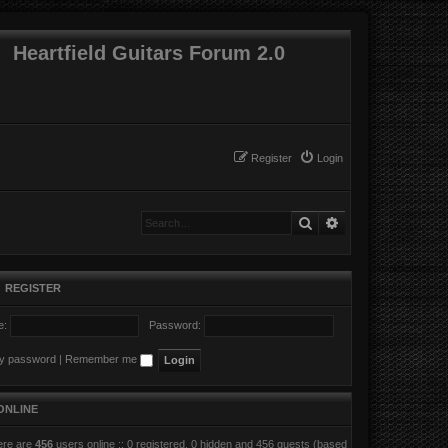
Heartfield Guitars Forum 2.0
Register
Login
Search
Advanced search
•
REGISTER
e:
Password:
my password
|
Remember me
ONLINE
here are
456
users online :: 0 registered, 0 hidden and 456 guests (based