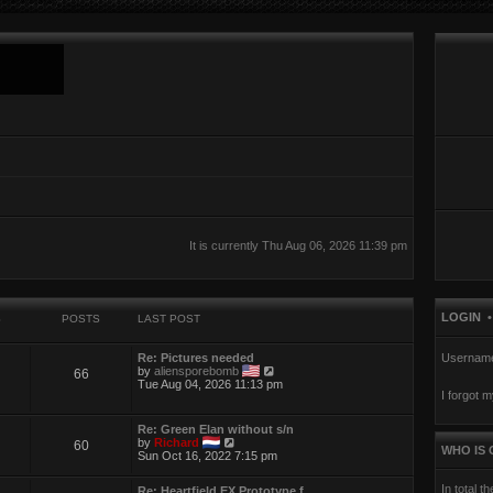
It is currently Thu Aug 06, 2026 11:39 pm
LOGIN
S
POSTS
LAST POST
Re: Pictures needed
Usernam
V
by
aliensporebomb
66
i
Tue Aug 04, 2026 11:13 pm
I forgot 
e
w
t
Re: Green Elan without s/n
h
V
by
Richard
60
e
WHO IS 
i
Sun Oct 16, 2022 7:15 pm
l
e
a
w
t
In total t
Re: Heartfield EX Prototype f…