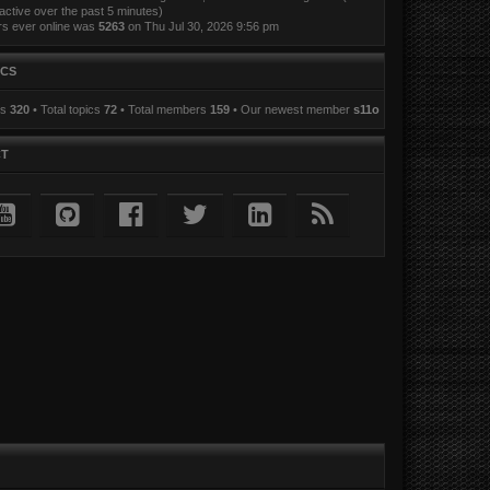
active over the past 5 minutes)
rs ever online was
5263
on Thu Jul 30, 2026 9:56 pm
ICS
ts
320
• Total topics
72
• Total members
159
• Our newest member
s11o
CT