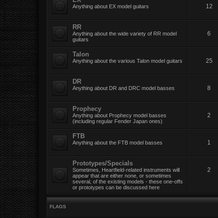
12
Anything about EX model guitars
RR
6
Anything about the wide variety of RR model
guitars
Talon
25
Anything about the various Talon model guitars
DR
8
Anything about DR and DRC model basses
Prophecy
2
Anything about Prophecy model basses
(including regular Fender Japan ones)
FTB
1
Anything about the FTB model basses
Prototypes/Specials
2
Sometimes, Heartfield-related instruments will
appear that are either none, or sometimes
several, of the existing models - these one-offs
or prototypes can be discussed here
FLAGS