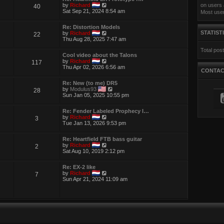
t
e
V
by
Richard
on users 
40
h
s
i
Sat Sep 21, 2024 8:54 am
Most use
e
t
e
l
p
w
a
Re: Distortion Models
o
t
t
V
STATIST
by
Richard
22
s
h
e
i
Thu Aug 28, 2025 7:47 am
t
e
s
e
l
t
Total pos
w
a
p
Cool video about the Talons
t
t
o
V
by
Richard
117
h
e
s
i
Thu Apr 02, 2026 6:56 am
e
s
CONTA
t
e
l
t
w
a
p
Re: New (to me) DR5
t
t
o
V
by
Modulus93
28
h
e
s
i
Sun Jan 05, 2025 10:55 pm
e
s
t
e
l
t
w
a
p
Re: Fender Labeled Prophecy I…
t
t
o
V
by
Richard
3
h
e
s
i
Tue Jan 13, 2026 9:53 pm
e
s
t
e
l
t
w
a
p
Re: Heartfield FTB bass guitar
t
t
o
V
by
Richard
2
h
e
s
i
Sat Aug 10, 2019 2:12 pm
e
s
t
e
l
t
w
a
p
Re: EX-2 like
t
t
V
o
by
Richard
7
h
e
i
s
Sun Apr 21, 2024 11:09 am
e
s
e
t
l
t
w
a
p
t
t
o
h
e
s
e
s
t
l
t
a
p