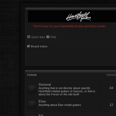
The Forum for your Heartfield Guitar and Bass needs
Quick links
FAQ
Board index
FORUM
TOPIC
General
34
Anything that is not directly about specific
Heartfield-related guitars or basses, or that is
about the Forum or the site itself
Elan
12
Anything about Elan model guitars
EX