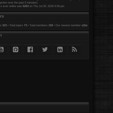
active over the past 5 minutes)
rs ever online was
5263
on Thu Jul 30, 2026 9:56 pm
ICS
ts
323
• Total topics
73
• Total members
159
• Our newest member
s11o
CT