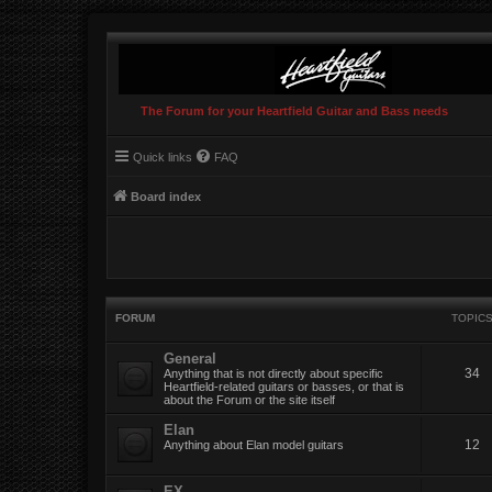
The Forum for your Heartfield Guitar and Bass needs
Quick links
FAQ
Board index
FORUM
TOPIC
General
34
Anything that is not directly about specific
Heartfield-related guitars or basses, or that is
about the Forum or the site itself
Elan
12
Anything about Elan model guitars
EX