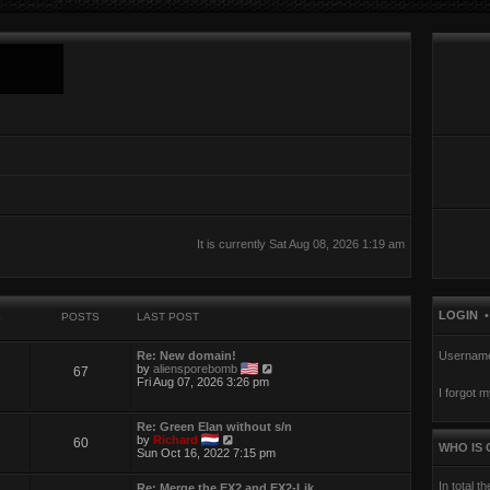
It is currently Sat Aug 08, 2026 1:19 am
LOGIN
S
POSTS
LAST POST
Re: New domain!
Usernam
V
by
aliensporebomb
67
i
Fri Aug 07, 2026 3:26 pm
I forgot 
e
w
t
Re: Green Elan without s/n
h
V
by
Richard
60
e
WHO IS 
i
Sun Oct 16, 2022 7:15 pm
l
e
a
w
t
In total t
Re: Merge the EX2 and EX2-Lik…