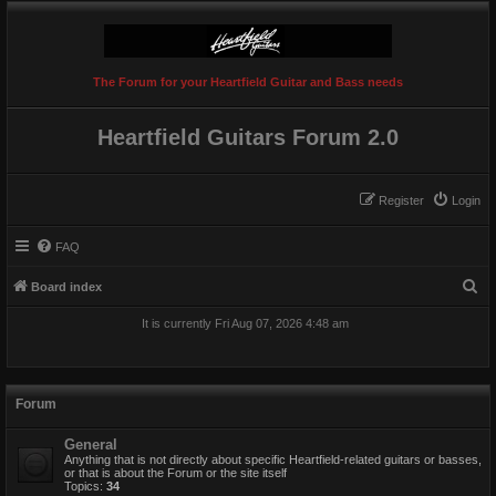
The Forum for your Heartfield Guitar and Bass needs
Heartfield Guitars Forum 2.0
Register
Login
FAQ
S
Board index
e
It is currently Fri Aug 07, 2026 4:48 am
a
r
c
Forum
h
General
Anything that is not directly about specific Heartfield-related guitars or basses,
or that is about the Forum or the site itself
Topics:
34