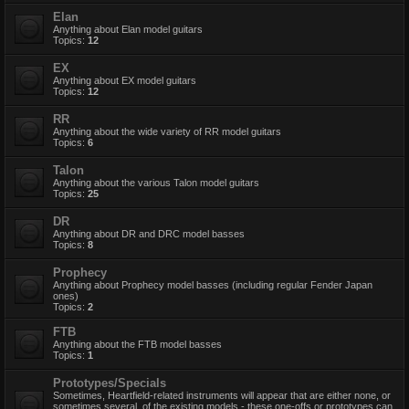
Elan
Anything about Elan model guitars
Topics:
12
EX
Anything about EX model guitars
Topics:
12
RR
Anything about the wide variety of RR model guitars
Topics:
6
Talon
Anything about the various Talon model guitars
Topics:
25
DR
Anything about DR and DRC model basses
Topics:
8
Prophecy
Anything about Prophecy model basses (including regular Fender Japan
ones)
Topics:
2
FTB
Anything about the FTB model basses
Topics:
1
Prototypes/Specials
Sometimes, Heartfield-related instruments will appear that are either none, or
sometimes several, of the existing models - these one-offs or prototypes can