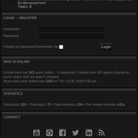
be discussed here
Topics:
2
LOGIN
•
REGISTER
Username:
Password:
I forgot my password
Remember me
WHO IS ONLINE
In total there are
343
users online :: 0 registered, 0 hidden and 343 guests (based on
users active over the past 5 minutes)
Most users ever online was
5263
on Thu Jul 30, 2026 9:56 pm
STATISTICS
Total posts
320
• Total topics
72
• Total members
159
• Our newest member
s11o
CONTACT