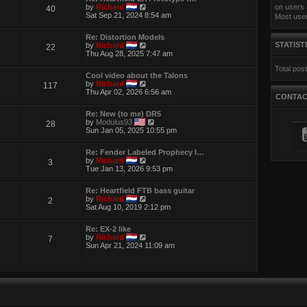
t
e
V
by
Richard
on users 
40
h
s
i
Sat Sep 21, 2024 8:54 am
Most use
e
t
e
l
p
w
a
Re: Distortion Models
o
t
t
V
STATIST
by
Richard
22
s
h
e
i
Thu Aug 28, 2025 7:47 am
t
e
s
e
l
t
Total pos
w
a
p
Cool video about the Talons
t
t
o
V
by
Richard
117
h
e
s
i
Thu Apr 02, 2026 6:56 am
e
s
CONTA
t
e
l
t
w
a
p
Re: New (to me) DR5
t
t
o
V
by
Modulus93
28
h
e
s
i
Sun Jan 05, 2025 10:55 pm
e
s
t
e
l
t
w
a
p
Re: Fender Labeled Prophecy I…
t
t
o
V
by
Richard
3
h
e
s
i
Tue Jan 13, 2026 9:53 pm
e
s
t
e
l
t
w
a
p
Re: Heartfield FTB bass guitar
t
t
o
V
by
Richard
2
h
e
s
i
Sat Aug 10, 2019 2:12 pm
e
s
t
e
l
t
w
a
p
Re: EX-2 like
t
t
V
o
by
Richard
7
h
e
i
s
Sun Apr 21, 2024 11:09 am
e
s
e
t
l
t
w
a
p
t
t
o
h
e
s
e
s
t
l
t
a
p