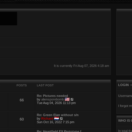
It is currently Fri Aug 07, 2026 4:18 am
LOGIN
S
POSTS
LAST POST
Re: Pictures needed
Usernam
V
by
aliensporebomb
66
i
Tue Aug 04, 2026 11:13 pm
I forgot 
e
w
t
Re: Green Elan without s/n
h
V
by
Richard
60
e
WHO IS 
i
Sun Oct 16, 2022 7:15 pm
l
e
a
w
t
In total t
Re: Heartfield EX Prototype f…