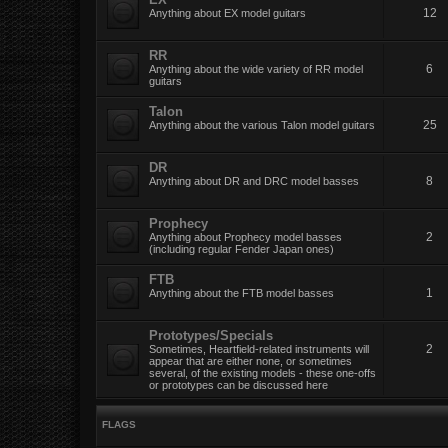
12
Anything about EX model guitars
RR
6
Anything about the wide variety of RR model
guitars
Talon
25
Anything about the various Talon model guitars
DR
8
Anything about DR and DRC model basses
Prophecy
2
Anything about Prophecy model basses
(including regular Fender Japan ones)
FTB
1
Anything about the FTB model basses
Prototypes/Specials
2
Sometimes, Heartfield-related instruments will
appear that are either none, or sometimes
several, of the existing models - these one-offs
or prototypes can be discussed here
FLAGS