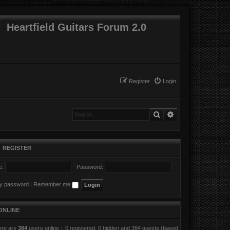
Heartfield Guitars Forum 2.0
Register
Login
Search
Advanced search
•
REGISTER
e:
Password:
my password
|
Remember me
ONLINE
here are
384
users online :: 0 registered, 0 hidden and 384 guests (based