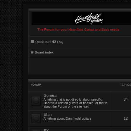
The Forum for your Heartfield Guitar and Bass needs
Quick links
FAQ
Board index
FORUM
TOPIC
General
34
Anything that is not directly about specific
Heartfield-related guitars or basses, or that is
about the Forum or the site itself
Elan
12
Anything about Elan model guitars
EX