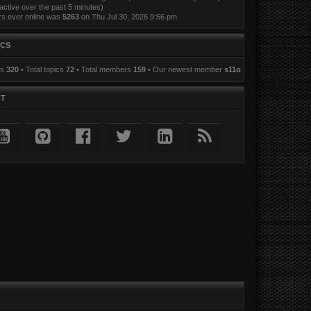
active over the past 5 minutes)
rs ever online was
5263
on Thu Jul 30, 2026 9:56 pm
ICS
ts
320
• Total topics
72
• Total members
159
• Our newest member
s11o
CT