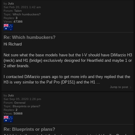
by
Julz
Sat Feb 20, 2021 1:42 am
Forum:
Talon
Topic:
Which humbuckers?
Replies:
3
Views:
47386
Re: Which humbuckers?
Hi Richard
Not sure what the base models have but the I-V should have DiMarzio H3
(neck) and H1 (bridge) exclusively designed for Heartfield and maybe 1 or
2 other brands.
I contacted DiMarzio years ago to get more info and they replied that the
H3 is very similar to the Paf Pro (DP151) and the H1 ...
Jump to post
by
Julz
Sat Sep 05, 2020 1:26 pm
Forum:
General
Topic:
Blueprints or plans?
Replies:
2
Views:
50868
Re: Blueprints or plans?