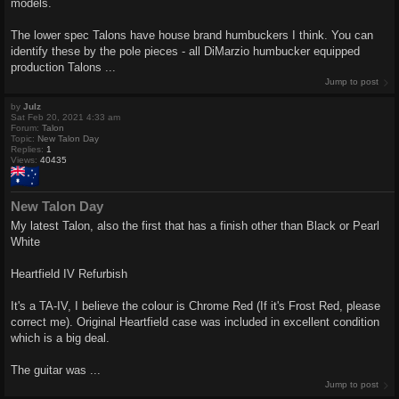
models.
The lower spec Talons have house brand humbuckers I think. You can
identify these by the pole pieces - all DiMarzio humbucker equipped
production Talons ...
Jump to post
by
Julz
Sat Feb 20, 2021 4:33 am
Forum:
Talon
Topic:
New Talon Day
Replies:
1
Views:
40435
New Talon Day
My latest Talon, also the first that has a finish other than Black or Pearl
White
Heartfield IV Refurbish
It's a TA-IV, I believe the colour is Chrome Red (If it's Frost Red, please
correct me). Original Heartfield case was included in excellent condition
which is a big deal.
The guitar was ...
Jump to post