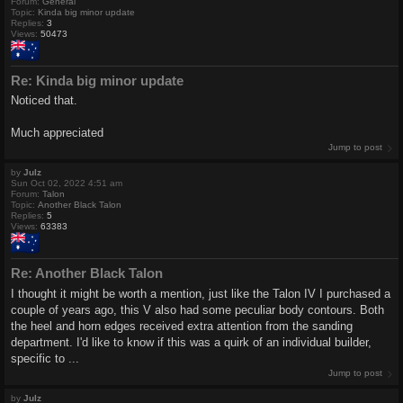
Forum:
General
Topic:
Kinda big minor update
Replies:
3
Views:
50473
Re: Kinda big minor update
Noticed that.
Much appreciated
Jump to post
by
Julz
Sun Oct 02, 2022 4:51 am
Forum:
Talon
Topic:
Another Black Talon
Replies:
5
Views:
63383
Re: Another Black Talon
I thought it might be worth a mention, just like the Talon IV I purchased a
couple of years ago, this V also had some peculiar body contours. Both
the heel and horn edges received extra attention from the sanding
department. I'd like to know if this was a quirk of an individual builder,
specific to ...
Jump to post
by
Julz