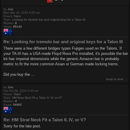
by
Julz
Mon Mar 24, 2025 3:00 am
Forum:
Talon
Topic:
Looking for tremolo bar and original keys for a Talon III
Replies:
6
Views:
95134
Re: Looking for tremolo bar and original keys for a Talon III
There were a few different bridges types Fujigen used on the Talons. If
your TA-III has a USA made Floyd Rose Pro installed, it's possible the bar
kit has imperial dimensions while the generic Amazon bar is probably
metric to fit the more common Asian or German made locking trems.
Did you buy the ...
Jump to post
by
Julz
Sat Oct 08, 2022 6:45 am
Forum:
Talon
Topic:
HM Strat Neck Fit a Talon II, IV, or V?
Replies:
4
Views:
54462
Re: HM Strat Neck Fit a Talon II, IV, or V?
Sorry for the late post.