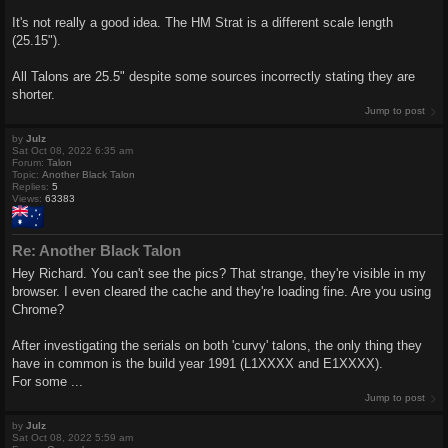
It's not really a good idea. The HM Strat is a different scale length
(25.15").
All Talons are 25.5" despite some sources incorrectly stating they are
shorter.
Jump to post
by
Julz
Sat Oct 08, 2022 6:35 am
Forum:
Talon
Topic:
Another Black Talon
Replies:
5
Views:
63383
Re: Another Black Talon
Hey Richard. You can't see the pics? That strange, they're visible in my
browser. I even cleared the cache and they're loading fine. Are you using
Chrome?
After investigating the serials on both 'curvy' talons, the only thing they
have in common is the build year 1991 (L1XXXX and E1XXXX).
For some ...
Jump to post
by
Julz
Sat Oct 08, 2022 5:59 am