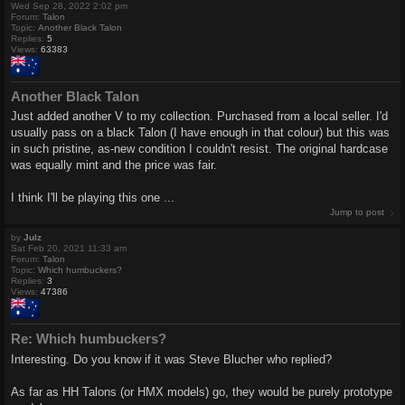
Wed Sep 28, 2022 2:02 pm
Forum:
Talon
Topic:
Another Black Talon
Replies:
5
Views:
63383
Another Black Talon
Just added another V to my collection. Purchased from a local seller. I'd
usually pass on a black Talon (I have enough in that colour) but this was
in such pristine, as-new condition I couldn't resist. The original hardcase
was equally mint and the price was fair.
I think I'll be playing this one ...
Jump to post
by
Julz
Sat Feb 20, 2021 11:33 am
Forum:
Talon
Topic:
Which humbuckers?
Replies:
3
Views:
47386
Re: Which humbuckers?
Interesting. Do you know if it was Steve Blucher who replied?
As far as HH Talons (or HMX models) go, they would be purely prototype