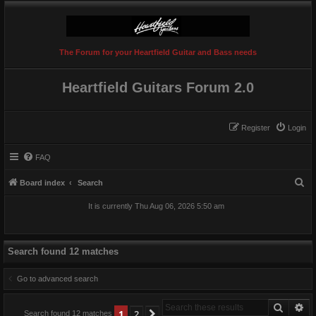
The Forum for your Heartfield Guitar and Bass needs
Heartfield Guitars Forum 2.0
Register
Login
FAQ
S
Board index
Search
e
It is currently Thu Aug 06, 2026 5:50 am
a
r
c
Search found 12 matches
h
Go to advanced search
Search
Ad
1
2
Next
Search found 12 matches