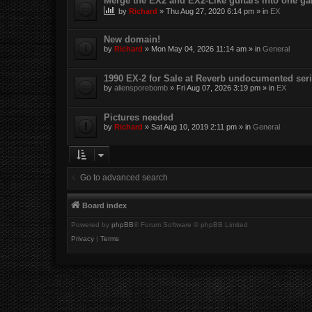
Merge the EX2 and EX2-Like guitars into one gal
by
Richard
»
Thu Aug 27, 2020 6:14 pm
» in
EX
New domain!
by
Richard
»
Mon May 04, 2026 11:14 am
» in
General
1990 EX-2 for Sale at Reverb undocumented seri
by
aliensporebomb
»
Fri Aug 07, 2026 3:19 pm
» in
EX
Pictures needed
by
Richard
»
Sat Aug 10, 2019 2:11 pm
» in
General
Go to advanced search
Board index
Powered by
phpBB
® Forum Software © phpBB Limited
Privacy
|
Terms