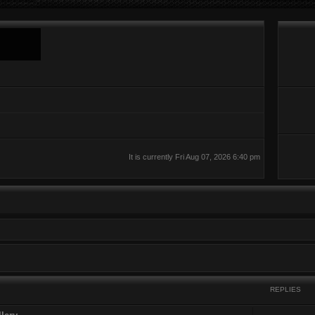
It is currently Fri Aug 07, 2026 6:40 pm
REPLIES