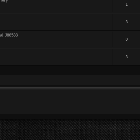
lery
1
3
al J88583
0
3