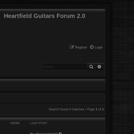
Heartfield Guitars Forum 2.0
Register
Login
Search
Advanced search
Search found 4 matches • Page
1
of
1
VIEWS
LAST POST
by
aliensporebomb