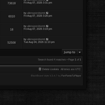
Fri Aug 07, 2026 3:31 pm
73618
by
aliensporebomb
Fri Aug 07, 2026 3:26 pm
6010
by
aliensporebomb
Fri Aug 07, 2026 3:19 pm
18
by
aliensporebomb
Tue Aug 04, 2026 11:13 pm
52508
Jump to
Search found 4 matches • Page
1
of
1
Delete cookies
All times are
UTC
BlackBoard style V.3.4.7 by
FanFanlaTuFlippe