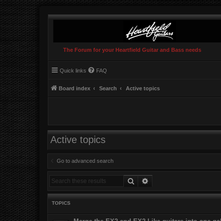
The Forum for your Heartfield Guitar and Bass needs
Quick links
FAQ
Board index
Search
Active topics
Active topics
Go to advanced search
Search
Advanced search
TOPICS