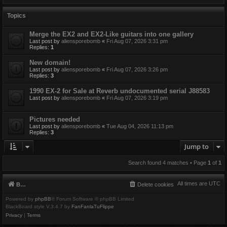
Topics
Merge the EX2 and EX2-Like guitars into one gallery
Last post by
aliensporebomb
«
Fri Aug 07, 2026 3:31 pm
Replies:
1
New domain!
Last post by
aliensporebomb
«
Fri Aug 07, 2026 3:26 pm
Replies:
3
1990 EX-2 for Sale at Reverb undocumented serial J88583
Last post by
aliensporebomb
«
Fri Aug 07, 2026 3:19 pm
Pictures needed
Last post by
aliensporebomb
«
Tue Aug 04, 2026 11:13 pm
Replies:
3
Jump to
Search found 4 matches • Page
1
of
1
All times are
UTC
Board index
Delete cookies
Powered by
phpBB
® Forum Software © phpBB Limited
BlackBoard style V.3.4.7 by
FanFanlaTuFlippe
Privacy
|
Terms