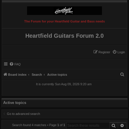
The Forum for your Heartfield Guitar and Bass needs
Heartfield Guitars Forum 2.0
Register
Login
FAQ
S
Board index
Search
Active topics
e
It is currently Sun Aug 09, 2026 9:20 am
a
r
c
Active topics
h
Go to advanced search
Search
Ad
Search found 4 matches • Page
1
of
1