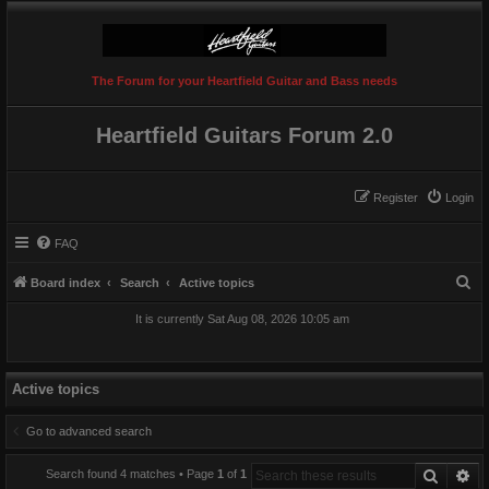
The Forum for your Heartfield Guitar and Bass needs
Heartfield Guitars Forum 2.0
Register
Login
FAQ
S
Board index
Search
Active topics
e
It is currently Sat Aug 08, 2026 10:05 am
a
r
c
Active topics
h
Go to advanced search
Search
Ad
Search found 4 matches • Page
1
of
1