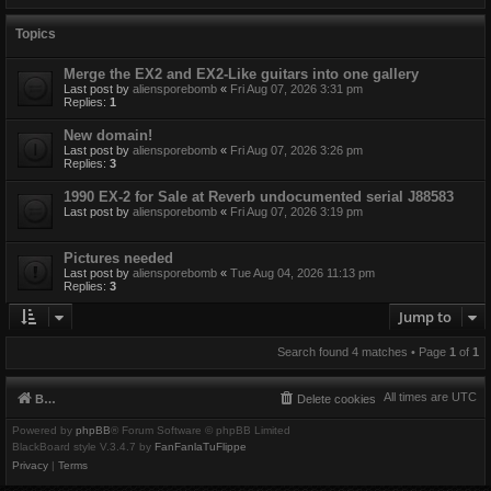
Topics
Merge the EX2 and EX2-Like guitars into one gallery
Last post by
aliensporebomb
«
Fri Aug 07, 2026 3:31 pm
Replies:
1
New domain!
Last post by
aliensporebomb
«
Fri Aug 07, 2026 3:26 pm
Replies:
3
1990 EX-2 for Sale at Reverb undocumented serial J88583
Last post by
aliensporebomb
«
Fri Aug 07, 2026 3:19 pm
Pictures needed
Last post by
aliensporebomb
«
Tue Aug 04, 2026 11:13 pm
Replies:
3
Jump to
Search found 4 matches • Page
1
of
1
All times are
UTC
Board index
Delete cookies
Powered by
phpBB
® Forum Software © phpBB Limited
BlackBoard style V.3.4.7 by
FanFanlaTuFlippe
Privacy
|
Terms