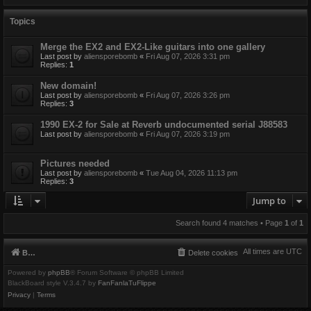
Topics
Merge the EX2 and EX2-Like guitars into one gallery
Last post by
aliensporebomb
«
Fri Aug 07, 2026 3:31 pm
Replies:
1
New domain!
Last post by
aliensporebomb
«
Fri Aug 07, 2026 3:26 pm
Replies:
3
1990 EX-2 for Sale at Reverb undocumented serial J88583
Last post by
aliensporebomb
«
Fri Aug 07, 2026 3:19 pm
Pictures needed
Last post by
aliensporebomb
«
Tue Aug 04, 2026 11:13 pm
Replies:
3
Jump to
Search found 4 matches • Page
1
of
1
All times are
UTC
Board index
Delete cookies
Powered by
phpBB
® Forum Software © phpBB Limited
BlackBoard style V.3.4.7 by
FanFanlaTuFlippe
Privacy
|
Terms