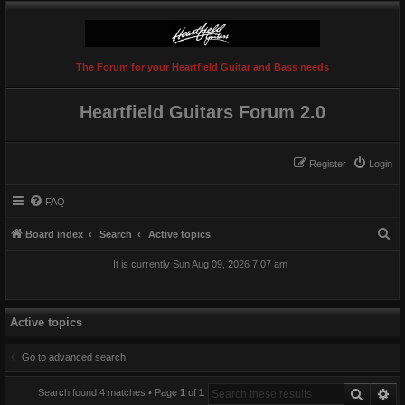
The Forum for your Heartfield Guitar and Bass needs
Heartfield Guitars Forum 2.0
Register
Login
FAQ
S
Board index
Search
Active topics
e
It is currently Sun Aug 09, 2026 7:07 am
a
r
c
Active topics
h
Go to advanced search
Search
Ad
Search found 4 matches • Page
1
of
1