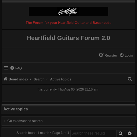
The Forum for your Heartfield Guitar and Bass needs
Heartfield Guitars Forum 2.0
Register
Login
FAQ
S
Board index
Search
Active topics
e
It is currently Thu Aug 06, 2026 11:16 am
a
r
c
Active topics
h
Go to advanced search
Search
Ad
Search found 1 match • Page
1
of
1