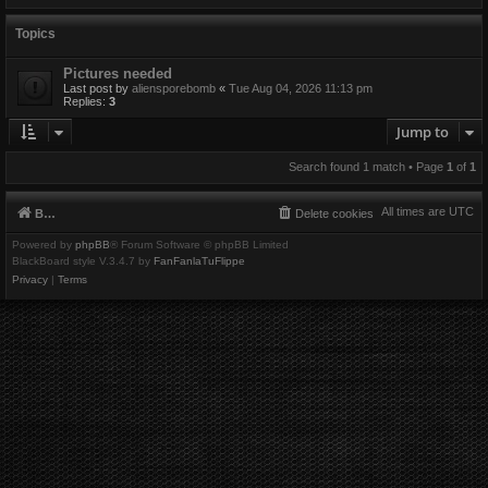
Topics
Pictures needed
Last post by
aliensporebomb
«
Tue Aug 04, 2026 11:13 pm
Replies:
3
Jump to
Search found 1 match • Page
1
of
1
All times are
UTC
Board index
Delete cookies
Powered by
phpBB
® Forum Software © phpBB Limited
BlackBoard style V.3.4.7 by
FanFanlaTuFlippe
Privacy
|
Terms