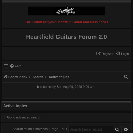
The Forum for your Heartfield Guitar and Bass needs
Heartfield Guitars Forum 2.0
Register
Login
FAQ
S
Board index
Search
Active topics
e
It is currently Sun Aug 09, 2026 9:29 am
a
r
c
Active topics
h
Go to advanced search
Search
Ad
Search found 4 matches • Page
1
of
1