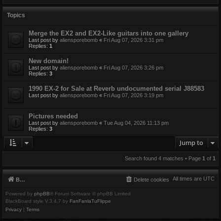
Topics
Merge the EX2 and EX2-Like guitars into one gallery
Last post by
aliensporebomb
«
Fri Aug 07, 2026 3:31 pm
Replies:
1
New domain!
Last post by
aliensporebomb
«
Fri Aug 07, 2026 3:26 pm
Replies:
3
1990 EX-2 for Sale at Reverb undocumented serial J88583
Last post by
aliensporebomb
«
Fri Aug 07, 2026 3:19 pm
Pictures needed
Last post by
aliensporebomb
«
Tue Aug 04, 2026 11:13 pm
Replies:
3
Jump to
Search found 4 matches • Page
1
of
1
All times are
UTC
Board index
Delete cookies
Powered by
phpBB
® Forum Software © phpBB Limited
BlackBoard style V.3.4.7 by
FanFanlaTuFlippe
Privacy
|
Terms