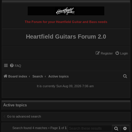
The Forum for your Heartfield Guitar and Bass needs
Heartfield Guitars Forum 2.0
Register
Login
FAQ
S
Board index
Search
Active topics
e
It is currently Sun Aug 09, 2026 7:06 am
a
r
c
Active topics
h
Go to advanced search
Search
Ad
Search found 4 matches • Page
1
of
1