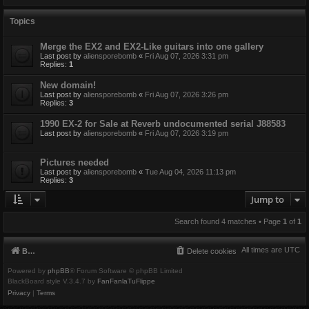
Topics
Merge the EX2 and EX2-Like guitars into one gallery
Last post by
aliensporebomb
«
Fri Aug 07, 2026 3:31 pm
Replies:
1
New domain!
Last post by
aliensporebomb
«
Fri Aug 07, 2026 3:26 pm
Replies:
3
1990 EX-2 for Sale at Reverb undocumented serial J88583
Last post by
aliensporebomb
«
Fri Aug 07, 2026 3:19 pm
Pictures needed
Last post by
aliensporebomb
«
Tue Aug 04, 2026 11:13 pm
Replies:
3
Jump to
Search found 4 matches • Page
1
of
1
All times are
UTC
Board index
Delete cookies
Powered by
phpBB
® Forum Software © phpBB Limited
BlackBoard style V.3.4.7 by
FanFanlaTuFlippe
Privacy
|
Terms