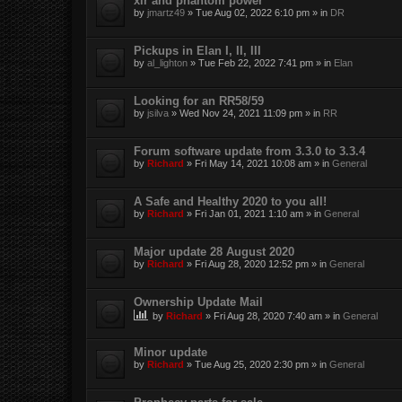
xlr and phantom power
by
jmartz49
»
Tue Aug 02, 2022 6:10 pm
» in
DR
Pickups in Elan I, II, III
by
al_lighton
»
Tue Feb 22, 2022 7:41 pm
» in
Elan
Looking for an RR58/59
by
jsilva
»
Wed Nov 24, 2021 11:09 pm
» in
RR
Forum software update from 3.3.0 to 3.3.4
by
Richard
»
Fri May 14, 2021 10:08 am
» in
General
A Safe and Healthy 2020 to you all!
by
Richard
»
Fri Jan 01, 2021 1:10 am
» in
General
Major update 28 August 2020
by
Richard
»
Fri Aug 28, 2020 12:52 pm
» in
General
Ownership Update Mail
by
Richard
»
Fri Aug 28, 2020 7:40 am
» in
General
Minor update
by
Richard
»
Tue Aug 25, 2020 2:30 pm
» in
General