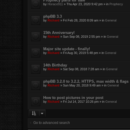
Prophecy parts for sale
by
Horace911
»
Thu Apr 23, 2020 9:42 pm
» in
Prophecy
phpBB 3.3
by
Richard
»
Fri Feb 28, 2020 8:09 am
» in
General
15th Anniversary!
by
Richard
»
Sun Sep 08, 2019 2:55 pm
» in
General
Major site update - finally!
by
Richard
»
Fri Aug 30, 2019 5:48 pm
» in
General
14th Birthday
by
Richard
»
Sat Sep 08, 2018 7:28 am
» in
General
phpBB 3.2.0 to 3.2.2, HTTPS, max width & flags
by
Richard
»
Sun May 20, 2018 9:49 am
» in
General
How to post pictures in your post
by
Richard
»
Fri Jul 14, 2017 10:26 pm
» in
General
Go to advanced search