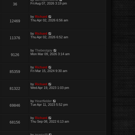
Fri Aug 07, 2026 3:19 pm
36
by
Richard
Thu Apr 02, 2026 6:56 am
12469
by
Richard
Thu Apr 02, 2026 6:52 am
11376
by
Thebestgoy
Mon Mar 09, 2026 3:14 am
9126
by
Richard
Fri Mar 15, 2024 9:30 am
85359
by
Richard
Wed Apr 19, 2023 1:03 pm
81322
by
Heartfielder
Tue Apr 11, 2023 5:52 pm
69846
by
Richard
Thu Sep 08, 2022 6:13 am
68156
by
jmartz49