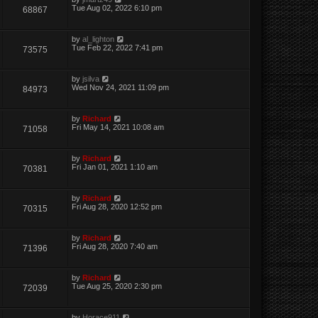
Tue Aug 02, 2022 6:10 pm
68867
by
al_lighton
Tue Feb 22, 2022 7:41 pm
73575
by
jsilva
Wed Nov 24, 2021 11:09 pm
84973
by
Richard
Fri May 14, 2021 10:08 am
71058
by
Richard
Fri Jan 01, 2021 1:10 am
70381
by
Richard
Fri Aug 28, 2020 12:52 pm
70315
by
Richard
Fri Aug 28, 2020 7:40 am
71396
by
Richard
Tue Aug 25, 2020 2:30 pm
72039
by
Horace911