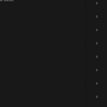
al J88583
0
0
0
0
0
0
0
0