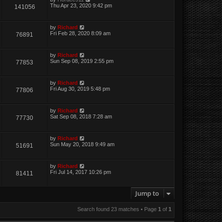
Thu Apr 23, 2020 9:42 pm
141056
by
Richard
Fri Feb 28, 2020 8:09 am
76891
by
Richard
Sun Sep 08, 2019 2:55 pm
77853
by
Richard
Fri Aug 30, 2019 5:48 pm
77806
by
Richard
Sat Sep 08, 2018 7:28 am
77730
by
Richard
Sun May 20, 2018 9:49 am
51691
by
Richard
Fri Jul 14, 2017 10:26 pm
81411
Jump to
Search found 23 matches • Page
1
of
1