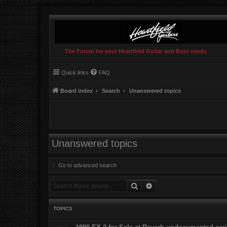
The Forum for your Heartfield Guitar and Bass needs
Quick links
FAQ
Board index
Search
Unanswered topics
Unanswered topics
Go to advanced search
Search
Advanced search
TOPICS