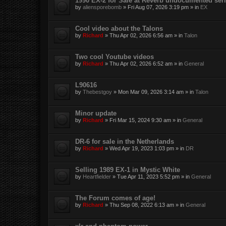
1990 EX-2 for Sale at Reverb undocumented seri
by
aliensporebomb
»
Fri Aug 07, 2026 3:19 pm
» in
EX
Cool video about the Talons
by
Richard
»
Thu Apr 02, 2026 6:56 am
» in
Talon
Two cool Youtube videos
by
Richard
»
Thu Apr 02, 2026 6:52 am
» in
General
L90616
by
Thebestgoy
»
Mon Mar 09, 2026 3:14 am
» in
Talon
Minor update
by
Richard
»
Fri Mar 15, 2024 9:30 am
» in
General
DR-6 for sale in the Netherlands
by
Richard
»
Wed Apr 19, 2023 1:03 pm
» in
DR
Selling 1989 EX-1 in Mystic White
by
Heartfielder
»
Tue Apr 11, 2023 5:52 pm
» in
General
The Forum comes of age!
by
Richard
»
Thu Sep 08, 2022 6:13 am
» in
General