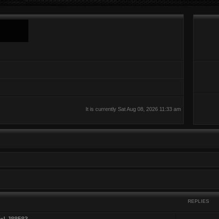
It is currently Sat Aug 08, 2026 11:33 am
REPLIES