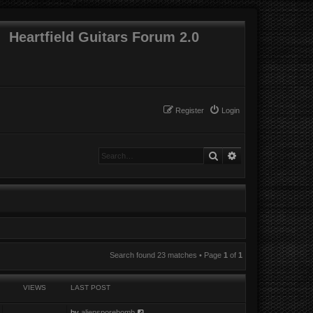
Heartfield Guitars Forum 2.0
Register
Login
Search
Advanced search
Search found 23 matches • Page
1
of
1
VIEWS
LAST POST
by
aliensporebomb