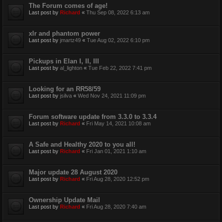
The Forum comes of age!
Last post by
Richard
«
Thu Sep 08, 2022 6:13 am
xlr and phantom power
Last post by
jmartz49
«
Tue Aug 02, 2022 6:10 pm
Pickups in Elan I, II, III
Last post by
al_lighton
«
Tue Feb 22, 2022 7:41 pm
Looking for an RR58/59
Last post by
jsilva
«
Wed Nov 24, 2021 11:09 pm
Forum software update from 3.3.0 to 3.3.4
Last post by
Richard
«
Fri May 14, 2021 10:08 am
A Safe and Healthy 2020 to you all!
Last post by
Richard
«
Fri Jan 01, 2021 1:10 am
Major update 28 August 2020
Last post by
Richard
«
Fri Aug 28, 2020 12:52 pm
Ownership Update Mail
Last post by
Richard
«
Fri Aug 28, 2020 7:40 am