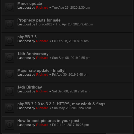
Minor update
Last post by
Richard
«
Tue Aug 25, 2020 2:30 pm
Prophecy parts for sale
Last post by
Horace911
«
Thu Apr 23, 2020 9:42 pm
phpBB 3.3
Last post by
Richard
«
Fri Feb 28, 2020 8:09 am
15th Anniversary!
Last post by
Richard
«
Sun Sep 08, 2019 2:55 pm
Major site update - finally!
Last post by
Richard
«
Fri Aug 30, 2019 5:48 pm
14th Birthday
Last post by
Richard
«
Sat Sep 08, 2018 7:28 am
phpBB 3.2.0 to 3.2.2, HTTPS, max width & flags
Last post by
Richard
«
Sun May 20, 2018 9:49 am
How to post pictures in your post
Last post by
Richard
«
Fri Jul 14, 2017 10:26 pm