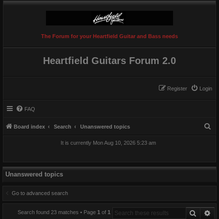
The Forum for your Heartfield Guitar and Bass needs
Heartfield Guitars Forum 2.0
Register
Login
FAQ
S
Board index
Search
Unanswered topics
e
It is currently Mon Aug 10, 2026 5:23 am
a
r
c
Unanswered topics
h
Go to advanced search
Search
Ad
Search found 23 matches • Page
1
of
1