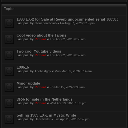
Topics
1990 EX-2 for Sale at Reverb undocumented serial J88583
Last post by
aliensporebomb
«
Fri Aug 07, 2026 3:19 pm
Cool video about the Talons
Last post by
Richard
«
Thu Apr 02, 2026 6:56 am
Two cool Youtube videos
Last post by
Richard
«
Thu Apr 02, 2026 6:52 am
L90616
Last post by
Thebestgoy
«
Mon Mar 09, 2026 3:14 am
Minor update
Last post by
Richard
«
Fri Mar 15, 2024 9:30 am
DR-6 for sale in the Netherlands
Last post by
Richard
«
Wed Apr 19, 2023 1:03 pm
Selling 1989 EX-1 in Mystic White
Last post by
Heartfielder
«
Tue Apr 11, 2023 5:52 pm