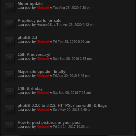
Minor update
Last post by
Richard
«
Tue Aug 25, 2020 2:30 pm
Prophecy parts for sale
Last post by
Horace911
«
Thu Apr 23, 2020 9:42 pm
phpBB 3.3
Last post by
Richard
«
Fri Feb 28, 2020 8:09 am
15th Anniversary!
Last post by
Richard
«
Sun Sep 08, 2019 2:55 pm
Major site update - finally!
Last post by
Richard
«
Fri Aug 30, 2019 5:48 pm
14th Birthday
Last post by
Richard
«
Sat Sep 08, 2018 7:28 am
phpBB 3.2.0 to 3.2.2, HTTPS, max width & flags
Last post by
Richard
«
Sun May 20, 2018 9:49 am
How to post pictures in your post
Last post by
Richard
«
Fri Jul 14, 2017 10:26 pm