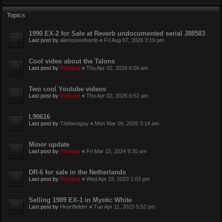
Topics
1990 EX-2 for Sale at Reverb undocumented serial J88583
Last post by
aliensporebomb
«
Fri Aug 07, 2026 3:19 pm
Cool video about the Talons
Last post by
Richard
«
Thu Apr 02, 2026 6:56 am
Two cool Youtube videos
Last post by
Richard
«
Thu Apr 02, 2026 6:52 am
L90616
Last post by
Thebestgoy
«
Mon Mar 09, 2026 3:14 am
Minor update
Last post by
Richard
«
Fri Mar 15, 2024 9:30 am
DR-6 for sale in the Netherlands
Last post by
Richard
«
Wed Apr 19, 2023 1:03 pm
Selling 1989 EX-1 in Mystic White
Last post by
Heartfielder
«
Tue Apr 11, 2023 5:52 pm