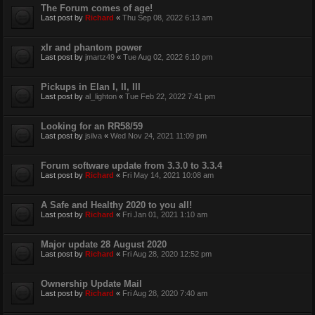
The Forum comes of age!
Last post by
Richard
«
Thu Sep 08, 2022 6:13 am
xlr and phantom power
Last post by
jmartz49
«
Tue Aug 02, 2022 6:10 pm
Pickups in Elan I, II, III
Last post by
al_lighton
«
Tue Feb 22, 2022 7:41 pm
Looking for an RR58/59
Last post by
jsilva
«
Wed Nov 24, 2021 11:09 pm
Forum software update from 3.3.0 to 3.3.4
Last post by
Richard
«
Fri May 14, 2021 10:08 am
A Safe and Healthy 2020 to you all!
Last post by
Richard
«
Fri Jan 01, 2021 1:10 am
Major update 28 August 2020
Last post by
Richard
«
Fri Aug 28, 2020 12:52 pm
Ownership Update Mail
Last post by
Richard
«
Fri Aug 28, 2020 7:40 am