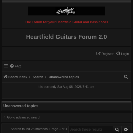
The Forum for your Heartfield Guitar and Bass needs
Heartfield Guitars Forum 2.0
Register
Login
FAQ
S
Board index
Search
Unanswered topics
e
It is currently Sat Aug 08, 2026 7:41 am
a
r
c
Unanswered topics
h
Go to advanced search
Search
Ad
Search found 23 matches • Page
1
of
1