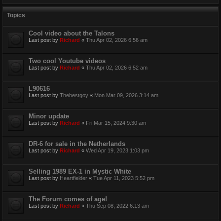
Topics
Cool video about the Talons
Last post by
Richard
«
Thu Apr 02, 2026 6:56 am
Two cool Youtube videos
Last post by
Richard
«
Thu Apr 02, 2026 6:52 am
L90616
Last post by
Thebestgoy
«
Mon Mar 09, 2026 3:14 am
Minor update
Last post by
Richard
«
Fri Mar 15, 2024 9:30 am
DR-6 for sale in the Netherlands
Last post by
Richard
«
Wed Apr 19, 2023 1:03 pm
Selling 1989 EX-1 in Mystic White
Last post by
Heartfielder
«
Tue Apr 11, 2023 5:52 pm
The Forum comes of age!
Last post by
Richard
«
Thu Sep 08, 2022 6:13 am