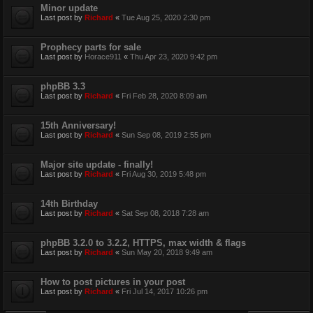
Minor update
Last post by
Richard
«
Tue Aug 25, 2020 2:30 pm
Prophecy parts for sale
Last post by
Horace911
«
Thu Apr 23, 2020 9:42 pm
phpBB 3.3
Last post by
Richard
«
Fri Feb 28, 2020 8:09 am
15th Anniversary!
Last post by
Richard
«
Sun Sep 08, 2019 2:55 pm
Major site update - finally!
Last post by
Richard
«
Fri Aug 30, 2019 5:48 pm
14th Birthday
Last post by
Richard
«
Sat Sep 08, 2018 7:28 am
phpBB 3.2.0 to 3.2.2, HTTPS, max width & flags
Last post by
Richard
«
Sun May 20, 2018 9:49 am
How to post pictures in your post
Last post by
Richard
«
Fri Jul 14, 2017 10:26 pm