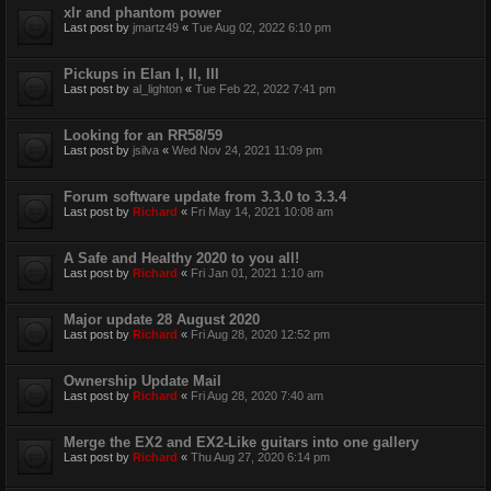
xlr and phantom power
Last post by
jmartz49
«
Tue Aug 02, 2022 6:10 pm
Pickups in Elan I, II, III
Last post by
al_lighton
«
Tue Feb 22, 2022 7:41 pm
Looking for an RR58/59
Last post by
jsilva
«
Wed Nov 24, 2021 11:09 pm
Forum software update from 3.3.0 to 3.3.4
Last post by
Richard
«
Fri May 14, 2021 10:08 am
A Safe and Healthy 2020 to you all!
Last post by
Richard
«
Fri Jan 01, 2021 1:10 am
Major update 28 August 2020
Last post by
Richard
«
Fri Aug 28, 2020 12:52 pm
Ownership Update Mail
Last post by
Richard
«
Fri Aug 28, 2020 7:40 am
Merge the EX2 and EX2-Like guitars into one gallery
Last post by
Richard
«
Thu Aug 27, 2020 6:14 pm