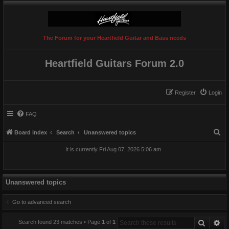
The Forum for your Heartfield Guitar and Bass needs
Heartfield Guitars Forum 2.0
Register
Login
FAQ
S
Board index
Search
Unanswered topics
e
It is currently Fri Aug 07, 2026 5:06 am
a
r
c
Unanswered topics
h
Go to advanced search
Search
Ad
Search found 23 matches • Page
1
of
1