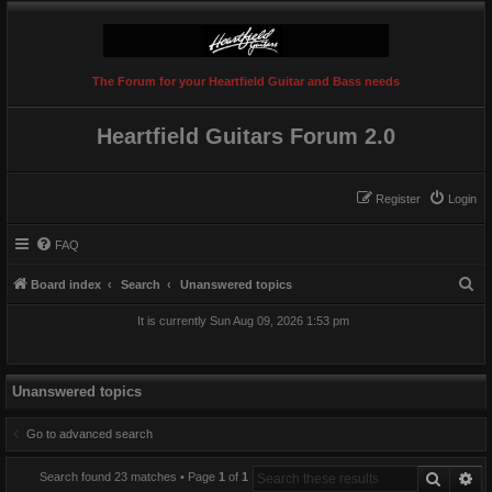
The Forum for your Heartfield Guitar and Bass needs
Heartfield Guitars Forum 2.0
Register
Login
FAQ
S
Board index
Search
Unanswered topics
e
It is currently Sun Aug 09, 2026 1:53 pm
a
r
c
Unanswered topics
h
Go to advanced search
Search
Ad
Search found 23 matches • Page
1
of
1