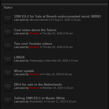
Topics
1990 EX-2 for Sale at Reverb undocumented serial J88583
Last post by
aliensporebomb
«
Fri Aug 07, 2026 3:19 pm
Cool video about the Talons
Last post by
Richard
«
Thu Apr 02, 2026 6:56 am
Two cool Youtube videos
Last post by
Richard
«
Thu Apr 02, 2026 6:52 am
L90616
Last post by
Thebestgoy
«
Mon Mar 09, 2026 3:14 am
Minor update
Last post by
Richard
«
Fri Mar 15, 2024 9:30 am
DR-6 for sale in the Netherlands
Last post by
Richard
«
Wed Apr 19, 2023 1:03 pm
Selling 1989 EX-1 in Mystic White
Last post by
Heartfielder
«
Tue Apr 11, 2023 5:52 pm