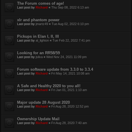
The Forum comes of age!
Last post by
Richard
«
Thu Sep 08, 2022 6:13 am
xlr and phantom power
Last post by
jmartz49
«
Tue Aug 02, 2022 6:10 pm
Pickups in Elan I, II, III
Last post by
al_lighton
«
Tue Feb 22, 2022 7:41 pm
Looking for an RR58/59
Last post by
jsilva
«
Wed Nov 24, 2021 11:09 pm
Forum software update from 3.3.0 to 3.3.4
Last post by
Richard
«
Fri May 14, 2021 10:08 am
A Safe and Healthy 2020 to you all!
Last post by
Richard
«
Fri Jan 01, 2021 1:10 am
Major update 28 August 2020
Last post by
Richard
«
Fri Aug 28, 2020 12:52 pm
Ownership Update Mail
Last post by
Richard
«
Fri Aug 28, 2020 7:40 am