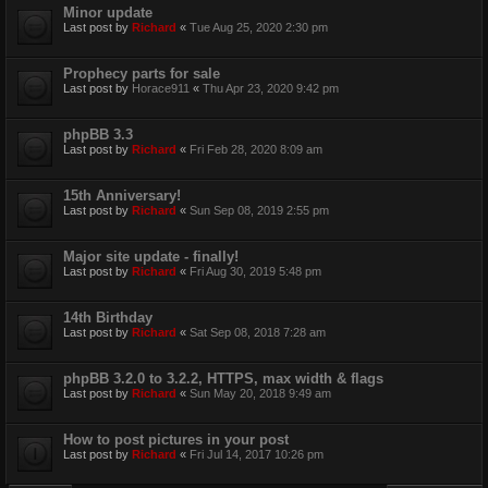
Minor update
Last post by
Richard
«
Tue Aug 25, 2020 2:30 pm
Prophecy parts for sale
Last post by
Horace911
«
Thu Apr 23, 2020 9:42 pm
phpBB 3.3
Last post by
Richard
«
Fri Feb 28, 2020 8:09 am
15th Anniversary!
Last post by
Richard
«
Sun Sep 08, 2019 2:55 pm
Major site update - finally!
Last post by
Richard
«
Fri Aug 30, 2019 5:48 pm
14th Birthday
Last post by
Richard
«
Sat Sep 08, 2018 7:28 am
phpBB 3.2.0 to 3.2.2, HTTPS, max width & flags
Last post by
Richard
«
Sun May 20, 2018 9:49 am
How to post pictures in your post
Last post by
Richard
«
Fri Jul 14, 2017 10:26 pm