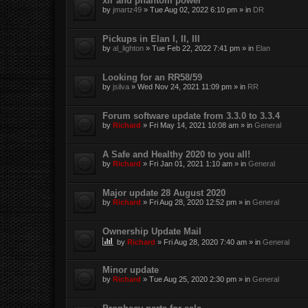
xlr and phantom power
by
jmartz49
»
Tue Aug 02, 2022 6:10 pm
» in
DR
Pickups in Elan I, II, III
by
al_lighton
»
Tue Feb 22, 2022 7:41 pm
» in
Elan
Looking for an RR58/59
by
jsilva
»
Wed Nov 24, 2021 11:09 pm
» in
RR
Forum software update from 3.3.0 to 3.3.4
by
Richard
»
Fri May 14, 2021 10:08 am
» in
General
A Safe and Healthy 2020 to you all!
by
Richard
»
Fri Jan 01, 2021 1:10 am
» in
General
Major update 28 August 2020
by
Richard
»
Fri Aug 28, 2020 12:52 pm
» in
General
Ownership Update Mail
by
Richard
»
Fri Aug 28, 2020 7:40 am
» in
General
Minor update
by
Richard
»
Tue Aug 25, 2020 2:30 pm
» in
General