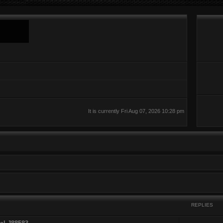
It is currently Fri Aug 07, 2026 10:28 pm
REPLIES