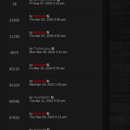
Fri Aug 07, 2026 3:19 pm
18
by
Richard
Thu Apr 02, 2026 6:56 am
12300
by
Richard
Thu Apr 02, 2026 6:52 am
11190
by
Thebestgoy
Mon Mar 09, 2026 3:14 am
8975
by
Richard
Fri Mar 15, 2024 9:30 am
85115
by
Richard
Wed Apr 19, 2023 1:03 pm
81103
by
Heartfielder
Tue Apr 11, 2023 5:52 pm
69596
by
Richard
Thu Sep 08, 2022 6:13 am
67920
by
jmartz49