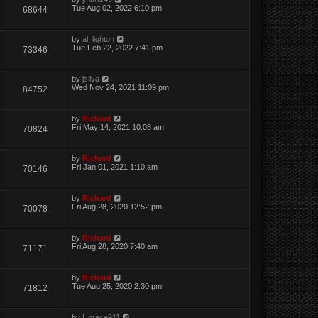
Tue Aug 02, 2022 6:10 pm
68644
by
al_lighton
Tue Feb 22, 2022 7:41 pm
73346
by
jsilva
Wed Nov 24, 2021 11:09 pm
84752
by
Richard
Fri May 14, 2021 10:08 am
70824
by
Richard
Fri Jan 01, 2021 1:10 am
70146
by
Richard
Fri Aug 28, 2020 12:52 pm
70078
by
Richard
Fri Aug 28, 2020 7:40 am
71171
by
Richard
Tue Aug 25, 2020 2:30 pm
71812
by
Horace911