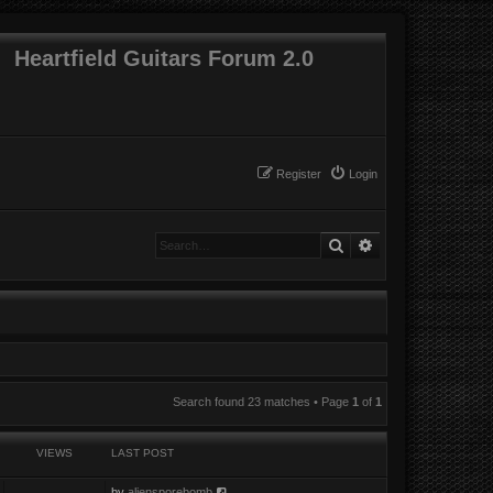
Heartfield Guitars Forum 2.0
Register
Login
Search
Advanced search
Search found 23 matches • Page
1
of
1
VIEWS
LAST POST
by
aliensporebomb