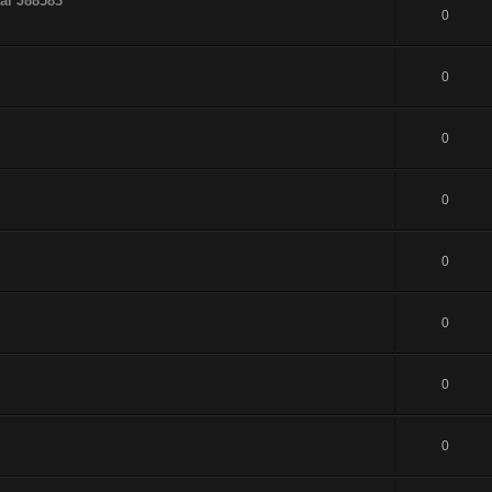
al J88583
0
0
0
0
0
0
0
0