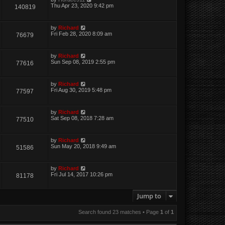
Thu Apr 23, 2020 9:42 pm
140819
by
Richard
Fri Feb 28, 2020 8:09 am
76679
by
Richard
Sun Sep 08, 2019 2:55 pm
77616
by
Richard
Fri Aug 30, 2019 5:48 pm
77597
by
Richard
Sat Sep 08, 2018 7:28 am
77510
by
Richard
Sun May 20, 2018 9:49 am
51586
by
Richard
Fri Jul 14, 2017 10:26 pm
81178
Jump to
Search found 23 matches • Page
1
of
1