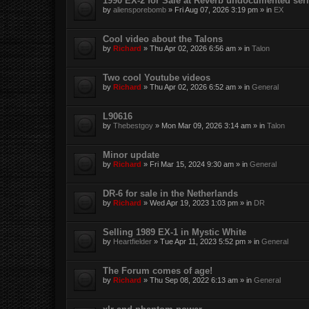
1990 EX-2 for Sale at Reverb undocumented seri
by
aliensporebomb
»
Fri Aug 07, 2026 3:19 pm
» in
EX
Cool video about the Talons
by
Richard
»
Thu Apr 02, 2026 6:56 am
» in
Talon
Two cool Youtube videos
by
Richard
»
Thu Apr 02, 2026 6:52 am
» in
General
L90616
by
Thebestgoy
»
Mon Mar 09, 2026 3:14 am
» in
Talon
Minor update
by
Richard
»
Fri Mar 15, 2024 9:30 am
» in
General
DR-6 for sale in the Netherlands
by
Richard
»
Wed Apr 19, 2023 1:03 pm
» in
DR
Selling 1989 EX-1 in Mystic White
by
Heartfielder
»
Tue Apr 11, 2023 5:52 pm
» in
General
The Forum comes of age!
by
Richard
»
Thu Sep 08, 2022 6:13 am
» in
General