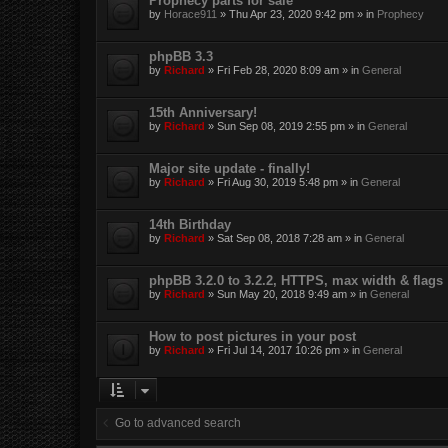
Prophecy parts for sale
by
Horace911
»
Thu Apr 23, 2020 9:42 pm
» in
Prophecy
phpBB 3.3
by
Richard
»
Fri Feb 28, 2020 8:09 am
» in
General
15th Anniversary!
by
Richard
»
Sun Sep 08, 2019 2:55 pm
» in
General
Major site update - finally!
by
Richard
»
Fri Aug 30, 2019 5:48 pm
» in
General
14th Birthday
by
Richard
»
Sat Sep 08, 2018 7:28 am
» in
General
phpBB 3.2.0 to 3.2.2, HTTPS, max width & flags
by
Richard
»
Sun May 20, 2018 9:49 am
» in
General
How to post pictures in your post
by
Richard
»
Fri Jul 14, 2017 10:26 pm
» in
General
Go to advanced search