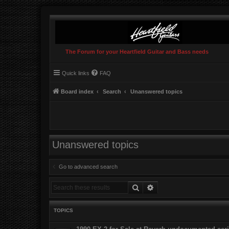
The Forum for your Heartfield Guitar and Bass needs
Quick links
FAQ
Board index
Search
Unanswered topics
Unanswered topics
Go to advanced search
Search
Advanced search
TOPICS