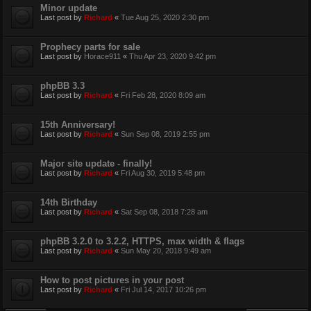
Minor update
Last post by
Richard
«
Tue Aug 25, 2020 2:30 pm
Prophecy parts for sale
Last post by
Horace911
«
Thu Apr 23, 2020 9:42 pm
phpBB 3.3
Last post by
Richard
«
Fri Feb 28, 2020 8:09 am
15th Anniversary!
Last post by
Richard
«
Sun Sep 08, 2019 2:55 pm
Major site update - finally!
Last post by
Richard
«
Fri Aug 30, 2019 5:48 pm
14th Birthday
Last post by
Richard
«
Sat Sep 08, 2018 7:28 am
phpBB 3.2.0 to 3.2.2, HTTPS, max width & flags
Last post by
Richard
«
Sun May 20, 2018 9:49 am
How to post pictures in your post
Last post by
Richard
«
Fri Jul 14, 2017 10:26 pm