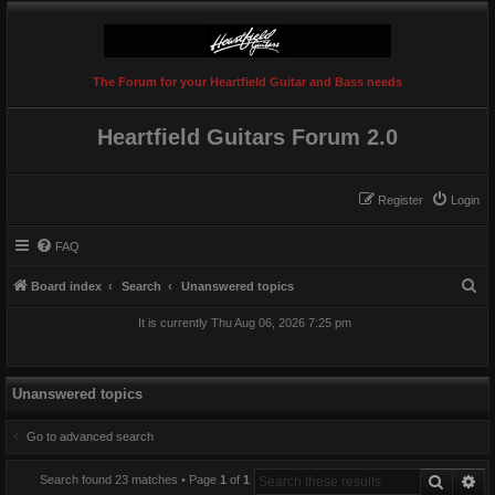
The Forum for your Heartfield Guitar and Bass needs
Heartfield Guitars Forum 2.0
Register
Login
FAQ
S
Board index
Search
Unanswered topics
e
It is currently Thu Aug 06, 2026 7:25 pm
a
r
c
Unanswered topics
h
Go to advanced search
Search
Ad
Search found 23 matches • Page
1
of
1