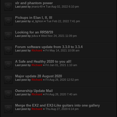
xlr and phantom power
Last post by
jmartz49
«
Tue Aug 02, 2022 6:10 pm
Pickups in Elan I, II, III
Last post by
al_lighton
«
Tue Feb 22, 2022 7:41 pm
Looking for an RR58/59
Last post by
jsilva
«
Wed Nov 24, 2021 11:09 pm
Forum software update from 3.3.0 to 3.3.4
Last post by
Richard
«
Fri May 14, 2021 10:08 am
A Safe and Healthy 2020 to you all!
Last post by
Richard
«
Fri Jan 01, 2021 1:10 am
Major update 28 August 2020
Last post by
Richard
«
Fri Aug 28, 2020 12:52 pm
Ownership Update Mail
Last post by
Richard
«
Fri Aug 28, 2020 7:40 am
Merge the EX2 and EX2-Like guitars into one gallery
Last post by
Richard
«
Thu Aug 27, 2020 6:14 pm