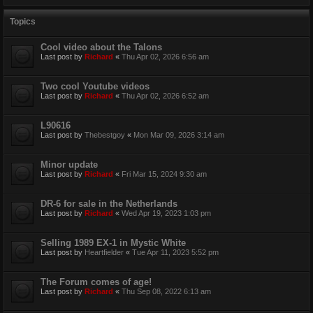
Topics
Cool video about the Talons
Last post by
Richard
«
Thu Apr 02, 2026 6:56 am
Two cool Youtube videos
Last post by
Richard
«
Thu Apr 02, 2026 6:52 am
L90616
Last post by
Thebestgoy
«
Mon Mar 09, 2026 3:14 am
Minor update
Last post by
Richard
«
Fri Mar 15, 2024 9:30 am
DR-6 for sale in the Netherlands
Last post by
Richard
«
Wed Apr 19, 2023 1:03 pm
Selling 1989 EX-1 in Mystic White
Last post by
Heartfielder
«
Tue Apr 11, 2023 5:52 pm
The Forum comes of age!
Last post by
Richard
«
Thu Sep 08, 2022 6:13 am