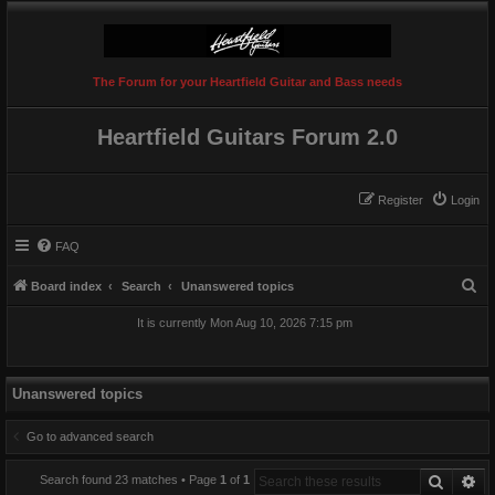
The Forum for your Heartfield Guitar and Bass needs
Heartfield Guitars Forum 2.0
Register
Login
FAQ
S
Board index
Search
Unanswered topics
e
It is currently Mon Aug 10, 2026 7:15 pm
a
r
c
Unanswered topics
h
Go to advanced search
Search
Ad
Search found 23 matches • Page
1
of
1