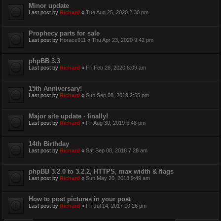
Minor update
Last post by
Richard
«
Tue Aug 25, 2020 2:30 pm
Prophecy parts for sale
Last post by
Horace911
«
Thu Apr 23, 2020 9:42 pm
phpBB 3.3
Last post by
Richard
«
Fri Feb 28, 2020 8:09 am
15th Anniversary!
Last post by
Richard
«
Sun Sep 08, 2019 2:55 pm
Major site update - finally!
Last post by
Richard
«
Fri Aug 30, 2019 5:48 pm
14th Birthday
Last post by
Richard
«
Sat Sep 08, 2018 7:28 am
phpBB 3.2.0 to 3.2.2, HTTPS, max width & flags
Last post by
Richard
«
Sun May 20, 2018 9:49 am
How to post pictures in your post
Last post by
Richard
«
Fri Jul 14, 2017 10:26 pm