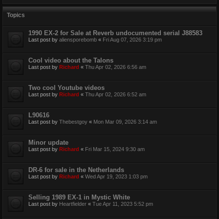
Topics
1990 EX-2 for Sale at Reverb undocumented serial J88583
Last post by
aliensporebomb
«
Fri Aug 07, 2026 3:19 pm
Cool video about the Talons
Last post by
Richard
«
Thu Apr 02, 2026 6:56 am
Two cool Youtube videos
Last post by
Richard
«
Thu Apr 02, 2026 6:52 am
L90616
Last post by
Thebestgoy
«
Mon Mar 09, 2026 3:14 am
Minor update
Last post by
Richard
«
Fri Mar 15, 2024 9:30 am
DR-6 for sale in the Netherlands
Last post by
Richard
«
Wed Apr 19, 2023 1:03 pm
Selling 1989 EX-1 in Mystic White
Last post by
Heartfielder
«
Tue Apr 11, 2023 5:52 pm