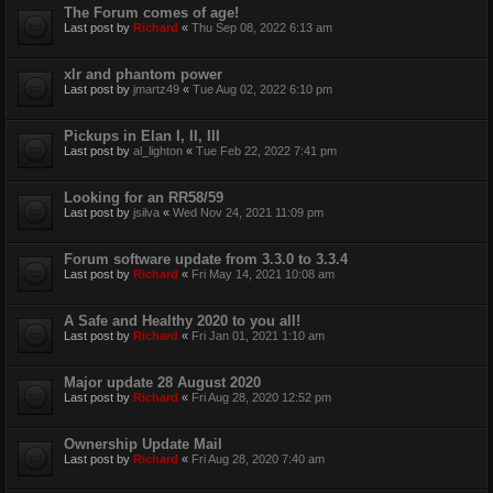
The Forum comes of age!
Last post by
Richard
«
Thu Sep 08, 2022 6:13 am
xlr and phantom power
Last post by
jmartz49
«
Tue Aug 02, 2022 6:10 pm
Pickups in Elan I, II, III
Last post by
al_lighton
«
Tue Feb 22, 2022 7:41 pm
Looking for an RR58/59
Last post by
jsilva
«
Wed Nov 24, 2021 11:09 pm
Forum software update from 3.3.0 to 3.3.4
Last post by
Richard
«
Fri May 14, 2021 10:08 am
A Safe and Healthy 2020 to you all!
Last post by
Richard
«
Fri Jan 01, 2021 1:10 am
Major update 28 August 2020
Last post by
Richard
«
Fri Aug 28, 2020 12:52 pm
Ownership Update Mail
Last post by
Richard
«
Fri Aug 28, 2020 7:40 am