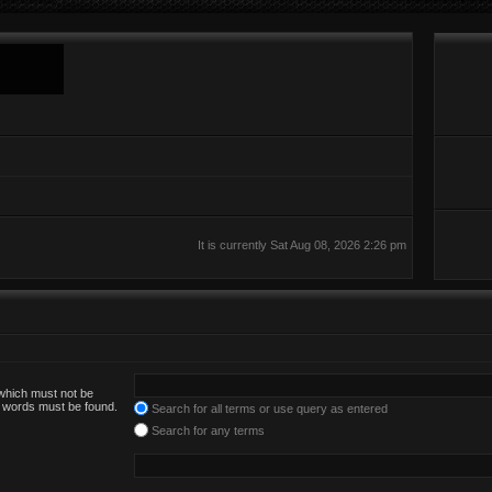
It is currently Sat Aug 08, 2026 2:26 pm
 which must not be
he words must be found.
Search for all terms or use query as entered
Search for any terms