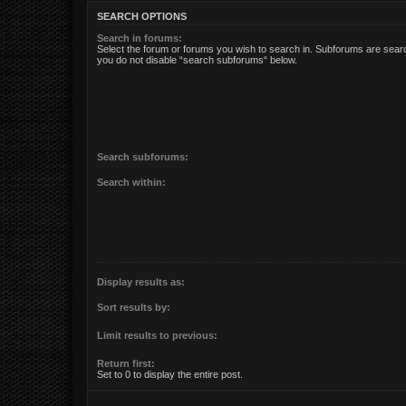
SEARCH OPTIONS
Search in forums:
Select the forum or forums you wish to search in. Subforums are searc
you do not disable “search subforums“ below.
Search subforums:
Search within:
Display results as:
Sort results by:
Limit results to previous:
Return first:
Set to 0 to display the entire post.