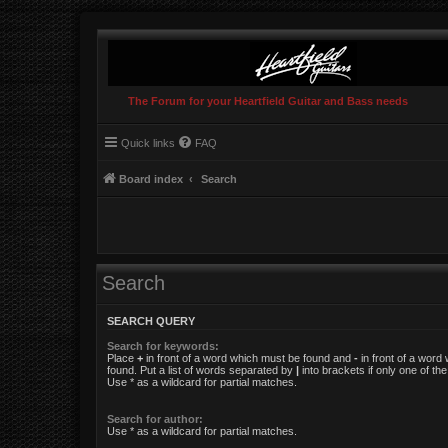
The Forum for your Heartfield Guitar and Bass needs
Quick links
FAQ
Board index
Search
Search
SEARCH QUERY
Search for keywords:
Place
+
in front of a word which must be found and
-
in front of a word
found. Put a list of words separated by
|
into brackets if only one of t
Use * as a wildcard for partial matches.
Search for author:
Use * as a wildcard for partial matches.