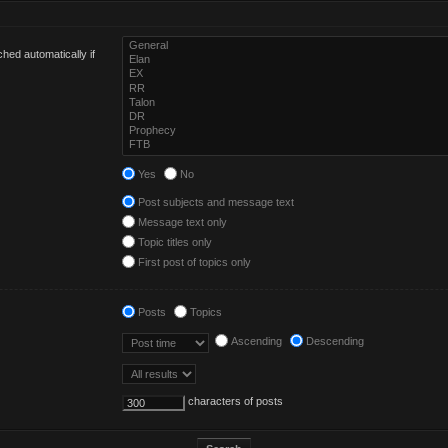
hed automatically if
Yes
No
Post subjects and message text
Message text only
Topic titles only
First post of topics only
Posts
Topics
Ascending
Descending
characters of posts