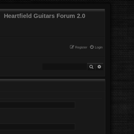
Heartfield Guitars Forum 2.0
Register
Login
Search
Advanced search