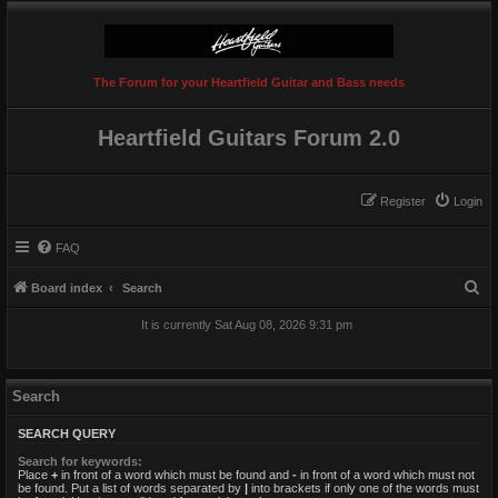
The Forum for your Heartfield Guitar and Bass needs
Heartfield Guitars Forum 2.0
Register
Login
FAQ
S
Board index
Search
e
It is currently Sat Aug 08, 2026 9:31 pm
a
r
c
Search
h
SEARCH QUERY
Search for keywords:
Place
+
in front of a word which must be found and
-
in front of a word which must not
be found. Put a list of words separated by
|
into brackets if only one of the words must