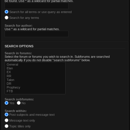
be found. Use * as a wildcard for partial matches.
Search for all terms or use query as entered
Search for any terms
Search for author:
Use * as a wildcard for partial matches.
SEARCH OPTIONS
Search in forums:
Select the forum or forums you wish to search in. Subforums are searched
automatically if you do not disable “search subforums“ below.
Search subforums:
Yes
No
Search within:
Post subjects and message text
Message text only
Topic titles only