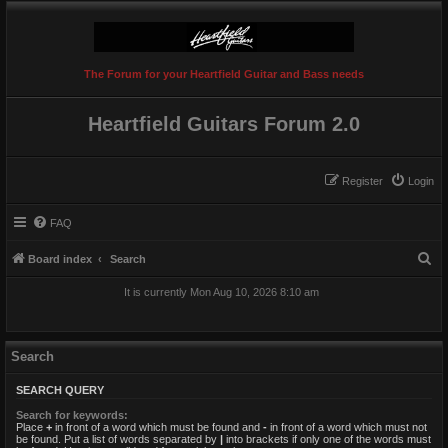
The Forum for your Heartfield Guitar and Bass needs
Heartfield Guitars Forum 2.0
Register
Login
FAQ
S
Board index
Search
e
It is currently Mon Aug 10, 2026 8:10 am
a
r
c
Search
h
SEARCH QUERY
Search for keywords:
Place
+
in front of a word which must be found and
-
in front of a word which must not
be found. Put a list of words separated by
|
into brackets if only one of the words must