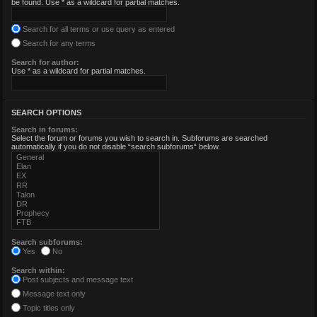
be found. Use * as a wildcard for partial matches.
Search for all terms or use query as entered
Search for any terms
Search for author:
Use * as a wildcard for partial matches.
SEARCH OPTIONS
Search in forums:
Select the forum or forums you wish to search in. Subforums are searched
automatically if you do not disable “search subforums“ below.
Search subforums:
Yes
No
Search within:
Post subjects and message text
Message text only
Topic titles only