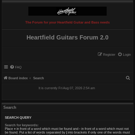
The Forum for your Heartfield Guitar and Bass needs
Heartfield Guitars Forum 2.0
Register
Login
FAQ
S
Board index
Search
e
It is currently Fri Aug 07, 2026 2:54 am
a
r
c
Search
h
SEARCH QUERY
Search for keywords:
Place
+
in front of a word which must be found and
-
in front of a word which must not
be found. Put a list of words separated by
|
into brackets if only one of the words must