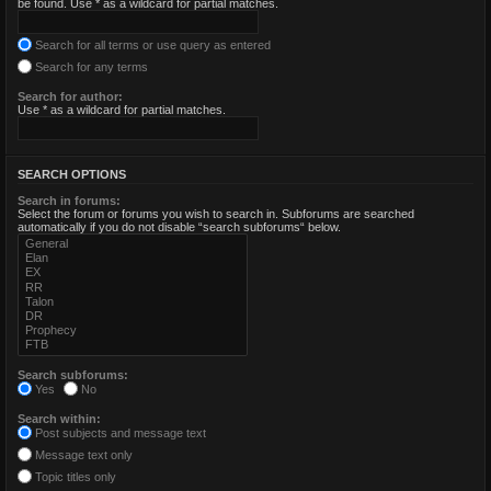
be found. Use * as a wildcard for partial matches.
Search for all terms or use query as entered
Search for any terms
Search for author:
Use * as a wildcard for partial matches.
SEARCH OPTIONS
Search in forums:
Select the forum or forums you wish to search in. Subforums are searched
automatically if you do not disable “search subforums“ below.
Search subforums:
Yes
No
Search within:
Post subjects and message text
Message text only
Topic titles only