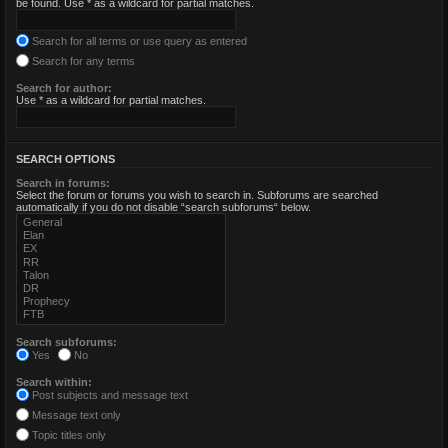
be found. Use * as a wildcard for partial matches.
Search for all terms or use query as entered
Search for any terms
Search for author:
Use * as a wildcard for partial matches.
SEARCH OPTIONS
Search in forums:
Select the forum or forums you wish to search in. Subforums are searched
automatically if you do not disable “search subforums“ below.
Search subforums:
Yes
No
Search within:
Post subjects and message text
Message text only
Topic titles only