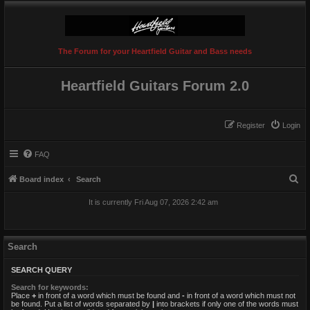
The Forum for your Heartfield Guitar and Bass needs
Heartfield Guitars Forum 2.0
Register
Login
FAQ
S
Board index
Search
e
It is currently Fri Aug 07, 2026 2:42 am
a
r
c
Search
h
SEARCH QUERY
Search for keywords:
Place
+
in front of a word which must be found and
-
in front of a word which must not
be found. Put a list of words separated by
|
into brackets if only one of the words must