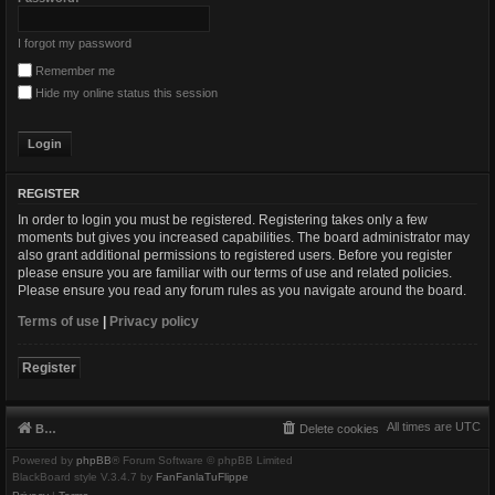
I forgot my password
Remember me
Hide my online status this session
REGISTER
In order to login you must be registered. Registering takes only a few
moments but gives you increased capabilities. The board administrator may
also grant additional permissions to registered users. Before you register
please ensure you are familiar with our terms of use and related policies.
Please ensure you read any forum rules as you navigate around the board.
Terms of use
|
Privacy policy
Register
All times are
UTC
Board index
Delete cookies
Powered by
phpBB
® Forum Software © phpBB Limited
BlackBoard style V.3.4.7 by
FanFanlaTuFlippe