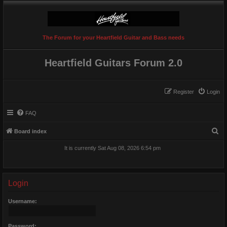
The Forum for your Heartfield Guitar and Bass needs
Heartfield Guitars Forum 2.0
Register
Login
FAQ
S
Board index
e
It is currently Sat Aug 08, 2026 6:54 pm
a
r
c
Login
h
Username:
Password: