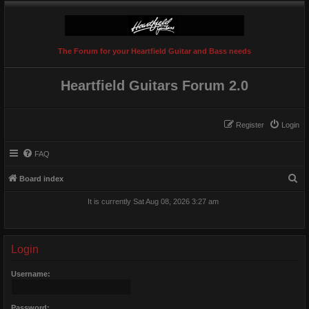
The Forum for your Heartfield Guitar and Bass needs
Heartfield Guitars Forum 2.0
Register
Login
FAQ
S
Board index
e
It is currently Sat Aug 08, 2026 3:27 am
a
r
c
Login
h
Username:
Password: