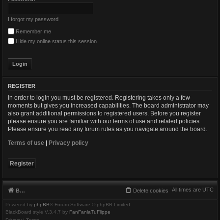
I forgot my password
Remember me
Hide my online status this session
REGISTER
In order to login you must be registered. Registering takes only a few
moments but gives you increased capabilities. The board administrator may
also grant additional permissions to registered users. Before you register
please ensure you are familiar with our terms of use and related policies.
Please ensure you read any forum rules as you navigate around the board.
Terms of use
|
Privacy policy
Register
All times are
UTC
Board index
Delete cookies
Powered by
phpBB
® Forum Software © phpBB Limited
BlackBoard style V.3.4.7 by
FanFanlaTuFlippe