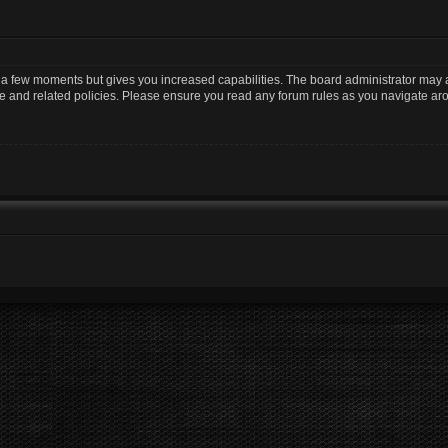
y a few moments but gives you increased capabilities. The board administrator may a
use and related policies. Please ensure you read any forum rules as you navigate ar