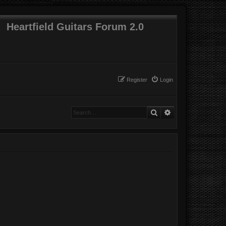
Heartfield Guitars Forum 2.0
Register
Login
Search
Advanced search