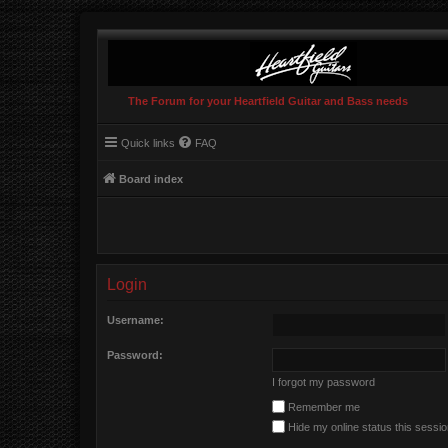
The Forum for your Heartfield Guitar and Bass needs
Quick links
FAQ
Board index
Login
Username:
Password:
I forgot my password
Remember me
Hide my online status this sessi