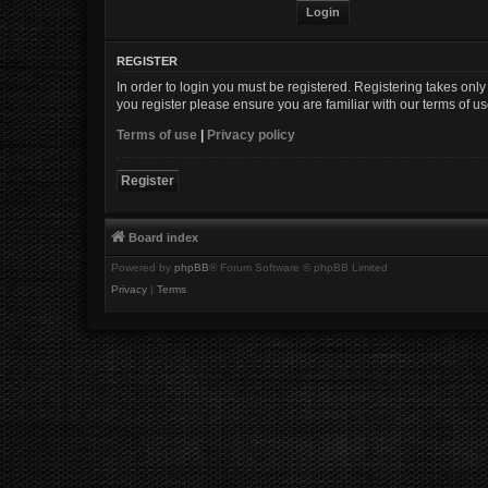
REGISTER
In order to login you must be registered. Registering takes onl
you register please ensure you are familiar with our terms of 
Terms of use
|
Privacy policy
Register
Board index
Powered by
phpBB
® Forum Software © phpBB Limited
Privacy
|
Terms