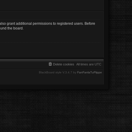
lso grant additional permissions to registered users. Before
ound the board.
Delete cookies
All times are
UTC
BlackBoard style V.3.4.7 by
FanFanlaTuFlippe