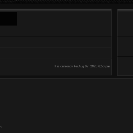
It is currently Fri Aug 07, 2026 6:56 pm
on