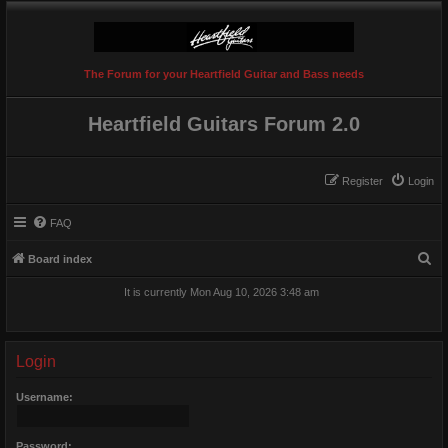
The Forum for your Heartfield Guitar and Bass needs
Heartfield Guitars Forum 2.0
Register
Login
FAQ
S
Board index
e
It is currently Mon Aug 10, 2026 3:48 am
a
r
c
Login
h
Username:
Password: