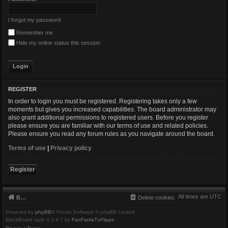
I forgot my password
Remember me
Hide my online status this session
REGISTER
In order to login you must be registered. Registering takes only a few
moments but gives you increased capabilities. The board administrator may
also grant additional permissions to registered users. Before you register
please ensure you are familiar with our terms of use and related policies.
Please ensure you read any forum rules as you navigate around the board.
Terms of use
|
Privacy policy
Register
All times are
UTC
Board index
Delete cookies
Powered by
phpBB
® Forum Software © phpBB Limited
BlackBoard style V.3.4.7 by
FanFanlaTuFlippe