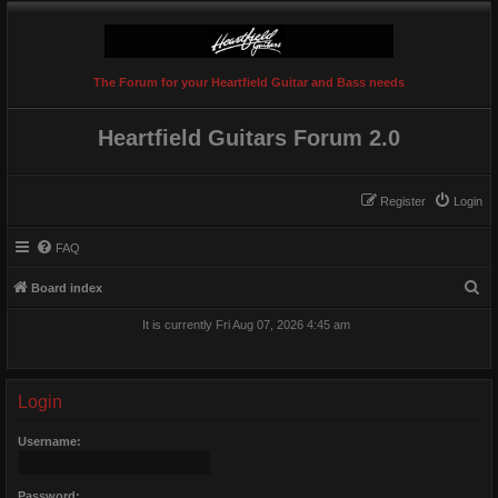
The Forum for your Heartfield Guitar and Bass needs
Heartfield Guitars Forum 2.0
Register
Login
FAQ
S
Board index
e
It is currently Fri Aug 07, 2026 4:45 am
a
r
c
Login
h
Username:
Password: