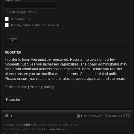
I forgot my password
Remember me
Hide my online status this session
REGISTER
In order to login you must be registered. Registering takes only a few
moments but gives you increased capabilities. The board administrator may
also grant additional permissions to registered users. Before you register
please ensure you are familiar with our terms of use and related policies.
Please ensure you read any forum rules as you navigate around the board.
Terms of use
|
Privacy policy
Register
All times are
UTC
Board index
Delete cookies
Powered by
phpBB
® Forum Software © phpBB Limited
BlackBoard style V.3.4.7 by
FanFanlaTuFlippe