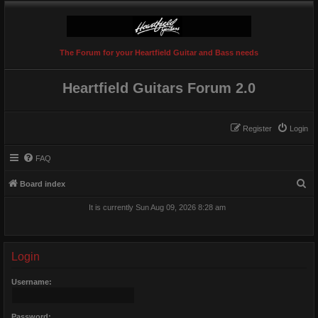
The Forum for your Heartfield Guitar and Bass needs
Heartfield Guitars Forum 2.0
Register
Login
FAQ
S
Board index
e
It is currently Sun Aug 09, 2026 8:28 am
a
r
c
Login
h
Username:
Password: