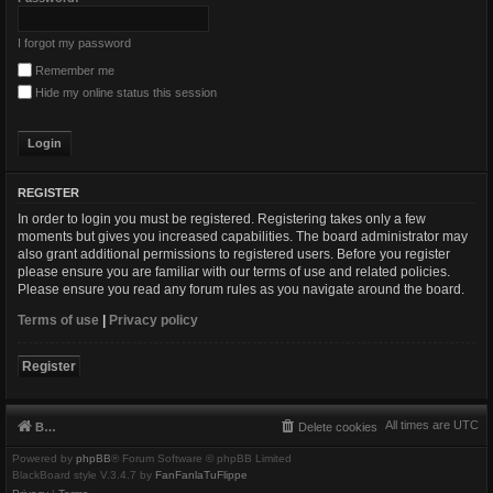
I forgot my password
Remember me
Hide my online status this session
REGISTER
In order to login you must be registered. Registering takes only a few
moments but gives you increased capabilities. The board administrator may
also grant additional permissions to registered users. Before you register
please ensure you are familiar with our terms of use and related policies.
Please ensure you read any forum rules as you navigate around the board.
Terms of use
|
Privacy policy
Register
All times are
UTC
Board index
Delete cookies
Powered by
phpBB
® Forum Software © phpBB Limited
BlackBoard style V.3.4.7 by
FanFanlaTuFlippe