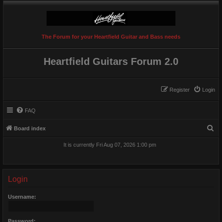
The Forum for your Heartfield Guitar and Bass needs
Heartfield Guitars Forum 2.0
Register
Login
FAQ
S
Board index
e
It is currently Fri Aug 07, 2026 1:00 pm
a
r
c
Login
h
Username:
Password: