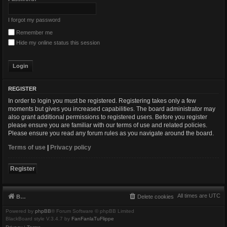
I forgot my password
Remember me
Hide my online status this session
REGISTER
In order to login you must be registered. Registering takes only a few
moments but gives you increased capabilities. The board administrator may
also grant additional permissions to registered users. Before you register
please ensure you are familiar with our terms of use and related policies.
Please ensure you read any forum rules as you navigate around the board.
Terms of use
|
Privacy policy
Register
All times are
UTC
Board index
Delete cookies
Powered by
phpBB
® Forum Software © phpBB Limited
BlackBoard style V.3.4.7 by
FanFanlaTuFlippe