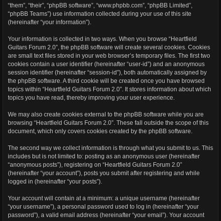
“them”, “their”, “phpBB software”, “www.phpbb.com”, “phpBB Limited”,
“phpBB Teams”) use information collected during your use of this site
(hereinafter “your information”).
Your information is collected in two ways. When you browse “Heartfield
Guitars Forum 2.0”, the phpBB software will create several cookies. Cookies
are small text files stored in your web browser’s temporary files. The first two
cookies contain a user identifier (hereinafter “user-id”) and an anonymous
session identifier (hereinafter “session-id”), both automatically assigned by
the phpBB software. A third cookie will be created once you have browsed
topics within “Heartfield Guitars Forum 2.0”. It stores information about which
topics you have read, thereby improving your user experience.
We may also create cookies external to the phpBB software while you are
browsing “Heartfield Guitars Forum 2.0”. These fall outside the scope of this
document, which only covers cookies created by the phpBB software.
The second way we collect information is through what you submit to us. This
includes but is not limited to: posting as an anonymous user (hereinafter
“anonymous posts”), registering on “Heartfield Guitars Forum 2.0”
(hereinafter “your account”), posts you submit after registering and while
logged in (hereinafter “your posts”).
Your account will contain at a minimum: a unique username (hereinafter
“your username”), a personal password used to log in (hereinafter “your
password”), a valid email address (hereinafter “your email”). Your account