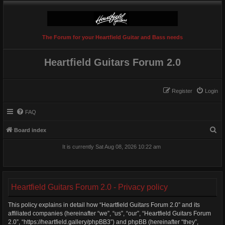
The Forum for your Heartfield Guitar and Bass needs
Heartfield Guitars Forum 2.0
Register
Login
FAQ
S
Board index
e
It is currently Sat Aug 08, 2026 10:22 am
a
r
c
Heartfield Guitars Forum 2.0 - Privacy policy
h
This policy explains in detail how “Heartfield Guitars Forum 2.0” and its
affiliated companies (hereinafter “we”, “us”, “our”, “Heartfield Guitars Forum
2.0”, “https://heartfield.gallery/phpBB3”) and phpBB (hereinafter “they”,