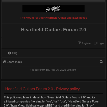
The Forum for your Heartfield Guitar and Bass needs
Heartfield Guitars Forum 2.0
Register
Login
FAQ
S
Board index
e
It is currently Thu Aug 06, 2026 9:45 pm
a
r
c
Heartfield Guitars Forum 2.0 - Privacy policy
h
This policy explains in detail how “Heartfield Guitars Forum 2.0” and its
affiliated companies (hereinafter “we”, “us”, “our”, “Heartfield Guitars Forum
2.0”, “https://heartfield.gallery/phpBB3”) and phpBB (hereinafter “they”,