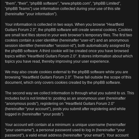
“them”, “their”, “phpBB software”, “www.phpbb.com”, “phpBB Limited”,
“phpBB Teams”) use information collected during your use of this site
(hereinafter “your information”).
Your information is collected in two ways. When you browse “Heartfield
Guitars Forum 2.0”, the phpBB software will create several cookies. Cookies
are small text files stored in your web browser’s temporary files. The first two
cookies contain a user identifier (hereinafter “user-id”) and an anonymous
session identifier (hereinafter “session-id”), both automatically assigned by
the phpBB software. A third cookie will be created once you have browsed
topics within “Heartfield Guitars Forum 2.0”. It stores information about which
topics you have read, thereby improving your user experience.
We may also create cookies external to the phpBB software while you are
browsing “Heartfield Guitars Forum 2.0”. These fall outside the scope of this
document, which only covers cookies created by the phpBB software.
The second way we collect information is through what you submit to us. This
includes but is not limited to: posting as an anonymous user (hereinafter
“anonymous posts”), registering on “Heartfield Guitars Forum 2.0”
(hereinafter “your account”), posts you submit after registering and while
logged in (hereinafter “your posts”).
Your account will contain at a minimum: a unique username (hereinafter
“your username”), a personal password used to log in (hereinafter “your
password”), a valid email address (hereinafter “your email”). Your account