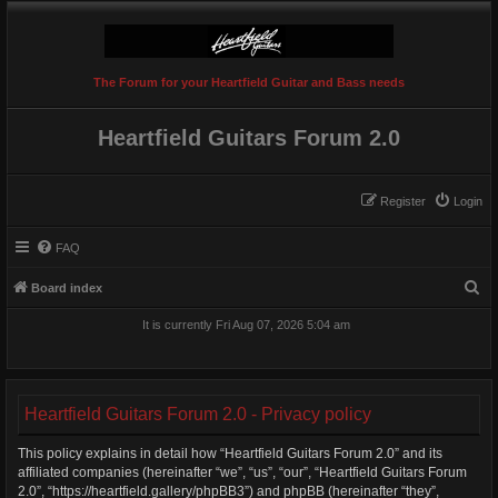
The Forum for your Heartfield Guitar and Bass needs
Heartfield Guitars Forum 2.0
Register
Login
FAQ
S
Board index
e
It is currently Fri Aug 07, 2026 5:04 am
a
r
c
Heartfield Guitars Forum 2.0 - Privacy policy
h
This policy explains in detail how “Heartfield Guitars Forum 2.0” and its
affiliated companies (hereinafter “we”, “us”, “our”, “Heartfield Guitars Forum
2.0”, “https://heartfield.gallery/phpBB3”) and phpBB (hereinafter “they”,