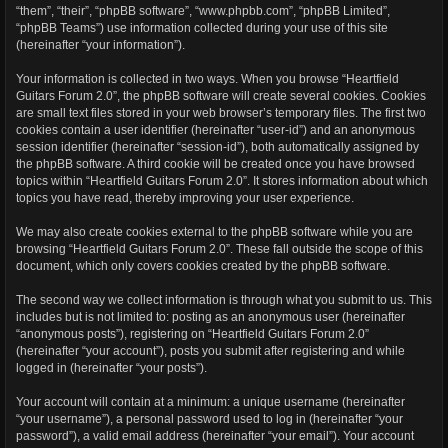
“them”, “their”, “phpBB software”, “www.phpbb.com”, “phpBB Limited”,
“phpBB Teams”) use information collected during your use of this site
(hereinafter “your information”).
Your information is collected in two ways. When you browse “Heartfield
Guitars Forum 2.0”, the phpBB software will create several cookies. Cookies
are small text files stored in your web browser’s temporary files. The first two
cookies contain a user identifier (hereinafter “user-id”) and an anonymous
session identifier (hereinafter “session-id”), both automatically assigned by
the phpBB software. A third cookie will be created once you have browsed
topics within “Heartfield Guitars Forum 2.0”. It stores information about which
topics you have read, thereby improving your user experience.
We may also create cookies external to the phpBB software while you are
browsing “Heartfield Guitars Forum 2.0”. These fall outside the scope of this
document, which only covers cookies created by the phpBB software.
The second way we collect information is through what you submit to us. This
includes but is not limited to: posting as an anonymous user (hereinafter
“anonymous posts”), registering on “Heartfield Guitars Forum 2.0”
(hereinafter “your account”), posts you submit after registering and while
logged in (hereinafter “your posts”).
Your account will contain at a minimum: a unique username (hereinafter
“your username”), a personal password used to log in (hereinafter “your
password”), a valid email address (hereinafter “your email”). Your account