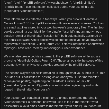
“them”, “their”, “phpBB software”, “www.phpbb.com”, “phpBB Limited”,
“phpBB Teams”) use information collected during your use of this site
(hereinafter “your information”).
Your information is collected in two ways. When you browse “Heartfield
Guitars Forum 2.0”, the phpBB software will create several cookies. Cookies
are small text files stored in your web browser’s temporary files. The first two
cookies contain a user identifier (hereinafter “user-id”) and an anonymous
session identifier (hereinafter “session-id”), both automatically assigned by
the phpBB software. A third cookie will be created once you have browsed
topics within “Heartfield Guitars Forum 2.0”. It stores information about which
topics you have read, thereby improving your user experience.
We may also create cookies external to the phpBB software while you are
browsing “Heartfield Guitars Forum 2.0”. These fall outside the scope of this
document, which only covers cookies created by the phpBB software.
The second way we collect information is through what you submit to us. This
includes but is not limited to: posting as an anonymous user (hereinafter
“anonymous posts”), registering on “Heartfield Guitars Forum 2.0”
(hereinafter “your account”), posts you submit after registering and while
logged in (hereinafter “your posts”).
Your account will contain at a minimum: a unique username (hereinafter
“your username”), a personal password used to log in (hereinafter “your
password”), a valid email address (hereinafter “your email”). Your account