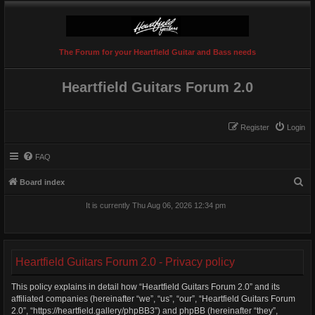
The Forum for your Heartfield Guitar and Bass needs
Heartfield Guitars Forum 2.0
Register
Login
FAQ
S
Board index
e
It is currently Thu Aug 06, 2026 12:34 pm
a
r
c
Heartfield Guitars Forum 2.0 - Privacy policy
h
This policy explains in detail how “Heartfield Guitars Forum 2.0” and its
affiliated companies (hereinafter “we”, “us”, “our”, “Heartfield Guitars Forum
2.0”, “https://heartfield.gallery/phpBB3”) and phpBB (hereinafter “they”,