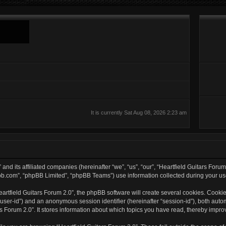
It is currently Sat Aug 08, 2026 2:23 am
 and its affiliated companies (hereinafter “we”, “us”, “our”, “Heartfield Guitars Foru
bb.com”, “phpBB Limited”, “phpBB Teams”) use information collected during your use o
rtfield Guitars Forum 2.0”, the phpBB software will create several cookies. Cookies
er “user-id”) and an anonymous session identifier (hereinafter “session-id”), both aut
s Forum 2.0”. It stores information about which topics you have read, thereby impro