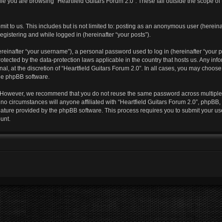
e you are browsing “Heartfield Guitars Forum 2.0”. These fall outside the scope of
t to us. This includes but is not limited to: posting as an anonymous user (hereina
egistering and while logged in (hereinafter “your posts”).
einafter “your username”), a personal password used to log in (hereinafter “your pa
protected by the data-protection laws applicable in the country that hosts us. Any
al, at the discretion of “Heartfield Guitars Forum 2.0”. In all cases, you may choos
the phpBB software.
. However, we recommend that you do not reuse the same password across multiple 
no circumstances will anyone affiliated with “Heartfield Guitars Forum 2.0”, phpBB, o
feature provided by the phpBB software. This process requires you to submit your u
unt.