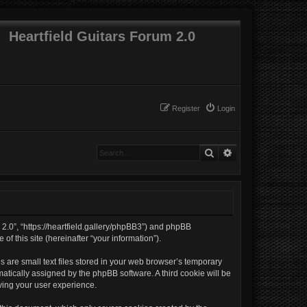
Heartfield Guitars Forum 2.0
Register
Login
Search
Advanced search
m 2.0”, “https://heartfield.gallery/phpBB3”) and phpBB
f this site (hereinafter “your information”).
 are small text files stored in your web browser’s temporary
omatically assigned by the phpBB software. A third cookie will be
ving your user experience.