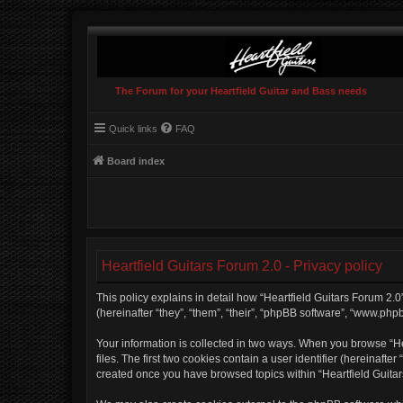
The Forum for your Heartfield Guitar and Bass needs
Quick links
FAQ
Board index
Heartfield Guitars Forum 2.0 - Privacy policy
This policy explains in detail how “Heartfield Guitars Forum 2.0”
(hereinafter “they”, “them”, “their”, “phpBB software”, “www.php
Your information is collected in two ways. When you browse “Hea
files. The first two cookies contain a user identifier (hereinaft
created once you have browsed topics within “Heartfield Guitar