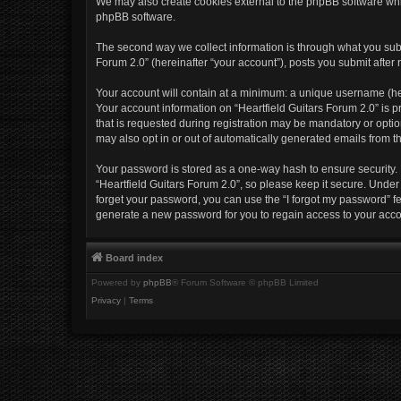
We may also create cookies external to the phpBB software whil
phpBB software.
The second way we collect information is through what you submi
Forum 2.0” (hereinafter “your account”), posts you submit after r
Your account will contain at a minimum: a unique username (her
Your account information on “Heartfield Guitars Forum 2.0” is 
that is requested during registration may be mandatory or option
may also opt in or out of automatically generated emails from 
Your password is stored as a one-way hash to ensure security
“Heartfield Guitars Forum 2.0”, so please keep it secure. Under 
forget your password, you can use the “I forgot my password” 
generate a new password for you to regain access to your acco
Board index
Powered by
phpBB
® Forum Software © phpBB Limited
Privacy
|
Terms