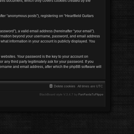
 this document, which only covers cookies created by the
fter “anonymous posts”), registering on “Heartfield Guitars
ssword”), a valid email address (hereinafter “your email”).
 information beyond your username, password, and email address
e what information in your account is publicly displayed. You
websites. Your password is the key to your account on
r any third party legitimately ask for your password. If you
sername and email address, after which the phpBB software will
Delete cookies
All times are
UTC
BlackBoard style V.3.4.7 by
FanFanlaTuFlippe