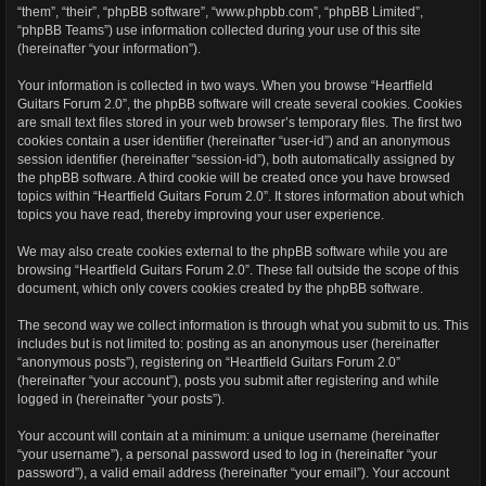
“them”, “their”, “phpBB software”, “www.phpbb.com”, “phpBB Limited”,
“phpBB Teams”) use information collected during your use of this site
(hereinafter “your information”).
Your information is collected in two ways. When you browse “Heartfield
Guitars Forum 2.0”, the phpBB software will create several cookies. Cookies
are small text files stored in your web browser’s temporary files. The first two
cookies contain a user identifier (hereinafter “user-id”) and an anonymous
session identifier (hereinafter “session-id”), both automatically assigned by
the phpBB software. A third cookie will be created once you have browsed
topics within “Heartfield Guitars Forum 2.0”. It stores information about which
topics you have read, thereby improving your user experience.
We may also create cookies external to the phpBB software while you are
browsing “Heartfield Guitars Forum 2.0”. These fall outside the scope of this
document, which only covers cookies created by the phpBB software.
The second way we collect information is through what you submit to us. This
includes but is not limited to: posting as an anonymous user (hereinafter
“anonymous posts”), registering on “Heartfield Guitars Forum 2.0”
(hereinafter “your account”), posts you submit after registering and while
logged in (hereinafter “your posts”).
Your account will contain at a minimum: a unique username (hereinafter
“your username”), a personal password used to log in (hereinafter “your
password”), a valid email address (hereinafter “your email”). Your account