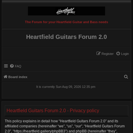
The Forum for your Heartfield Guitar and Bass needs
Heartfield Guitars Forum 2.0
Register
Login
FAQ
S
Board index
e
It is currently Sun Aug 09, 2026 12:35 pm
a
r
c
Heartfield Guitars Forum 2.0 - Privacy policy
h
This policy explains in detail how “Heartfield Guitars Forum 2.0” and its
affiliated companies (hereinafter “we”, “us”, “our”, “Heartfield Guitars Forum
2.0”, “https://heartfield.gallery/phpBB3”) and phpBB (hereinafter “they”,