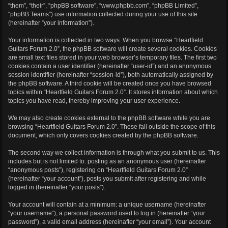
“them”, “their”, “phpBB software”, “www.phpbb.com”, “phpBB Limited”,
“phpBB Teams”) use information collected during your use of this site
(hereinafter “your information”).
Your information is collected in two ways. When you browse “Heartfield
Guitars Forum 2.0”, the phpBB software will create several cookies. Cookies
are small text files stored in your web browser’s temporary files. The first two
cookies contain a user identifier (hereinafter “user-id”) and an anonymous
session identifier (hereinafter “session-id”), both automatically assigned by
the phpBB software. A third cookie will be created once you have browsed
topics within “Heartfield Guitars Forum 2.0”. It stores information about which
topics you have read, thereby improving your user experience.
We may also create cookies external to the phpBB software while you are
browsing “Heartfield Guitars Forum 2.0”. These fall outside the scope of this
document, which only covers cookies created by the phpBB software.
The second way we collect information is through what you submit to us. This
includes but is not limited to: posting as an anonymous user (hereinafter
“anonymous posts”), registering on “Heartfield Guitars Forum 2.0”
(hereinafter “your account”), posts you submit after registering and while
logged in (hereinafter “your posts”).
Your account will contain at a minimum: a unique username (hereinafter
“your username”), a personal password used to log in (hereinafter “your
password”), a valid email address (hereinafter “your email”). Your account