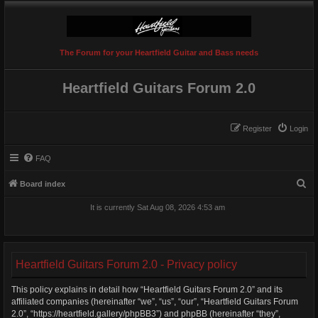
The Forum for your Heartfield Guitar and Bass needs
Heartfield Guitars Forum 2.0
Register
Login
FAQ
S
Board index
e
It is currently Sat Aug 08, 2026 4:53 am
a
r
c
Heartfield Guitars Forum 2.0 - Privacy policy
h
This policy explains in detail how “Heartfield Guitars Forum 2.0” and its
affiliated companies (hereinafter “we”, “us”, “our”, “Heartfield Guitars Forum
2.0”, “https://heartfield.gallery/phpBB3”) and phpBB (hereinafter “they”,