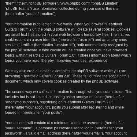
“them”, “their”, “phpBB software”, “www.phpbb.com”, “phpBB Limited”,
“phpBB Teams”) use information collected during your use of this site
(hereinafter “your information”).
Your information is collected in two ways. When you browse “Heartfield
Guitars Forum 2.0”, the phpBB software will create several cookies. Cookies
are small text files stored in your web browser’s temporary files. The first two
cookies contain a user identifier (hereinafter “user-id”) and an anonymous
session identifier (hereinafter “session-id”), both automatically assigned by
the phpBB software. A third cookie will be created once you have browsed
topics within “Heartfield Guitars Forum 2.0”. It stores information about which
topics you have read, thereby improving your user experience.
We may also create cookies external to the phpBB software while you are
browsing “Heartfield Guitars Forum 2.0”. These fall outside the scope of this
document, which only covers cookies created by the phpBB software.
The second way we collect information is through what you submit to us. This
includes but is not limited to: posting as an anonymous user (hereinafter
“anonymous posts”), registering on “Heartfield Guitars Forum 2.0”
(hereinafter “your account”), posts you submit after registering and while
logged in (hereinafter “your posts”).
Your account will contain at a minimum: a unique username (hereinafter
“your username”), a personal password used to log in (hereinafter “your
password”), a valid email address (hereinafter “your email”). Your account