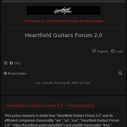
The Forum for your Heartfield Guitar and Bass needs
Heartfield Guitars Forum 2.0
Register
Login
FAQ
S
Board index
e
It is currently Sun Aug 09, 2026 3:07 pm
a
r
c
Heartfield Guitars Forum 2.0 - Privacy policy
h
This policy explains in detail how “Heartfield Guitars Forum 2.0” and its
affiliated companies (hereinafter “we”, “us”, “our”, “Heartfield Guitars Forum
2.0”, “https://heartfield.gallery/phpBB3”) and phpBB (hereinafter “they”,